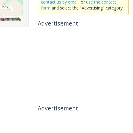
contact us by email
, or
use the contact
form
and select the "Advertising" category.
Advertisement
Advertisement