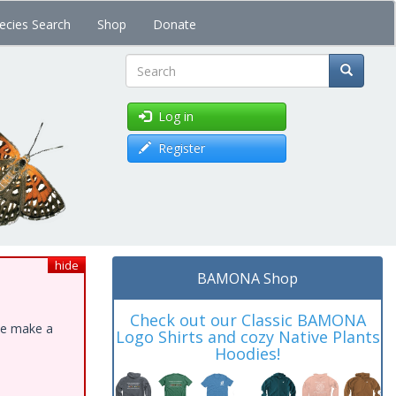
ecies Search
Shop
Donate
Search
Log in
Register
hide
BAMONA Shop
Check out our Classic BAMONA
ase make a
Logo Shirts and cozy Native Plants
Hoodies!