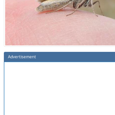
Advertisement