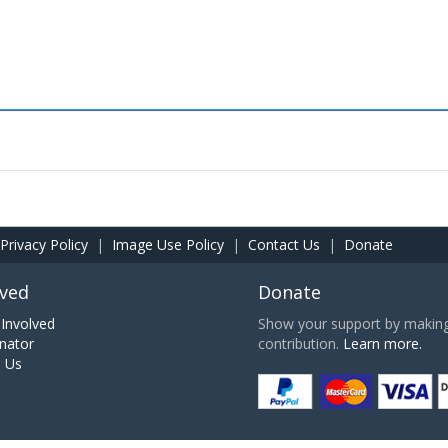
Privacy Policy
|
Image Use Policy
|
Contact Us
|
Donate
lved
Donate
Involved
Show your support by making 
nator
contribution.
Learn more.
h Us