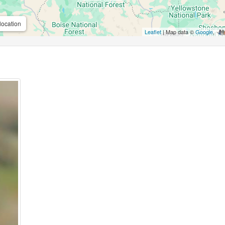
location
Leaflet
| Map data ©
Google
,