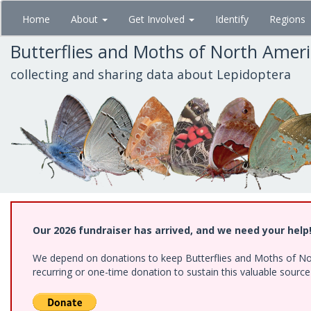
Skip
Home
About
Get Involved
Identify
Regions
to
main
Butterflies and Moths of North Amer
content
collecting and sharing data about Lepidoptera
Our 2026 fundraiser has arrived, and we need your help
We depend on donations to keep Butterflies and Moths of Nort
recurring or one-time donation to sustain this valuable sourc