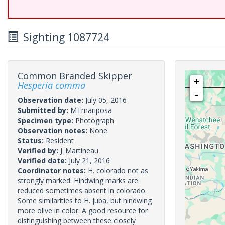
Sighting 1087724
Common Branded Skipper
+
Hesperia comma
-
Observation date:
July 05, 2016
Submitted by:
MTmariposa
Specimen type:
Photograph
Observation notes:
None.
Status:
Resident
Verified by:
J_Martineau
Verified date:
July 21, 2016
Coordinator notes:
H. colorado not as
strongly marked. Hindwing marks are
reduced sometimes absent in colorado.
Some similarities to H. juba, but hindwing
more olive in color. A good resource for
distinguishing between these closely