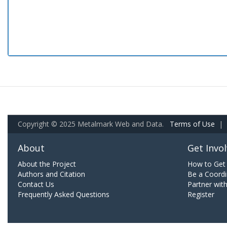
Copyright © 2025 Metalmark Web and Data.
Terms of Use
|
About
Get Invo
About the Project
How to Get 
Authors and Citation
Be a Coordi
Contact Us
Partner wit
Frequently Asked Questions
Register