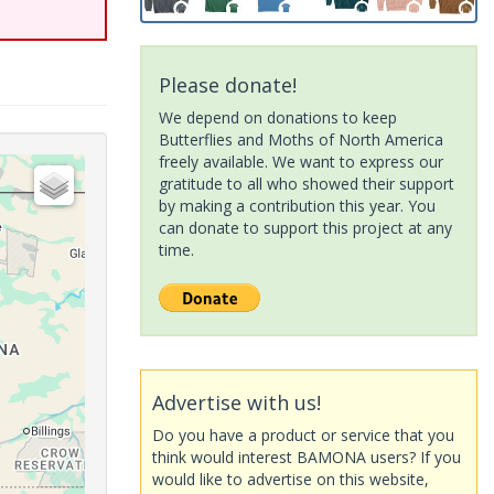
Please donate!
We depend on donations to keep
Butterflies and Moths of North America
freely available. We want to express our
gratitude to all who showed their support
by making a contribution this year. You
can donate to support this project at any
time.
Advertise with us!
Do you have a product or service that you
think would interest BAMONA users? If you
would like to advertise on this website,