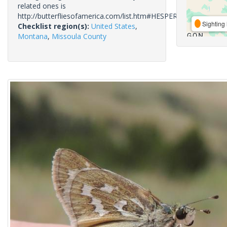
related ones is
http://butterfliesofamerica.com/list.htm#HESPERIIDAE
Sighting 
Checklist region(s):
United States
,
Montana
,
Missoula County