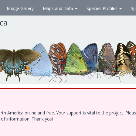
Image Gallery
Maps and Data
Species Profiles
Sp
ica
!
h America online and free. Your support is vital to the project. Ple
e of information. Thank you!