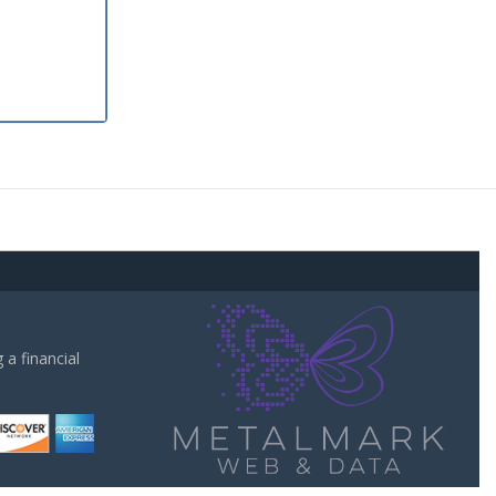
a financial