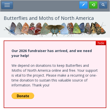
Skip
Register
Toggl
Toggle Main Menu
to
main
content
Butterflies and Moths of North America
hide
Our 2026 fundraiser has arrived, and we need
your help!
We depend on donations to keep Butterflies and
Moths of North America online and free. Your support
is vital to the project. Please make a recurring or one-
time donation to sustain this valuable source of
information. Thank you!