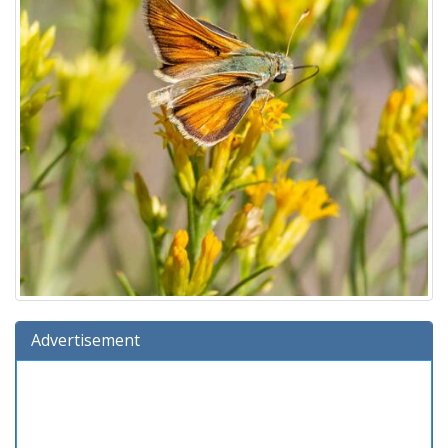
Advertisement