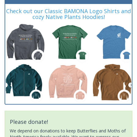
Check out our Classic BAMONA Logo Shirts and
cozy Native Plants Hoodies!
Please donate!
We depend on donations to keep Butterflies and Moths of
North America freely available. We want to express our