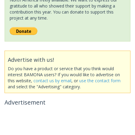
gratitude to all who showed their support by making a
contribution this year. You can donate to support this
project at any time.
Advertise with us!
Do you have a product or service that you think would
interest BAMONA users? If you would like to advertise on
this website,
contact us by email
, or
use the contact form
and select the "Advertising" category.
Advertisement