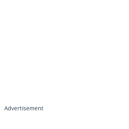
Advertisement