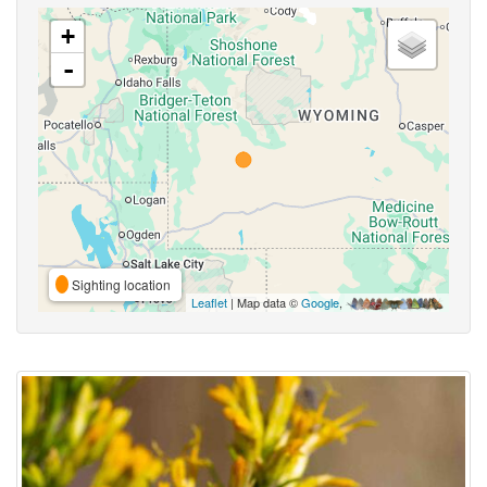
+
-
Sighting location
Leaflet
| Map data ©
Google
,