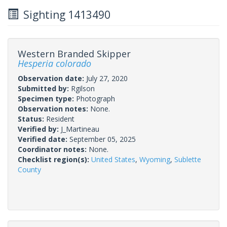
Sighting 1413490
Western Branded Skipper
Hesperia colorado
Observation date:
July 27, 2020
Submitted by:
Rgilson
Specimen type:
Photograph
Observation notes:
None.
Status:
Resident
Verified by:
J_Martineau
Verified date:
September 05, 2025
Coordinator notes:
None.
Checklist region(s):
United States
,
Wyoming
,
Sublette
County