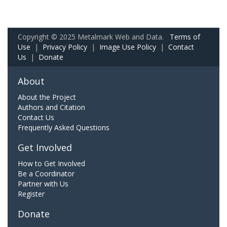
Copyright © 2025 Metalmark Web and Data.
Terms of
Use
|
Privacy Policy
|
Image Use Policy
|
Contact
Us
|
Donate
About
About the Project
Authors and Citation
Contact Us
Frequently Asked Questions
Get Involved
How to Get Involved
Be a Coordinator
Partner with Us
Register
Donate