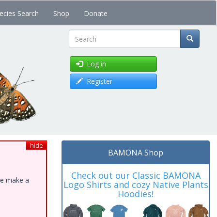
ecies Search
Shop
Donate
Search
Log in
Register
hide
BAMONA Shop
Check out our Classic BAMONA
ase make a
Logo Shirts and cozy Native Plants
Hoodies!