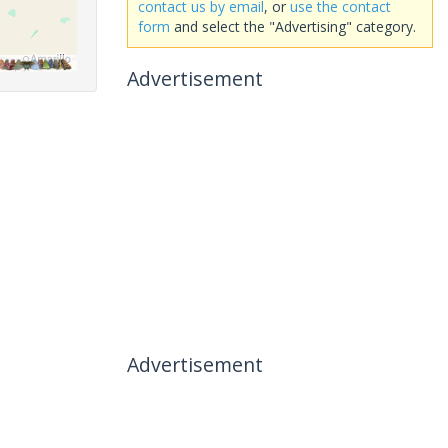
contact us by email
, or
use the contact
form
and select the "Advertising" category.
Advertisement
Advertisement