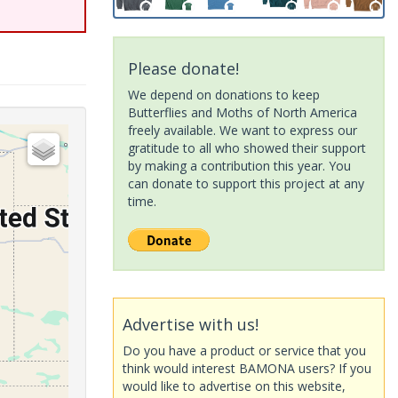
Please donate!
We depend on donations to keep
Butterflies and Moths of North America
freely available. We want to express our
gratitude to all who showed their support
by making a contribution this year. You
can donate to support this project at any
time.
Advertise with us!
Do you have a product or service that you
think would interest BAMONA users? If you
would like to advertise on this website,