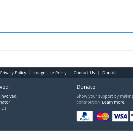
Privacy Policy
|
Image Use Policy
|
Contact Us
|
Donate
lved
Donate
Involved
Show your support by making 
nator
contribution.
Learn more.
h Us