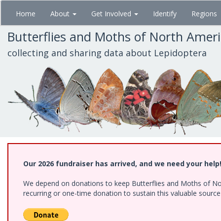
Skip
Home
About
Get Involved
Identify
Regions
to
main
Butterflies and Moths of North Amer
content
collecting and sharing data about Lepidoptera
Our 2026 fundraiser has arrived, and we need your help
We depend on donations to keep Butterflies and Moths of Nort
recurring or one-time donation to sustain this valuable sourc