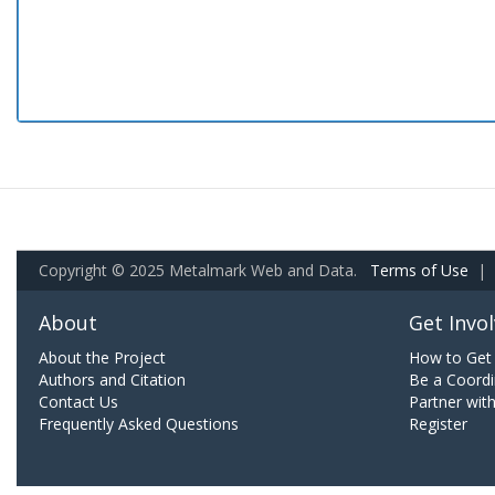
Copyright © 2025 Metalmark Web and Data.
Terms of Use
|
About
Get Invo
About the Project
How to Get 
Authors and Citation
Be a Coordi
Contact Us
Partner wit
Frequently Asked Questions
Register