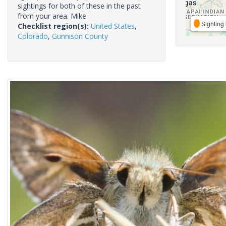
sightings for both of these in the past
from your area. Mike
Sighting 
Checklist region(s):
United States
,
Colorado
,
Gunnison County