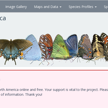
Image Gallery
Maps and Data
Species Profiles
Sp
ica
!
h America online and free. Your support is vital to the project. Ple
e of information. Thank you!