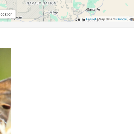
location
Leaflet
| Map data ©
Google
,