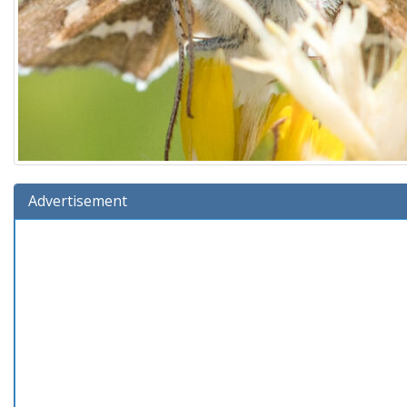
Advertisement