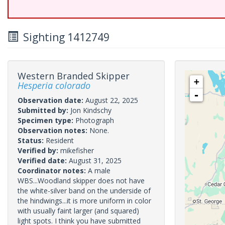
Sighting 1412749
Western Branded Skipper
+
Hesperia colorado
-
Observation date:
August 22, 2025
Submitted by:
Jon Kindschy
Specimen type:
Photograph
Observation notes:
None.
Status:
Resident
Verified by:
mikefisher
Verified date:
August 31, 2025
Coordinator notes:
A male
WBS...Woodland skipper does not have
the white-silver band on the underside of
the hindwings...it is more uniform in color
with usually faint larger (and squared)
light spots. I think you have submitted