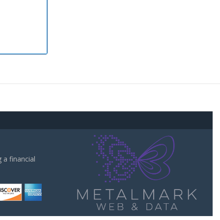
a financial