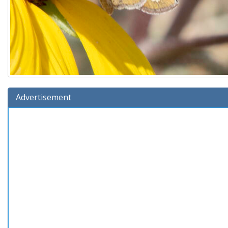
Advertisement