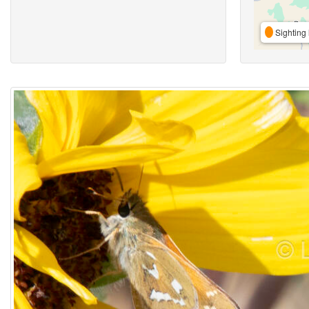
Sighting 