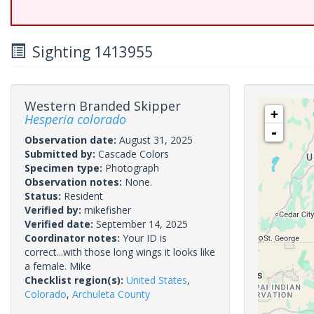
Sighting 1413955
Western Branded Skipper
+
Hesperia colorado
-
Observation date:
August 31, 2025
Submitted by:
Cascade Colors
Specimen type:
Photograph
Observation notes:
None.
Status:
Resident
Verified by:
mikefisher
Verified date:
September 14, 2025
Coordinator notes:
Your ID is
correct...with those long wings it looks like
a female. Mike
Checklist region(s):
United States
,
Colorado
,
Archuleta County