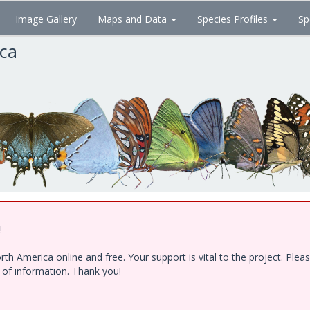
Image Gallery
Maps and Data
Species Profiles
Sp
ica
!
h America online and free. Your support is vital to the project. Ple
e of information. Thank you!