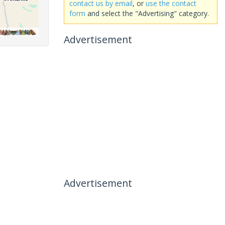
contact us by email
, or
use the contact
form
and select the "Advertising" category.
Advertisement
Advertisement