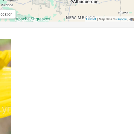
location
Leaflet
| Map data ©
Google
,