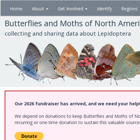
Skip
Home
About
Get Involved
Identify
Regions
to
main
Butterflies and Moths of North Amer
content
collecting and sharing data about Lepidoptera
Our 2026 fundraiser has arrived, and we need your help
We depend on donations to keep Butterflies and Moths of Nort
recurring or one-time donation to sustain this valuable sourc