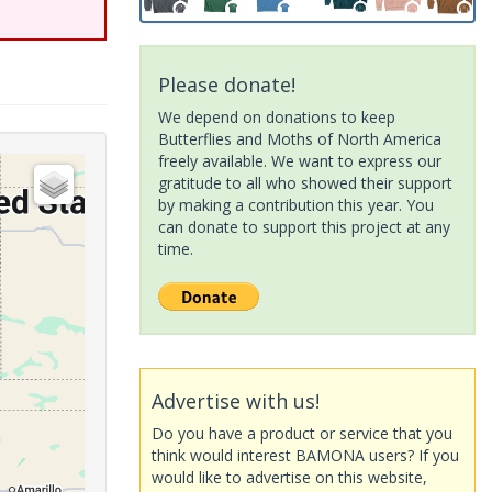
Please donate!
We depend on donations to keep
Butterflies and Moths of North America
freely available. We want to express our
gratitude to all who showed their support
by making a contribution this year. You
can donate to support this project at any
time.
Advertise with us!
Do you have a product or service that you
think would interest BAMONA users? If you
would like to advertise on this website,