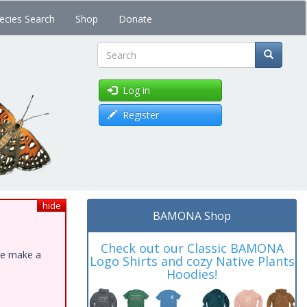
ecies Search
Shop
Donate
Search
Log in
Register
hide
BAMONA Shop
Check out our Classic BAMONA
ase make a
Logo Shirts and cozy Native Plants
Hoodies!