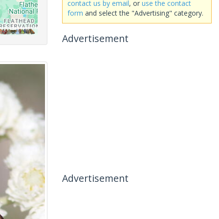
contact us by email
, or
use the contact
form
and select the "Advertising" category.
Advertisement
Advertisement