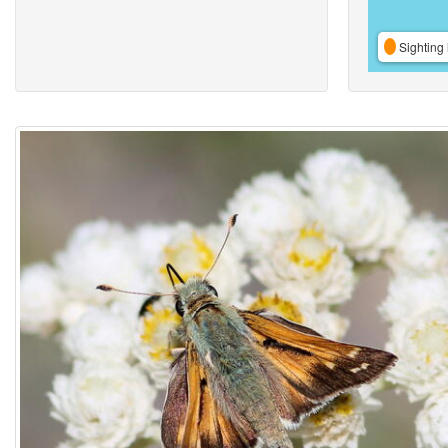
Sighting 