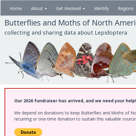
Skip
Home
About
Get Involved
Identify
Regions
to
main
Butterflies and Moths of North Amer
content
collecting and sharing data about Lepidoptera
Our 2026 fundraiser has arrived, and we need your help
We depend on donations to keep Butterflies and Moths of Nort
recurring or one-time donation to sustain this valuable sourc