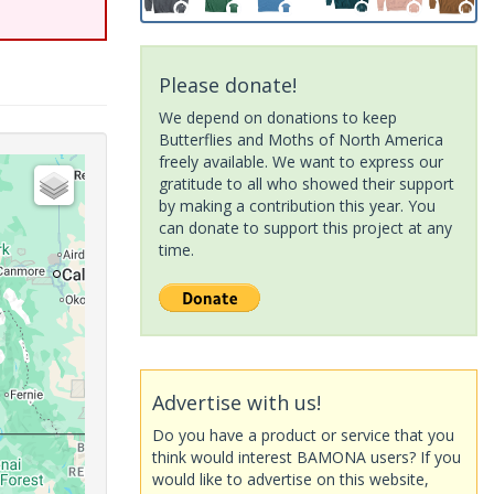
Please donate!
We depend on donations to keep
Butterflies and Moths of North America
freely available. We want to express our
gratitude to all who showed their support
by making a contribution this year. You
can donate to support this project at any
time.
Advertise with us!
Do you have a product or service that you
think would interest BAMONA users? If you
would like to advertise on this website,