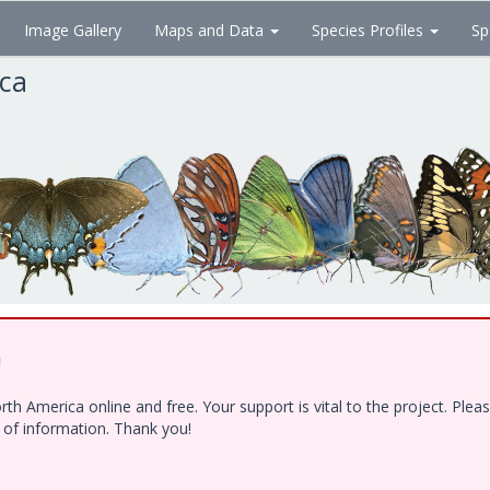
Image Gallery
Maps and Data
Species Profiles
Sp
ica
!
h America online and free. Your support is vital to the project. Ple
e of information. Thank you!