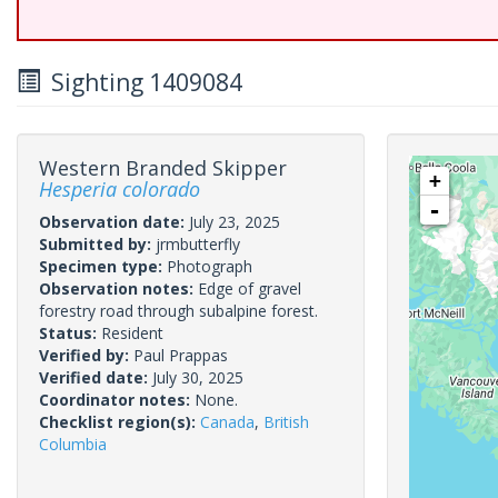
Sighting 1409084
Western Branded Skipper
+
Hesperia colorado
-
Observation date:
July 23, 2025
Submitted by:
jrmbutterfly
Specimen type:
Photograph
Observation notes:
Edge of gravel
forestry road through subalpine forest.
Status:
Resident
Verified by:
Paul Prappas
Verified date:
July 30, 2025
Coordinator notes:
None.
Checklist region(s):
Canada
,
British
Columbia