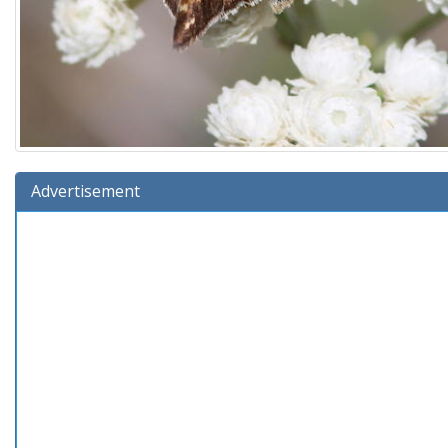
Advertisement