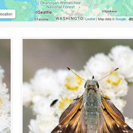
location
Leaflet
| Map data ©
Google
,