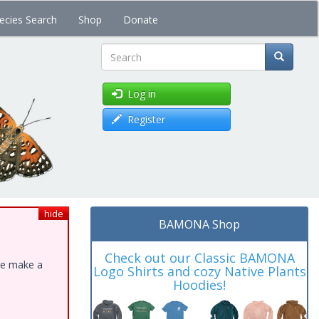
ecies Search
Shop
Donate
Search
Log in
Register
hide
BAMONA Shop
Check out our Classic BAMONA
ase make a
Logo Shirts and cozy Native Plants
Hoodies!