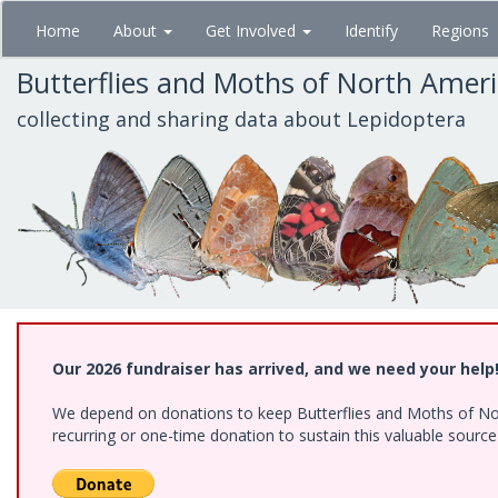
Skip
Home
About
Get Involved
Identify
Regions
to
main
Butterflies and Moths of North Amer
content
collecting and sharing data about Lepidoptera
Our 2026 fundraiser has arrived, and we need your help
We depend on donations to keep Butterflies and Moths of Nort
recurring or one-time donation to sustain this valuable sourc