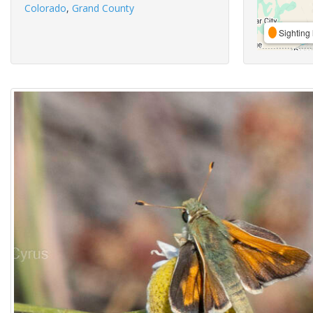
Colorado
,
Grand County
Sighting 