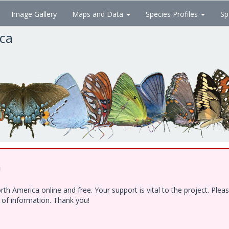
Image Gallery
Maps and Data
Species Profiles
Sp
ica
!
h America online and free. Your support is vital to the project. Ple
e of information. Thank you!