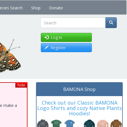
ecies Search
Shop
Donate
Search
Log in
Register
hide
BAMONA Shop
Check out our Classic BAMONA
ase make a
Logo Shirts and cozy Native Plants
Hoodies!