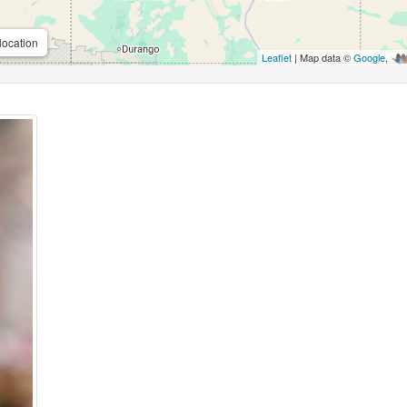
location
Leaflet
| Map data ©
Google
,