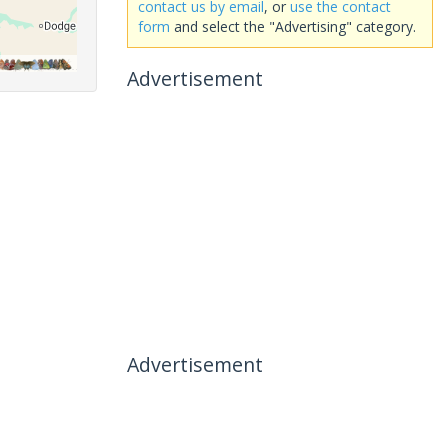
contact us by email
, or
use the contact
form
and select the "Advertising" category.
Advertisement
Advertisement