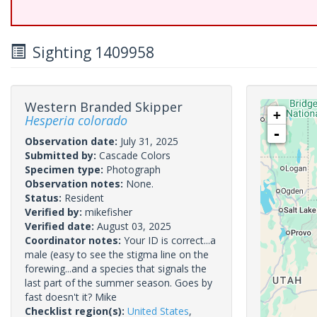
Sighting 1409958
Western Branded Skipper
+
Hesperia colorado
-
Observation date:
July 31, 2025
Submitted by:
Cascade Colors
Specimen type:
Photograph
Observation notes:
None.
Status:
Resident
Verified by:
mikefisher
Verified date:
August 03, 2025
Coordinator notes:
Your ID is correct...a
male (easy to see the stigma line on the
forewing...and a species that signals the
last part of the summer season. Goes by
fast doesn't it? Mike
Checklist region(s):
United States
,