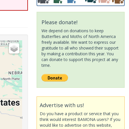
Please donate!
We depend on donations to keep
Butterflies and Moths of North America
freely available. We want to express our
gratitude to all who showed their support
by making a contribution this year. You
can donate to support this project at any
time.
Advertise with us!
Do you have a product or service that you
think would interest BAMONA users? If you
would like to advertise on this website,