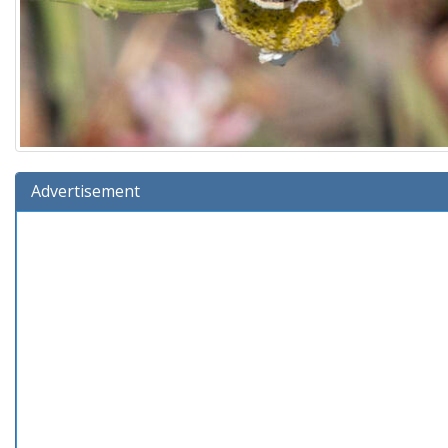
Advertisement