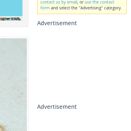
contact us by email
, or
use the contact
form
and select the "Advertising" category.
Advertisement
Advertisement