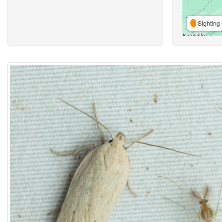
Sighting 