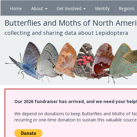
Skip
Home
About
Get Involved
Identify
Regions
to
main
Butterflies and Moths of North Amer
content
collecting and sharing data about Lepidoptera
Our 2026 fundraiser has arrived, and we need your help
We depend on donations to keep Butterflies and Moths of Nort
recurring or one-time donation to sustain this valuable sourc