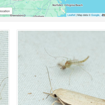
location
Leaflet
| Map data ©
Google
,