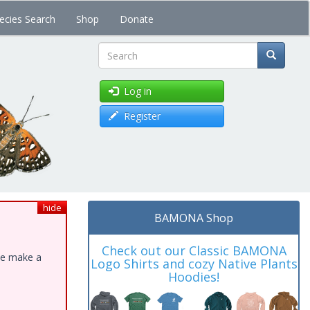
ecies Search
Shop
Donate
Search
Log in
Register
hide
BAMONA Shop
Check out our Classic BAMONA
ase make a
Logo Shirts and cozy Native Plants
Hoodies!