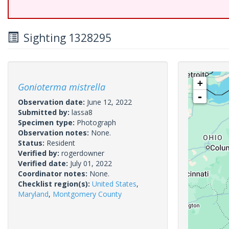
Sighting 1328295
+
Gonioterma mistrella
-
Observation date:
June 12, 2022
Submitted by:
lassa8
Specimen type:
Photograph
Observation notes:
None.
Status:
Resident
Verified by:
rogerdowner
Verified date:
July 01, 2022
Coordinator notes:
None.
Checklist region(s):
United States
,
Maryland
,
Montgomery County