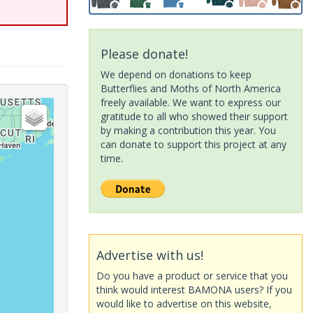
Please donate!
We depend on donations to keep
Butterflies and Moths of North America
freely available. We want to express our
gratitude to all who showed their support
by making a contribution this year. You
can donate to support this project at any
time.
Advertise with us!
Do you have a product or service that you
think would interest BAMONA users? If you
would like to advertise on this website,