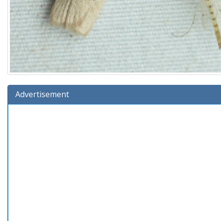
Advertisement