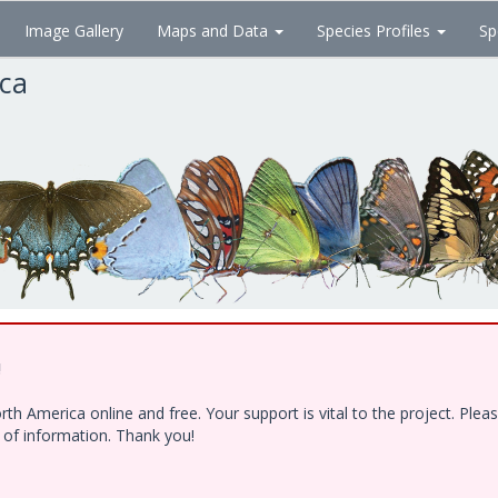
Image Gallery
Maps and Data
Species Profiles
Sp
ica
!
h America online and free. Your support is vital to the project. Ple
e of information. Thank you!