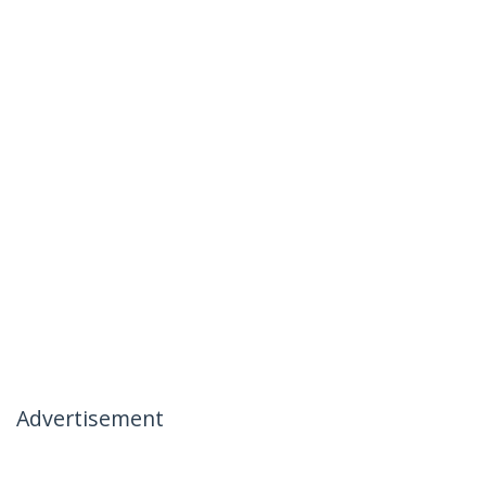
Advertisement