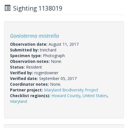
Sighting 1138019
Gonioterma mistrella
Observation date:
August 11, 2017
Submitted by:
treichard
Specimen type:
Photograph
Observation notes:
None.
Status:
Resident
Verified by:
rogerdowner
Verified date:
September 05, 2017
Coordinator notes:
None.
Partner project:
Maryland Biodiversity Project
Checklist region(s):
Howard County
,
United States
,
Maryland