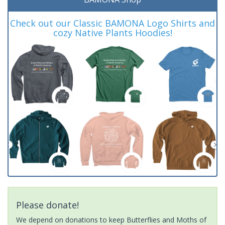
Check out our Classic BAMONA Logo Shirts and
cozy Native Plants Hoodies!
Please donate!
We depend on donations to keep Butterflies and Moths of