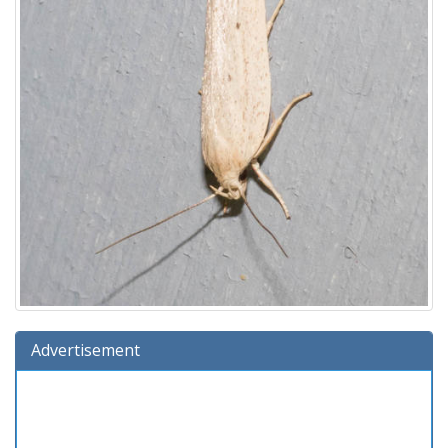
Advertisement