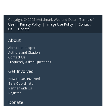
Copyright © 2025 Metalmark Web and Data.
Terms of
Use
|
Privacy Policy
|
Image Use Policy
|
Contact
Us
|
Donate
About
About the Project
Authors and Citation
Contact Us
Frequently Asked Questions
Get Involved
How to Get Involved
Be a Coordinator
Partner with Us
Register
Donate