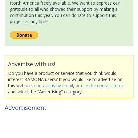
North America freely available. We want to express our
gratitude to all who showed their support by making a
contribution this year. You can donate to support this
project at any time.
Advertise with us!
Do you have a product or service that you think would
interest BAMONA users? If you would like to advertise on
this website,
contact us by email
, or
use the contact form
and select the "Advertising" category.
Advertisement