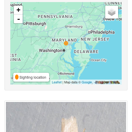
+
-
Sighting location
Leaflet
| Map data ©
Google
,