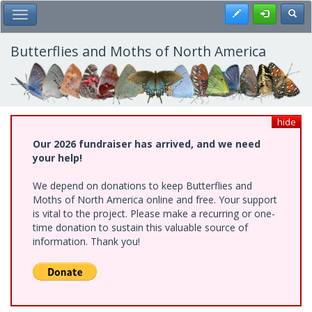
Skip
Register
Toggl
Toggle Main Menu
to
main
content
Butterflies and Moths of North America
hide
Our 2026 fundraiser has arrived, and we need
your help!
We depend on donations to keep Butterflies and
Moths of North America online and free. Your support
is vital to the project. Please make a recurring or one-
time donation to sustain this valuable source of
information. Thank you!