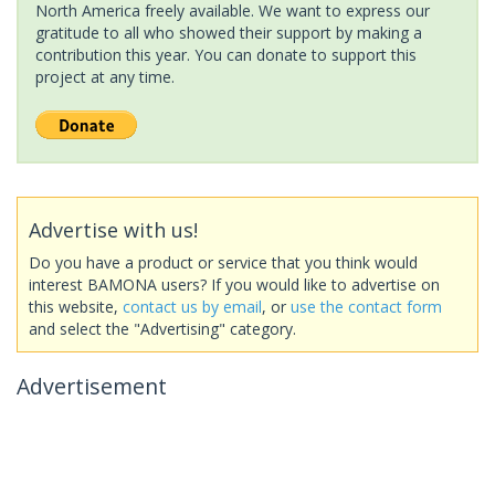
North America freely available. We want to express our
gratitude to all who showed their support by making a
contribution this year. You can donate to support this
project at any time.
Advertise with us!
Do you have a product or service that you think would
interest BAMONA users? If you would like to advertise on
this website,
contact us by email
, or
use the contact form
and select the "Advertising" category.
Advertisement