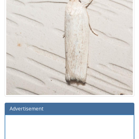
Advertisement