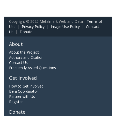
Copyright © 2025 Metalmark Web and Data.
Terms of
Use
|
Privacy Policy
|
Image Use Policy
|
Contact
Us
|
Donate
About
About the Project
Authors and Citation
Contact Us
Frequently Asked Questions
Get Involved
How to Get Involved
Be a Coordinator
Partner with Us
Register
Donate