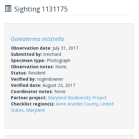
Sighting 1131175
Gonioterma mistrella
Observation date:
July 31, 2017
Submitted by:
treichard
Specimen type:
Photograph
Observation notes:
None.
Status:
Resident
Verified by:
rogerdowner
Verified date:
August 23, 2017
Coordinator notes:
None.
Partner project:
Maryland Biodiversity Project
Checklist region(s):
Anne Arundel County
,
United
States
,
Maryland