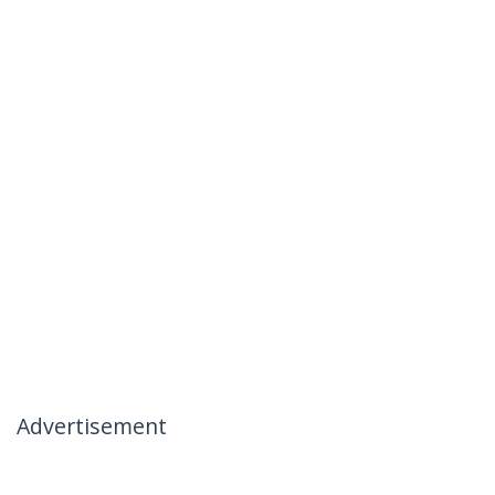
Advertisement