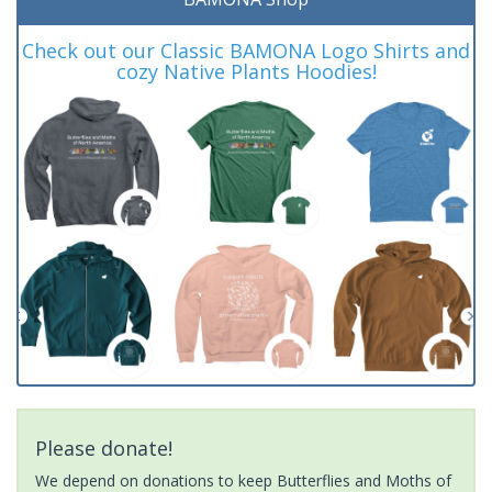
Check out our Classic BAMONA Logo Shirts and
cozy Native Plants Hoodies!
Please donate!
We depend on donations to keep Butterflies and Moths of