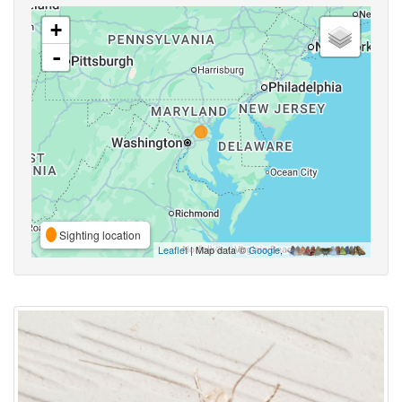
+
-
Sighting location
Leaflet
| Map data ©
Google
,