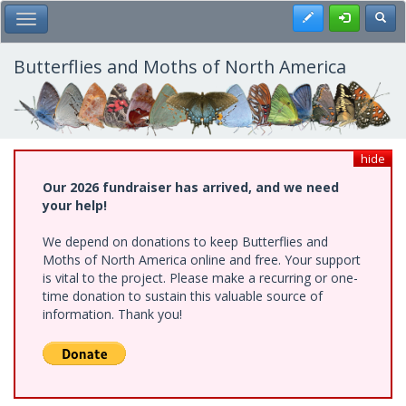
Skip
Register
Toggl
Toggle Main Menu
to
main
content
Butterflies and Moths of North America
hide
Our 2026 fundraiser has arrived, and we need
your help!
We depend on donations to keep Butterflies and
Moths of North America online and free. Your support
is vital to the project. Please make a recurring or one-
time donation to sustain this valuable source of
information. Thank you!