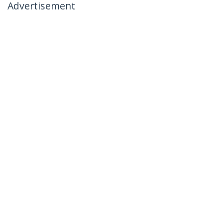
Advertisement