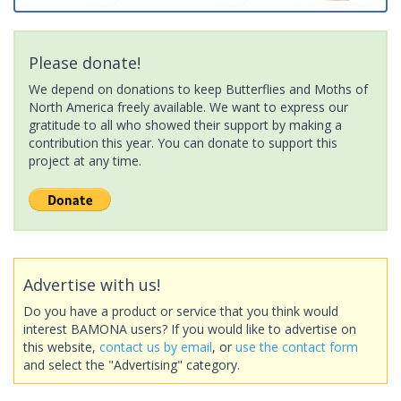
Please donate!
We depend on donations to keep Butterflies and Moths of
North America freely available. We want to express our
gratitude to all who showed their support by making a
contribution this year. You can donate to support this
project at any time.
Advertise with us!
Do you have a product or service that you think would
interest BAMONA users? If you would like to advertise on
this website,
contact us by email
, or
use the contact form
and select the "Advertising" category.