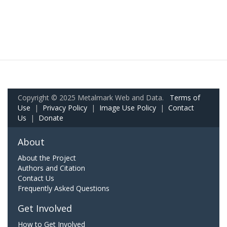
Copyright © 2025 Metalmark Web and Data.
Terms of
Use
|
Privacy Policy
|
Image Use Policy
|
Contact
Us
|
Donate
About
About the Project
Authors and Citation
Contact Us
Frequently Asked Questions
Get Involved
How to Get Involved