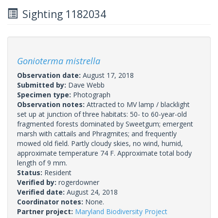
Sighting 1182034
Gonioterma mistrella
Observation date:
August 17, 2018
Submitted by:
Dave Webb
Specimen type:
Photograph
Observation notes:
Attracted to MV lamp / blacklight
set up at junction of three habitats: 50- to 60-year-old
fragmented forests dominated by Sweetgum; emergent
marsh with cattails and Phragmites; and frequently
mowed old field. Partly cloudy skies, no wind, humid,
approximate temperature 74 F. Approximate total body
length of 9 mm.
Status:
Resident
Verified by:
rogerdowner
Verified date:
August 24, 2018
Coordinator notes:
None.
Partner project:
Maryland Biodiversity Project