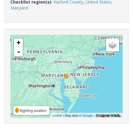
Checklist region(s):
Harford County
,
United States
,
Maryland
+
-
Sighting location
Leaflet
| Map data ©
Google
,