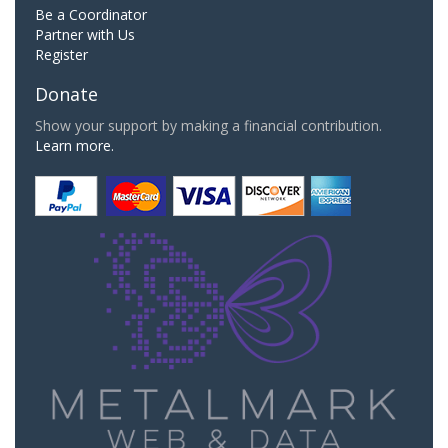
Be a Coordinator
Partner with Us
Register
Donate
Show your support by making a financial contribution.
Learn more.