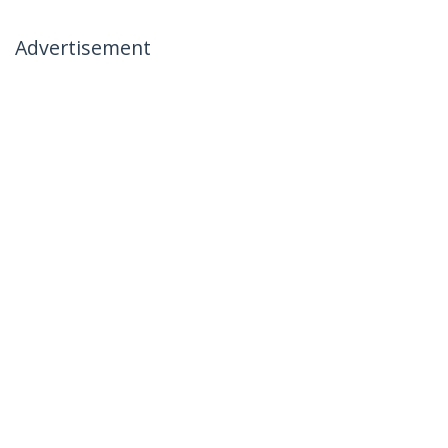
Advertisement