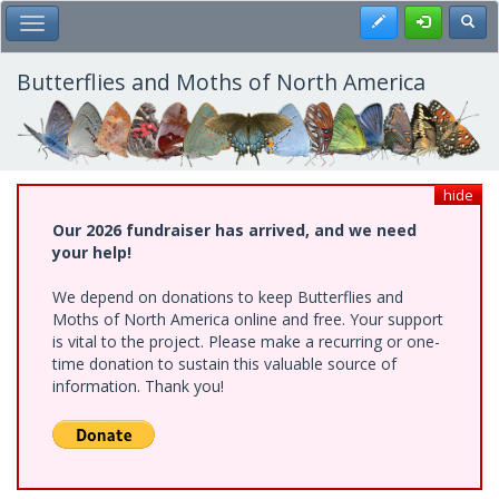
Skip
Register
Toggl
Toggle Main Menu
to
main
content
Butterflies and Moths of North America
hide
Our 2026 fundraiser has arrived, and we need
your help!
We depend on donations to keep Butterflies and
Moths of North America online and free. Your support
is vital to the project. Please make a recurring or one-
time donation to sustain this valuable source of
information. Thank you!