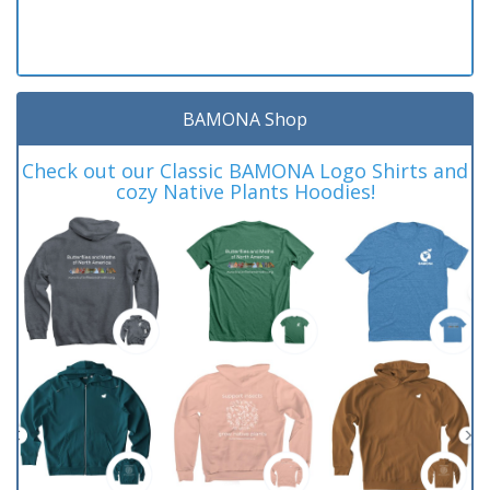
BAMONA Shop
Check out our Classic BAMONA Logo Shirts and
cozy Native Plants Hoodies!