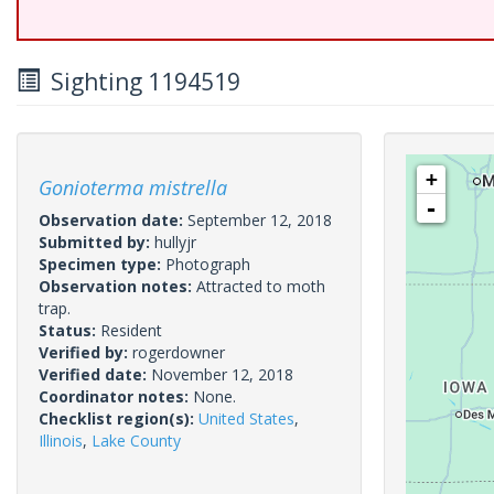
Sighting 1194519
+
Gonioterma mistrella
-
Observation date:
September 12, 2018
Submitted by:
hullyjr
Specimen type:
Photograph
Observation notes:
Attracted to moth
trap.
Status:
Resident
Verified by:
rogerdowner
Verified date:
November 12, 2018
Coordinator notes:
None.
Checklist region(s):
United States
,
Illinois
,
Lake County