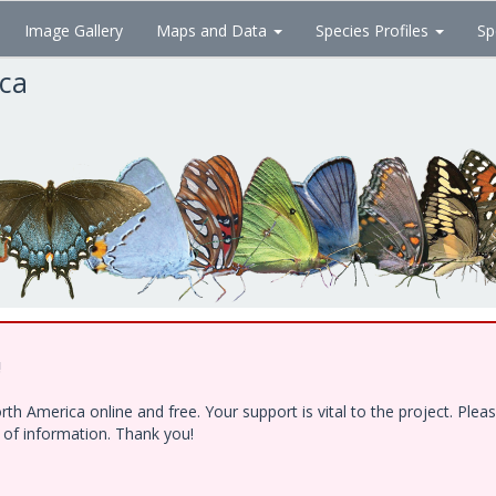
Image Gallery
Maps and Data
Species Profiles
Sp
ica
!
h America online and free. Your support is vital to the project. Ple
e of information. Thank you!