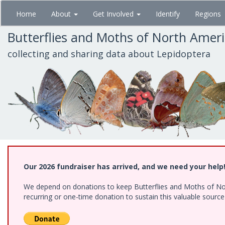
Skip
Home
About
Get Involved
Identify
Regions
to
main
Butterflies and Moths of North Amer
content
collecting and sharing data about Lepidoptera
Our 2026 fundraiser has arrived, and we need your help
We depend on donations to keep Butterflies and Moths of Nort
recurring or one-time donation to sustain this valuable sourc