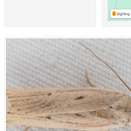
Sighting 