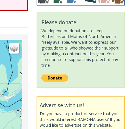
Please donate!
We depend on donations to keep
Butterflies and Moths of North America
freely available. We want to express our
gratitude to all who showed their support
by making a contribution this year. You
can donate to support this project at any
time.
Advertise with us!
Do you have a product or service that you
think would interest BAMONA users? If you
would like to advertise on this website,