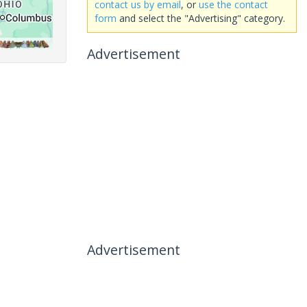
contact us by email
, or
use the contact
form
and select the "Advertising" category.
Advertisement
Advertisement