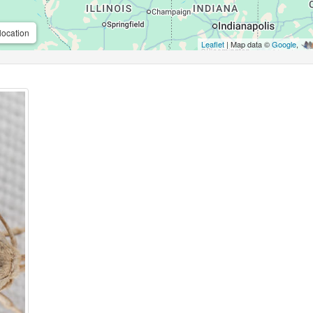
location
Leaflet
| Map data ©
Google
,