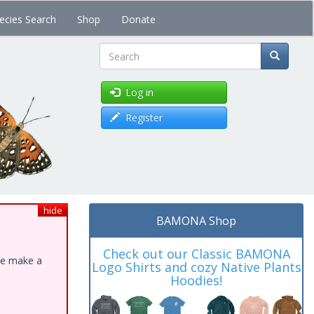
ecies Search
Shop
Donate
Search
Log in
Register
hide
BAMONA Shop
Check out our Classic BAMONA
ase make a
Logo Shirts and cozy Native Plants
Hoodies!