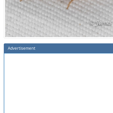
Advertisement