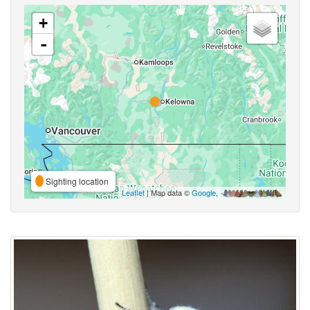
+
-
Sighting location
Leaflet
| Map data ©
Google
,