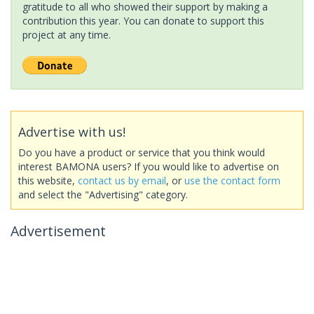
gratitude to all who showed their support by making a
contribution this year. You can donate to support this
project at any time.
Advertise with us!
Do you have a product or service that you think would
interest BAMONA users? If you would like to advertise on
this website,
contact us by email
, or
use the contact form
and select the "Advertising" category.
Advertisement