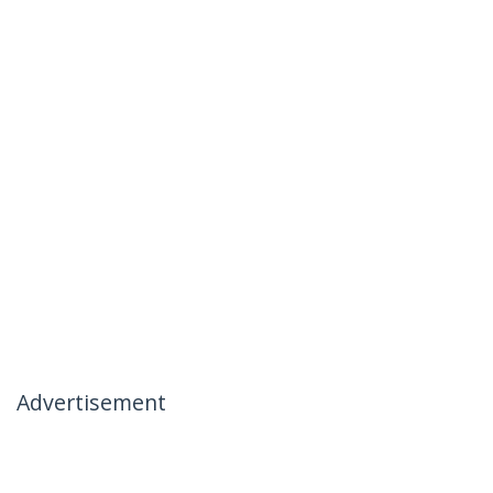
Advertisement