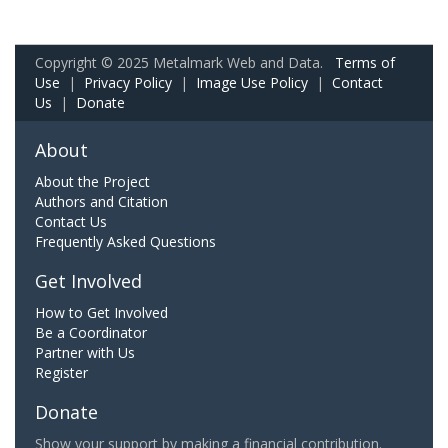
Copyright © 2025 Metalmark Web and Data.
Terms of
Use
|
Privacy Policy
|
Image Use Policy
|
Contact
Us
|
Donate
About
About the Project
Authors and Citation
Contact Us
Frequently Asked Questions
Get Involved
How to Get Involved
Be a Coordinator
Partner with Us
Register
Donate
Show your support by making a financial contribution.