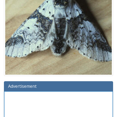
Advertisement