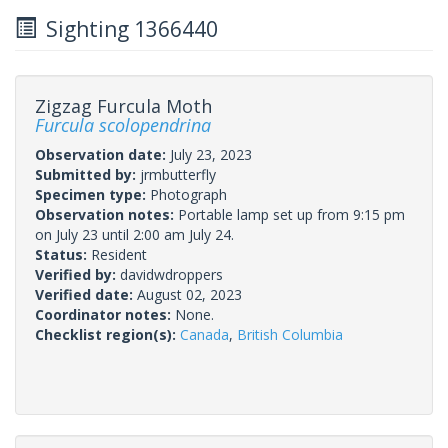
Sighting 1366440
Zigzag Furcula Moth
Furcula scolopendrina
Observation date:
July 23, 2023
Submitted by:
jrmbutterfly
Specimen type:
Photograph
Observation notes:
Portable lamp set up from 9:15 pm
on July 23 until 2:00 am July 24.
Status:
Resident
Verified by:
davidwdroppers
Verified date:
August 02, 2023
Coordinator notes:
None.
Checklist region(s):
Canada
,
British Columbia