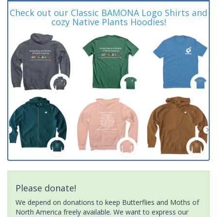
Check out our Classic BAMONA Logo Shirts and
cozy Native Plants Hoodies!
Please donate!
We depend on donations to keep Butterflies and Moths of
North America freely available. We want to express our