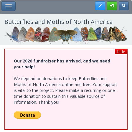
Skip
Register
Toggl
Toggle Main Menu
to
main
content
Butterflies and Moths of North America
hide
Our 2026 fundraiser has arrived, and we need
your help!
We depend on donations to keep Butterflies and
Moths of North America online and free. Your support
is vital to the project. Please make a recurring or one-
time donation to sustain this valuable source of
information. Thank you!