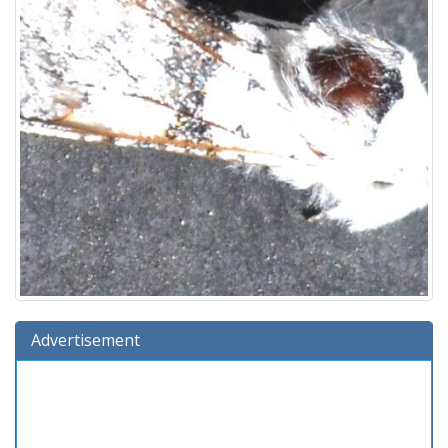
Advertisement