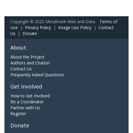
Copyright © 2025 Metalmark Web and Data.
Terms of
Use
|
Privacy Policy
|
Image Use Policy
|
Contact
Us
|
Donate
About
About the Project
Authors and Citation
Contact Us
Frequently Asked Questions
Get Involved
How to Get Involved
Be a Coordinator
Partner with Us
Register
Donate