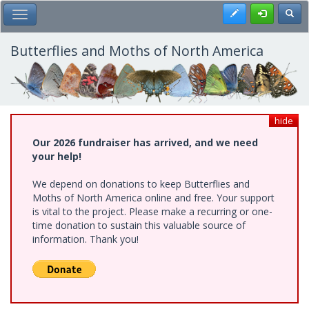
Skip
Register
Toggl
Toggle Main Menu
to
main
content
Butterflies and Moths of North America
hide
Our 2026 fundraiser has arrived, and we need
your help!
We depend on donations to keep Butterflies and
Moths of North America online and free. Your support
is vital to the project. Please make a recurring or one-
time donation to sustain this valuable source of
information. Thank you!