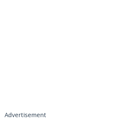
Advertisement