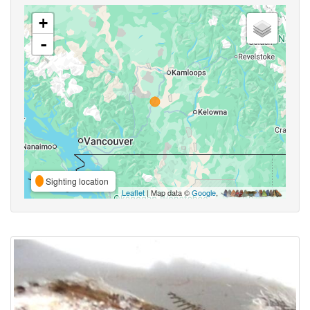
+
-
Sighting location
Leaflet
| Map data ©
Google
,