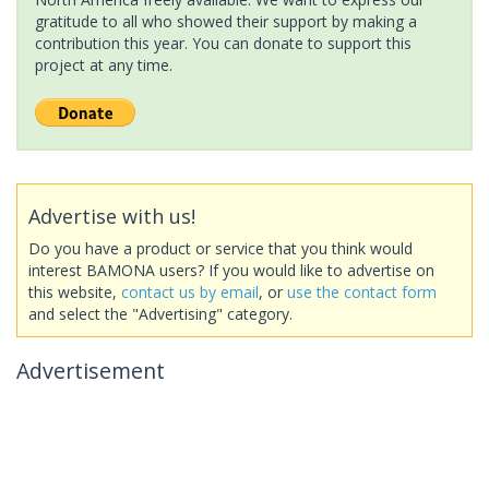
gratitude to all who showed their support by making a
contribution this year. You can donate to support this
project at any time.
Advertise with us!
Do you have a product or service that you think would
interest BAMONA users? If you would like to advertise on
this website,
contact us by email
, or
use the contact form
and select the "Advertising" category.
Advertisement