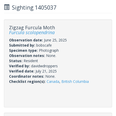
Sighting 1405037
Zigzag Furcula Moth
Furcula scolopendrina
Observation date:
June 25, 2025
Submitted by:
bobscafe
Specimen type:
Photograph
Observation notes:
None.
Status:
Resident
Verified by:
davidwdroppers
Verified date:
July 21, 2025
Coordinator notes:
None.
Checklist region(s):
Canada
,
British Columbia