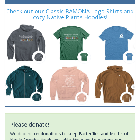
Check out our Classic BAMONA Logo Shirts and
cozy Native Plants Hoodies!
Please donate!
We depend on donations to keep Butterflies and Moths of
North America freely available. We want to express our