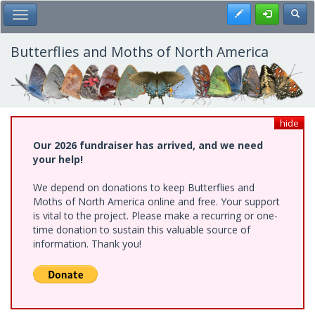
Skip
Register
Toggl
Toggle Main Menu
to
main
content
Butterflies and Moths of North America
hide
Our 2026 fundraiser has arrived, and we need
your help!
We depend on donations to keep Butterflies and
Moths of North America online and free. Your support
is vital to the project. Please make a recurring or one-
time donation to sustain this valuable source of
information. Thank you!