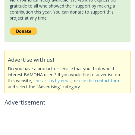
gratitude to all who showed their support by making a
contribution this year. You can donate to support this
project at any time.
Advertise with us!
Do you have a product or service that you think would
interest BAMONA users? If you would like to advertise on
this website,
contact us by email
, or
use the contact form
and select the "Advertising" category.
Advertisement