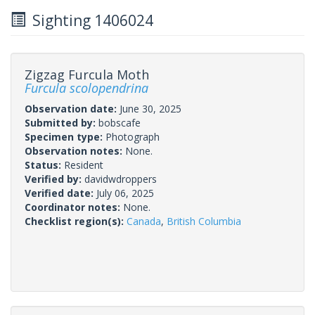
Sighting 1406024
Zigzag Furcula Moth
Furcula scolopendrina
Observation date:
June 30, 2025
Submitted by:
bobscafe
Specimen type:
Photograph
Observation notes:
None.
Status:
Resident
Verified by:
davidwdroppers
Verified date:
July 06, 2025
Coordinator notes:
None.
Checklist region(s):
Canada
,
British Columbia