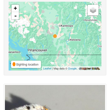
+
-
Sighting location
Leaflet
| Map data ©
Google
,