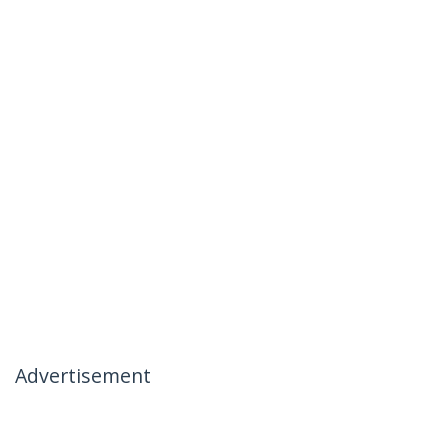
Advertisement