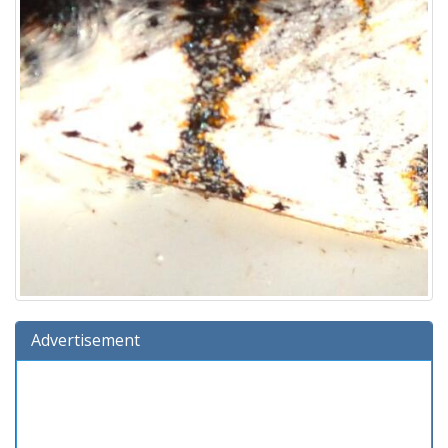
Advertisement