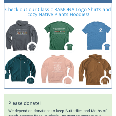
Check out our Classic BAMONA Logo Shirts and
cozy Native Plants Hoodies!
Please donate!
We depend on donations to keep Butterflies and Moths of
North America freely available. We want to express our