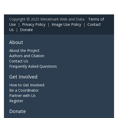
Copyright © 2025 Metalmark Web and Data.
Terms of
Use
|
Privacy Policy
|
Image Use Policy
|
Contact
Us
|
Donate
About
About the Project
Authors and Citation
Contact Us
Frequently Asked Questions
Get Involved
How to Get Involved
Be a Coordinator
Partner with Us
Register
Donate