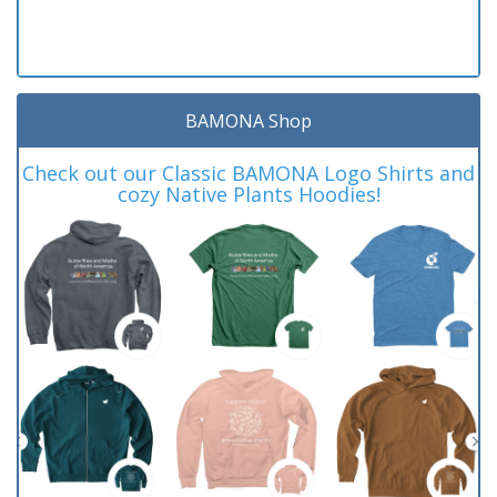
BAMONA Shop
Check out our Classic BAMONA Logo Shirts and
cozy Native Plants Hoodies!