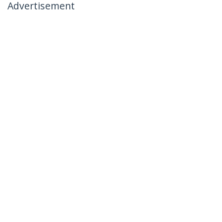
Advertisement