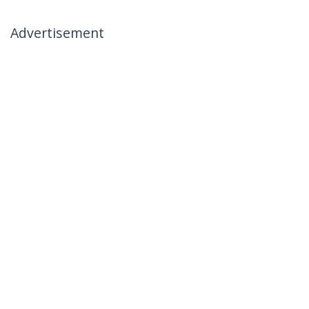
Advertisement