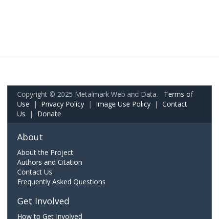
Copyright © 2025 Metalmark Web and Data.
Terms of
Use
|
Privacy Policy
|
Image Use Policy
|
Contact
Us
|
Donate
About
About the Project
Authors and Citation
Contact Us
Frequently Asked Questions
Get Involved
How to Get Involved