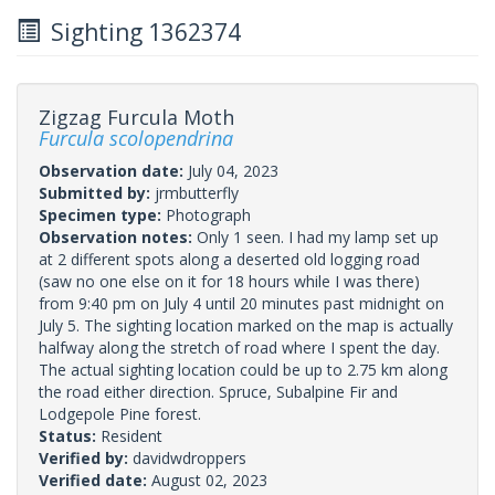
Sighting 1362374
Zigzag Furcula Moth
Furcula scolopendrina
Observation date:
July 04, 2023
Submitted by:
jrmbutterfly
Specimen type:
Photograph
Observation notes:
Only 1 seen. I had my lamp set up
at 2 different spots along a deserted old logging road
(saw no one else on it for 18 hours while I was there)
from 9:40 pm on July 4 until 20 minutes past midnight on
July 5. The sighting location marked on the map is actually
halfway along the stretch of road where I spent the day.
The actual sighting location could be up to 2.75 km along
the road either direction. Spruce, Subalpine Fir and
Lodgepole Pine forest.
Status:
Resident
Verified by:
davidwdroppers
Verified date:
August 02, 2023