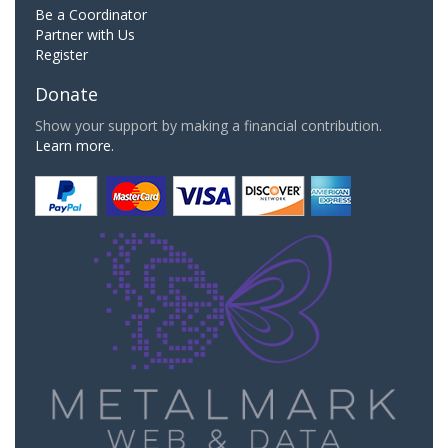
Be a Coordinator
Partner with Us
Register
Donate
Show your support by making a financial contribution.
Learn more.