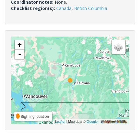
Coordinator notes:
None.
Checklist region(s):
Canada
,
British Columbia
+
-
Sighting location
Leaflet
| Map data ©
Google
,