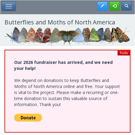
Skip
Register
Toggl
Toggle Main Menu
to
main
content
Butterflies and Moths of North America
hide
Our 2026 fundraiser has arrived, and we need
your help!
We depend on donations to keep Butterflies and
Moths of North America online and free. Your support
is vital to the project. Please make a recurring or one-
time donation to sustain this valuable source of
information. Thank you!