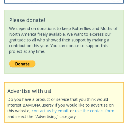
Please donate!
We depend on donations to keep Butterflies and Moths of
North America freely available. We want to express our
gratitude to all who showed their support by making a
contribution this year. You can donate to support this
project at any time.
Advertise with us!
Do you have a product or service that you think would
interest BAMONA users? If you would like to advertise on
this website,
contact us by email
, or
use the contact form
and select the "Advertising" category.