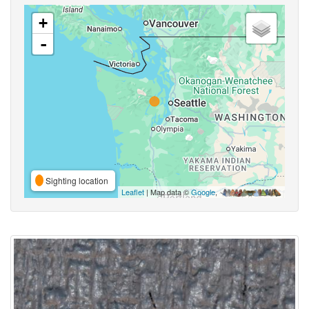
+
-
Sighting location
Leaflet
| Map data ©
Google
,