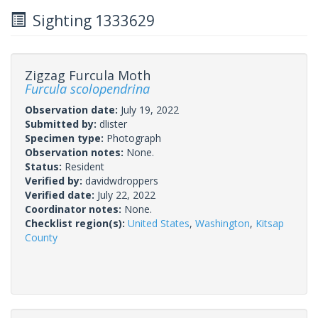
Sighting 1333629
Zigzag Furcula Moth
Furcula scolopendrina
Observation date:
July 19, 2022
Submitted by:
dlister
Specimen type:
Photograph
Observation notes:
None.
Status:
Resident
Verified by:
davidwdroppers
Verified date:
July 22, 2022
Coordinator notes:
None.
Checklist region(s):
United States
,
Washington
,
Kitsap
County