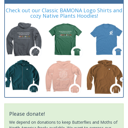
Check out our Classic BAMONA Logo Shirts and
cozy Native Plants Hoodies!
Please donate!
We depend on donations to keep Butterflies and Moths of
North America freely available. We want to express our