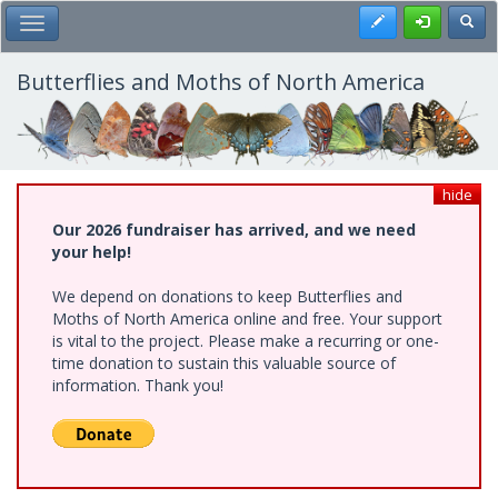
Skip
Register
Toggl
Toggle Main Menu
to
main
content
Butterflies and Moths of North America
hide
Our 2026 fundraiser has arrived, and we need
your help!
We depend on donations to keep Butterflies and
Moths of North America online and free. Your support
is vital to the project. Please make a recurring or one-
time donation to sustain this valuable source of
information. Thank you!