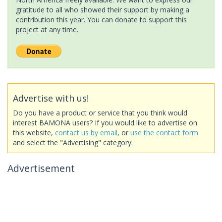
gratitude to all who showed their support by making a
contribution this year. You can donate to support this
project at any time.
Advertise with us!
Do you have a product or service that you think would
interest BAMONA users? If you would like to advertise on
this website,
contact us by email
, or
use the contact form
and select the "Advertising" category.
Advertisement