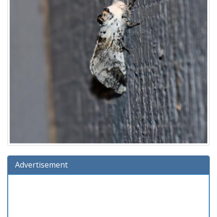
Advertisement