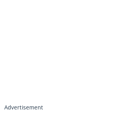
Advertisement