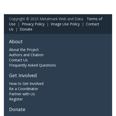
Copyright © 2025 Metalmark Web and Data.
Terms of
Use
|
Privacy Policy
|
Image Use Policy
|
Contact
Us
|
Donate
About
About the Project
Authors and Citation
Contact Us
Frequently Asked Questions
Get Involved
How to Get Involved
Be a Coordinator
Partner with Us
Register
Donate