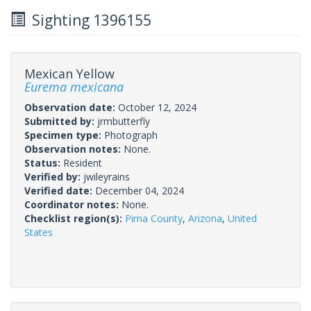
Sighting 1396155
Mexican Yellow
Eurema mexicana
Observation date:
October 12, 2024
Submitted by:
jrmbutterfly
Specimen type:
Photograph
Observation notes:
None.
Status:
Resident
Verified by:
jwileyrains
Verified date:
December 04, 2024
Coordinator notes:
None.
Checklist region(s):
Pima County
,
Arizona
,
United
States