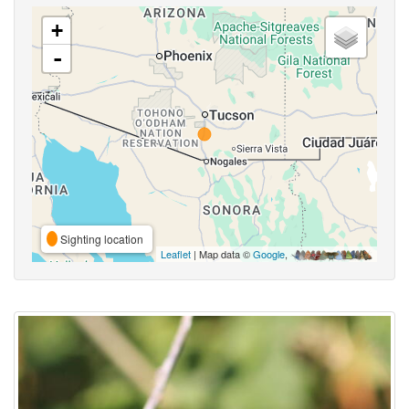
+
-
Sighting location
Leaflet
| Map data ©
Google
,