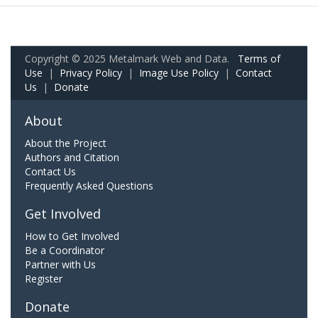
Copyright © 2025 Metalmark Web and Data.
Terms of
Use
|
Privacy Policy
|
Image Use Policy
|
Contact
Us
|
Donate
About
About the Project
Authors and Citation
Contact Us
Frequently Asked Questions
Get Involved
How to Get Involved
Be a Coordinator
Partner with Us
Register
Donate