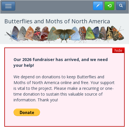
Skip
Register
Toggl
Toggle Main Menu
to
main
content
Butterflies and Moths of North America
hide
Our 2026 fundraiser has arrived, and we need
your help!
We depend on donations to keep Butterflies and
Moths of North America online and free. Your support
is vital to the project. Please make a recurring or one-
time donation to sustain this valuable source of
information. Thank you!