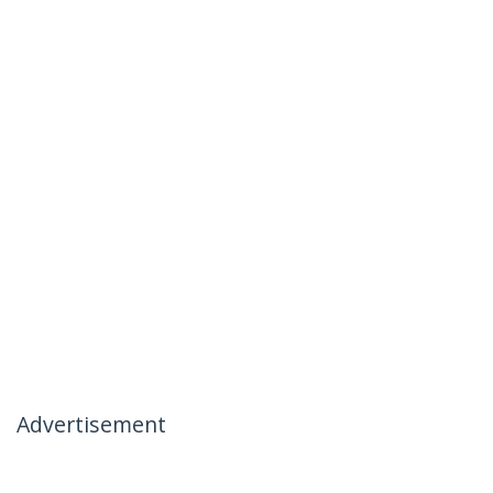
Advertisement