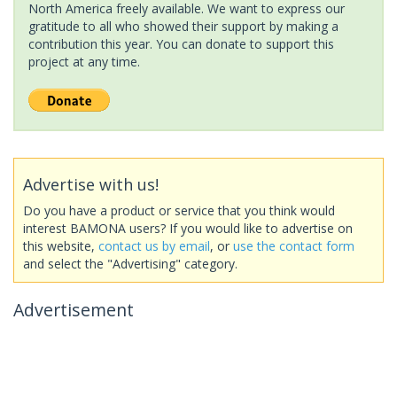
North America freely available. We want to express our
gratitude to all who showed their support by making a
contribution this year. You can donate to support this
project at any time.
Advertise with us!
Do you have a product or service that you think would
interest BAMONA users? If you would like to advertise on
this website,
contact us by email
, or
use the contact form
and select the "Advertising" category.
Advertisement