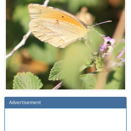
Advertisement