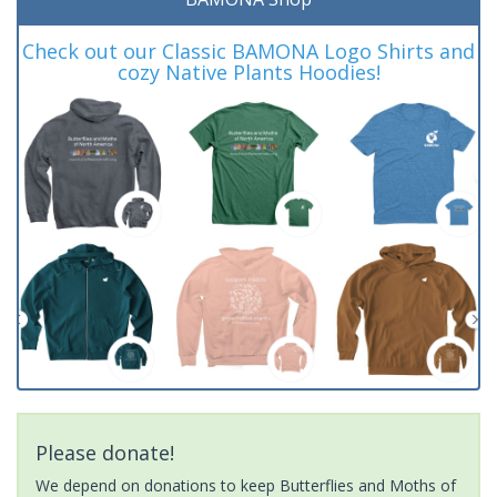
Check out our Classic BAMONA Logo Shirts and
cozy Native Plants Hoodies!
Please donate!
We depend on donations to keep Butterflies and Moths of