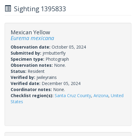
Sighting 1395833
Mexican Yellow
Eurema mexicana
Observation date:
October 05, 2024
Submitted by:
jrmbutterfly
Specimen type:
Photograph
Observation notes:
None.
Status:
Resident
Verified by:
jwileyrains
Verified date:
December 05, 2024
Coordinator notes:
None.
Checklist region(s):
Santa Cruz County
,
Arizona
,
United
States