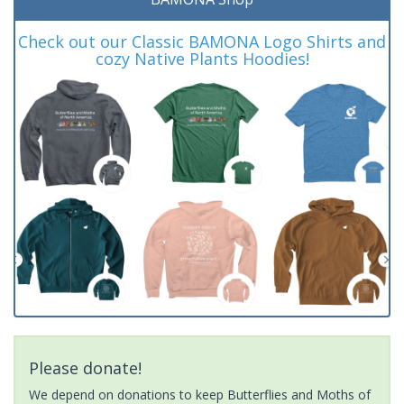
Check out our Classic BAMONA Logo Shirts and
cozy Native Plants Hoodies!
Please donate!
We depend on donations to keep Butterflies and Moths of