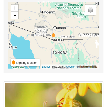
+
-
Sighting location
Leaflet
| Map data ©
Google
,