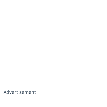
Advertisement