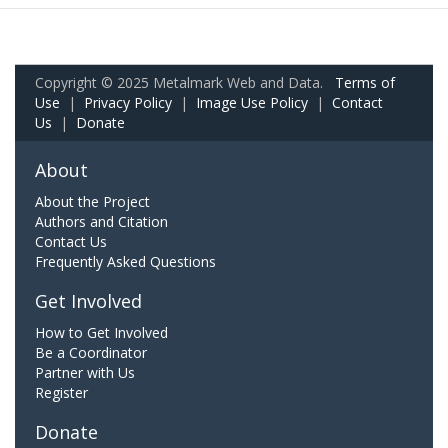
Copyright © 2025 Metalmark Web and Data.
Terms of
Use
|
Privacy Policy
|
Image Use Policy
|
Contact
Us
|
Donate
About
About the Project
Authors and Citation
Contact Us
Frequently Asked Questions
Get Involved
How to Get Involved
Be a Coordinator
Partner with Us
Register
Donate