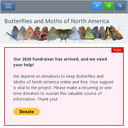
Skip
Register
Toggl
Toggle Main Menu
to
main
content
Butterflies and Moths of North America
hide
Our 2026 fundraiser has arrived, and we need
your help!
We depend on donations to keep Butterflies and
Moths of North America online and free. Your support
is vital to the project. Please make a recurring or one-
time donation to sustain this valuable source of
information. Thank you!