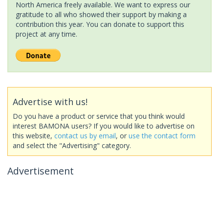
North America freely available. We want to express our
gratitude to all who showed their support by making a
contribution this year. You can donate to support this
project at any time.
Advertise with us!
Do you have a product or service that you think would
interest BAMONA users? If you would like to advertise on
this website,
contact us by email
, or
use the contact form
and select the "Advertising" category.
Advertisement