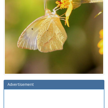
Advertisement