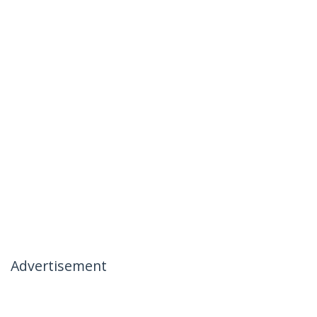
Advertisement