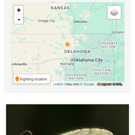
+
-
Sighting location
Leaflet
| Map data ©
Google
,