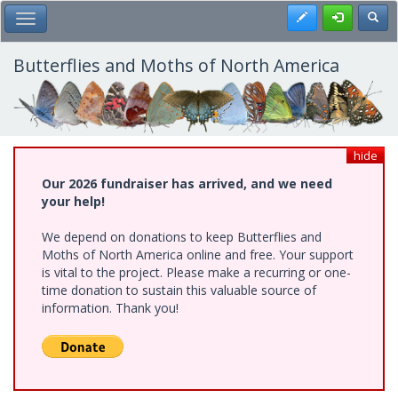
Skip
Register
Toggl
Toggle Main Menu
to
main
content
Butterflies and Moths of North America
hide
Our 2026 fundraiser has arrived, and we need
your help!
We depend on donations to keep Butterflies and
Moths of North America online and free. Your support
is vital to the project. Please make a recurring or one-
time donation to sustain this valuable source of
information. Thank you!