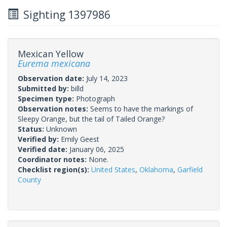
Sighting 1397986
Mexican Yellow
Eurema mexicana
Observation date:
July 14, 2023
Submitted by:
billd
Specimen type:
Photograph
Observation notes:
Seems to have the markings of
Sleepy Orange, but the tail of Tailed Orange?
Status:
Unknown
Verified by:
Emily Geest
Verified date:
January 06, 2025
Coordinator notes:
None.
Checklist region(s):
United States
,
Oklahoma
,
Garfield
County