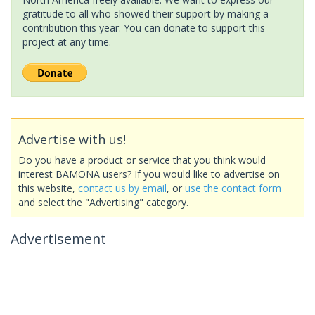
gratitude to all who showed their support by making a
contribution this year. You can donate to support this
project at any time.
Advertise with us!
Do you have a product or service that you think would
interest BAMONA users? If you would like to advertise on
this website,
contact us by email
, or
use the contact form
and select the "Advertising" category.
Advertisement