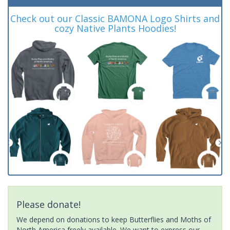
Check out our Classic BAMONA Logo Shirts and
cozy Native Plants Hoodies!
Please donate!
We depend on donations to keep Butterflies and Moths of
North America freely available. We want to express our