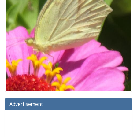
Advertisement