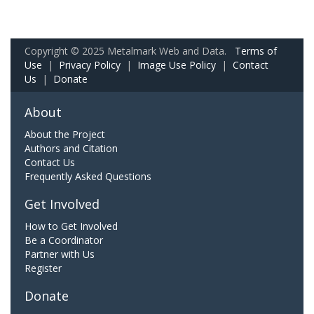
Copyright © 2025 Metalmark Web and Data.
Terms of
Use
|
Privacy Policy
|
Image Use Policy
|
Contact
Us
|
Donate
About
About the Project
Authors and Citation
Contact Us
Frequently Asked Questions
Get Involved
How to Get Involved
Be a Coordinator
Partner with Us
Register
Donate