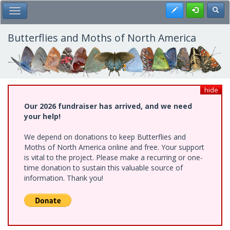
Skip
Register
Toggl
Toggle Main Menu
to
main
content
Butterflies and Moths of North America
hide
Our 2026 fundraiser has arrived, and we need
your help!
We depend on donations to keep Butterflies and
Moths of North America online and free. Your support
is vital to the project. Please make a recurring or one-
time donation to sustain this valuable source of
information. Thank you!