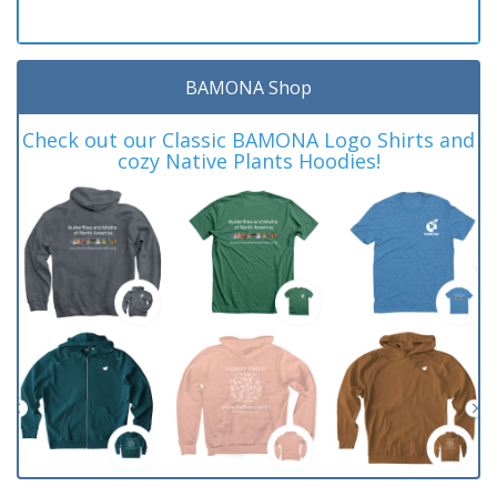
BAMONA Shop
Check out our Classic BAMONA Logo Shirts and
cozy Native Plants Hoodies!