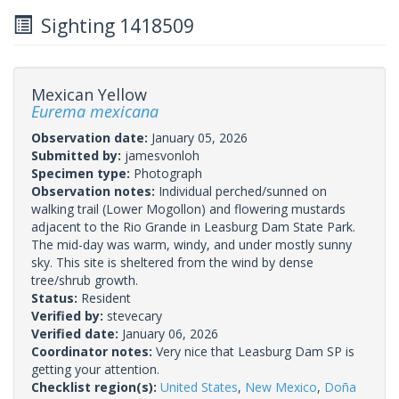
Sighting 1418509
Mexican Yellow
Eurema mexicana
Observation date:
January 05, 2026
Submitted by:
jamesvonloh
Specimen type:
Photograph
Observation notes:
Individual perched/sunned on
walking trail (Lower Mogollon) and flowering mustards
adjacent to the Rio Grande in Leasburg Dam State Park.
The mid-day was warm, windy, and under mostly sunny
sky. This site is sheltered from the wind by dense
tree/shrub growth.
Status:
Resident
Verified by:
stevecary
Verified date:
January 06, 2026
Coordinator notes:
Very nice that Leasburg Dam SP is
getting your attention.
Checklist region(s):
United States
,
New Mexico
,
Doña