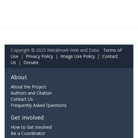
Copyright © 2025 Metalmark Web and Data.
Terms of
Use
|
Privacy Policy
|
Image Use Policy
|
Contact
Us
|
Donate
About
About the Project
Authors and Citation
Contact Us
Frequently Asked Questions
Get Involved
How to Get Involved
Be a Coordinator