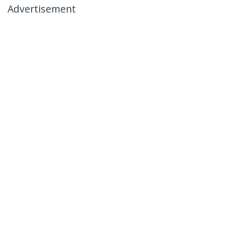
Advertisement