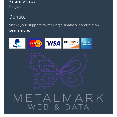
Partner with Us
Register
Donate
Show your support by making a financial contribution.
Learn more.