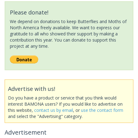
Please donate!
We depend on donations to keep Butterflies and Moths of
North America freely available. We want to express our
gratitude to all who showed their support by making a
contribution this year. You can donate to support this
project at any time.
Advertise with us!
Do you have a product or service that you think would
interest BAMONA users? If you would like to advertise on
this website,
contact us by email
, or
use the contact form
and select the "Advertising" category.
Advertisement