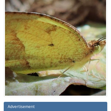
Advertisement