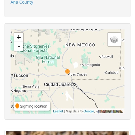
Ana County
+
-
Sighting location
Leaflet
| Map data ©
Google
,