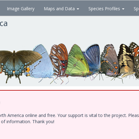
Image Gallery
Maps and Data
Species Profiles
Sp
ica
!
h America online and free. Your support is vital to the project. Ple
e of information. Thank you!