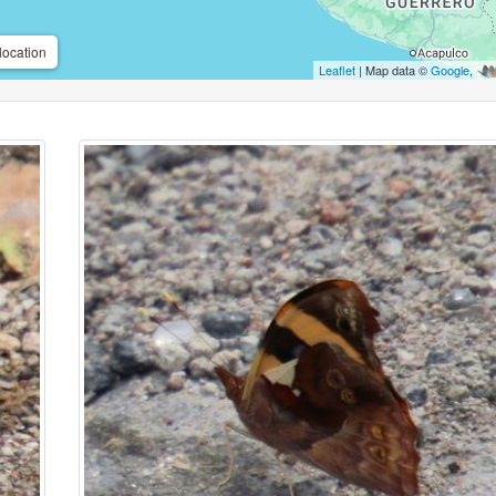
location
Leaflet
| Map data ©
Google
,