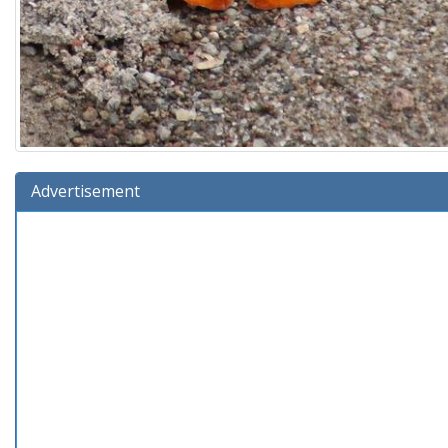
Advertisement