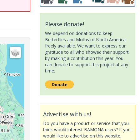
Please donate!
We depend on donations to keep
Butterflies and Moths of North America
freely available. We want to express our
gratitude to all who showed their support
by making a contribution this year. You
can donate to support this project at any
time.
Advertise with us!
Do you have a product or service that you
think would interest BAMONA users? If you
would like to advertise on this website,