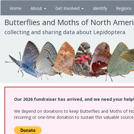
Skip
Home
About
Get Involved
Identify
Regions
to
main
Butterflies and Moths of North Amer
content
collecting and sharing data about Lepidoptera
Our 2026 fundraiser has arrived, and we need your help
We depend on donations to keep Butterflies and Moths of Nort
recurring or one-time donation to sustain this valuable sourc