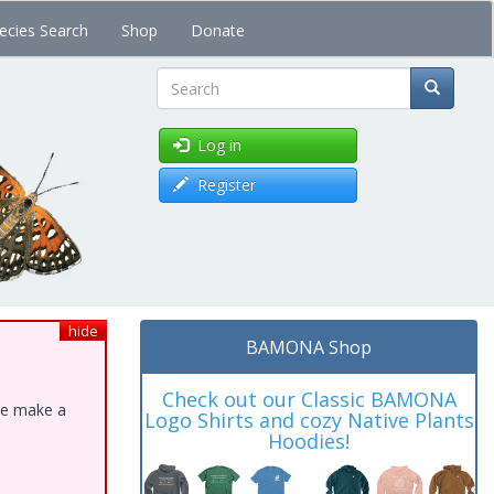
ecies Search
Shop
Donate
Search
Log in
Register
hide
BAMONA Shop
Check out our Classic BAMONA
ase make a
Logo Shirts and cozy Native Plants
Hoodies!