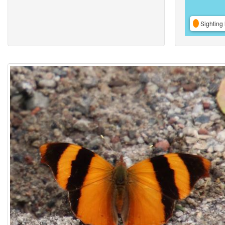
Sighting 