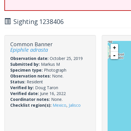
Sighting 1238406
Common Banner
+
Epiphile adrasta
-
Observation date:
October 25, 2019
Submitted by:
Markus M
Specimen type:
Photograph
Observation notes:
None.
Status:
Resident
Verified by:
Doug Taron
Verified date:
June 16, 2022
Coordinator notes:
None.
Checklist region(s):
Mexico
,
Jalisco