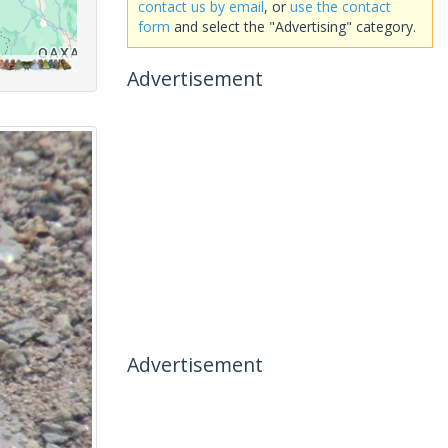
contact us by email
, or
use the contact
form
and select the "Advertising" category.
Advertisement
Advertisement