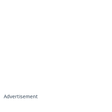
Advertisement