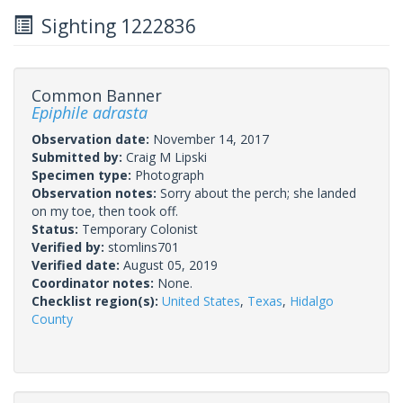
Sighting 1222836
Common Banner
Epiphile adrasta
Observation date:
November 14, 2017
Submitted by:
Craig M Lipski
Specimen type:
Photograph
Observation notes:
Sorry about the perch; she landed
on my toe, then took off.
Status:
Temporary Colonist
Verified by:
stomlins701
Verified date:
August 05, 2019
Coordinator notes:
None.
Checklist region(s):
United States
,
Texas
,
Hidalgo
County