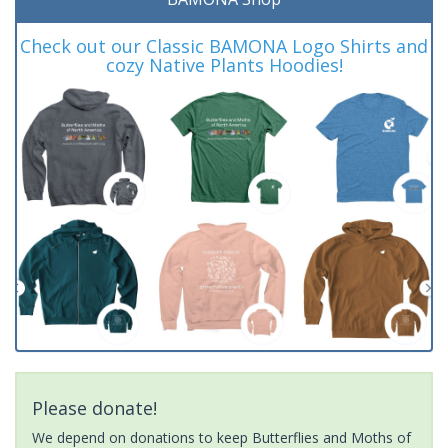
Check out our Classic BAMONA Logo Shirts and
cozy Native Plants Hoodies!
Please donate!
We depend on donations to keep Butterflies and Moths of