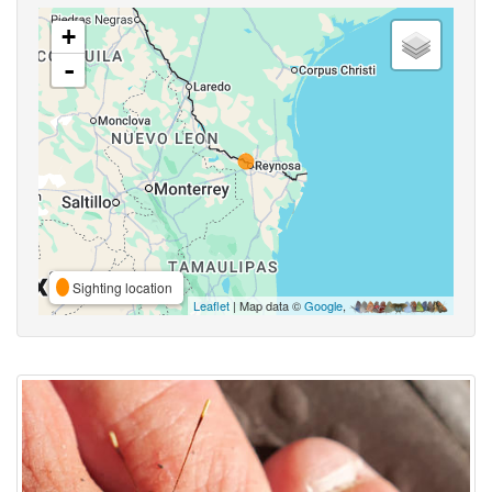
+
-
Sighting location
Leaflet
| Map data ©
Google
,