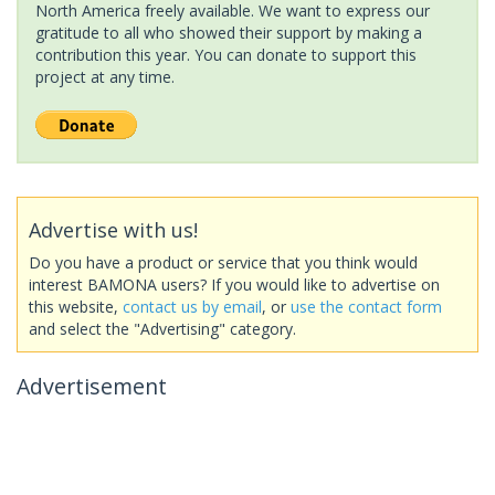
North America freely available. We want to express our
gratitude to all who showed their support by making a
contribution this year. You can donate to support this
project at any time.
Advertise with us!
Do you have a product or service that you think would
interest BAMONA users? If you would like to advertise on
this website,
contact us by email
, or
use the contact form
and select the "Advertising" category.
Advertisement