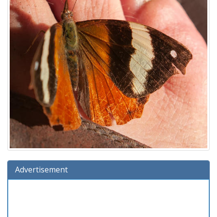
Advertisement