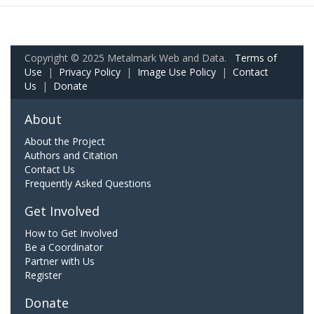
Copyright © 2025 Metalmark Web and Data.
Terms of
Use
|
Privacy Policy
|
Image Use Policy
|
Contact
Us
|
Donate
About
About the Project
Authors and Citation
Contact Us
Frequently Asked Questions
Get Involved
How to Get Involved
Be a Coordinator
Partner with Us
Register
Donate