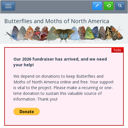
Skip
Register
Toggl
Toggle Main Menu
to
main
content
Butterflies and Moths of North America
hide
Our 2026 fundraiser has arrived, and we need
your help!
We depend on donations to keep Butterflies and
Moths of North America online and free. Your support
is vital to the project. Please make a recurring or one-
time donation to sustain this valuable source of
information. Thank you!