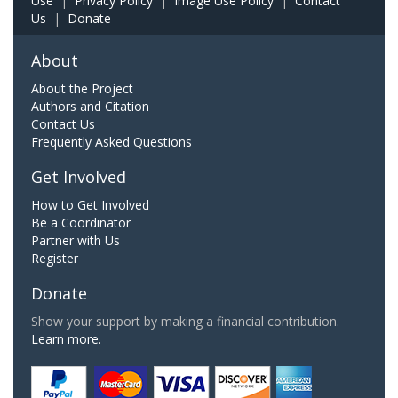
Use
|
Privacy Policy
|
Image Use Policy
|
Contact
Us
|
Donate
About
About the Project
Authors and Citation
Contact Us
Frequently Asked Questions
Get Involved
How to Get Involved
Be a Coordinator
Partner with Us
Register
Donate
Show your support by making a financial contribution.
Learn more.