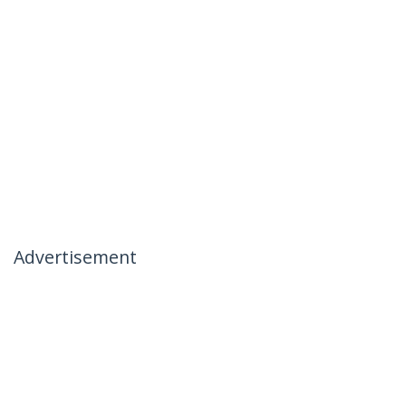
Advertisement