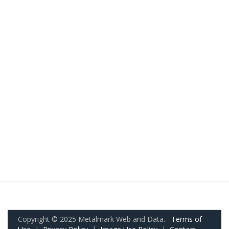
Copyright © 2025 Metalmark Web and Data.
Terms of