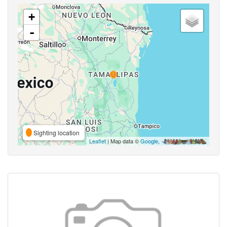
+
-
Sighting location
Leaflet
| Map data ©
Google
,