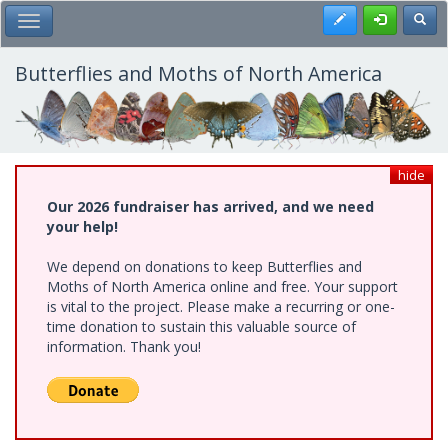
Skip
Register
Toggl
Toggle Main Menu
to
main
content
Butterflies and Moths of North America
hide
Our 2026 fundraiser has arrived, and we need
your help!
We depend on donations to keep Butterflies and
Moths of North America online and free. Your support
is vital to the project. Please make a recurring or one-
time donation to sustain this valuable source of
information. Thank you!