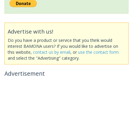
Advertise with us!
Do you have a product or service that you think would
interest BAMONA users? If you would like to advertise on
this website,
contact us by email
, or
use the contact form
and select the "Advertising" category.
Advertisement