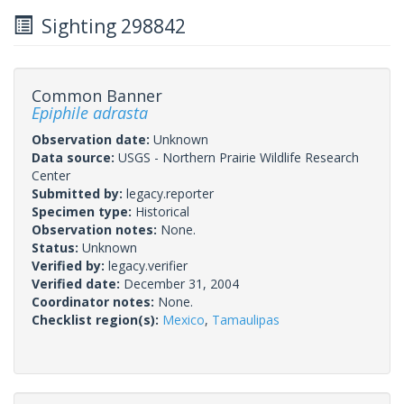
Sighting 298842
Common Banner
Epiphile adrasta
Observation date:
Unknown
Data source:
USGS - Northern Prairie Wildlife Research
Center
Submitted by:
legacy.reporter
Specimen type:
Historical
Observation notes:
None.
Status:
Unknown
Verified by:
legacy.verifier
Verified date:
December 31, 2004
Coordinator notes:
None.
Checklist region(s):
Mexico
,
Tamaulipas