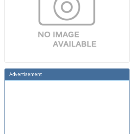
Advertisement