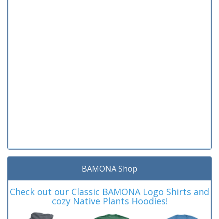
BAMONA Shop
Check out our Classic BAMONA Logo Shirts and
cozy Native Plants Hoodies!