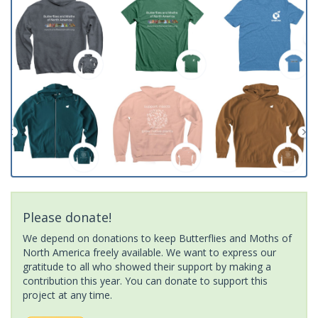
Please donate!
We depend on donations to keep Butterflies and Moths of
North America freely available. We want to express our
gratitude to all who showed their support by making a
contribution this year. You can donate to support this
project at any time.