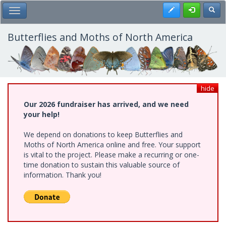
Skip
Register
Toggl
Toggle Main Menu
to
main
content
Butterflies and Moths of North America
hide
Our 2026 fundraiser has arrived, and we need
your help!
We depend on donations to keep Butterflies and
Moths of North America online and free. Your support
is vital to the project. Please make a recurring or one-
time donation to sustain this valuable source of
information. Thank you!