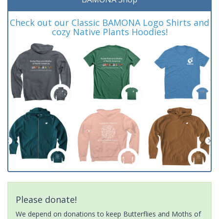
Check out our Classic BAMONA Logo Shirts and
cozy Native Plants Hoodies!
Please donate!
We depend on donations to keep Butterflies and Moths of