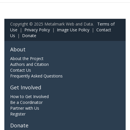
Copyright © 2025 Metalmark Web and Data.
Terms of
Use
|
Privacy Policy
|
Image Use Policy
|
Contact
Us
|
Donate
About
About the Project
Authors and Citation
Contact Us
Frequently Asked Questions
Get Involved
How to Get Involved
Be a Coordinator
Partner with Us
Register
Donate