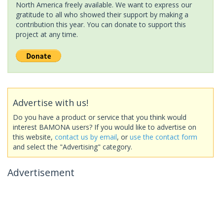
North America freely available. We want to express our
gratitude to all who showed their support by making a
contribution this year. You can donate to support this
project at any time.
Advertise with us!
Do you have a product or service that you think would
interest BAMONA users? If you would like to advertise on
this website,
contact us by email
, or
use the contact form
and select the "Advertising" category.
Advertisement