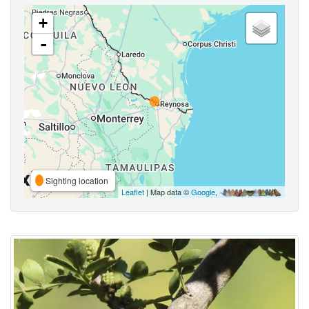
+
-
Sighting location
Leaflet
| Map data ©
Google
,