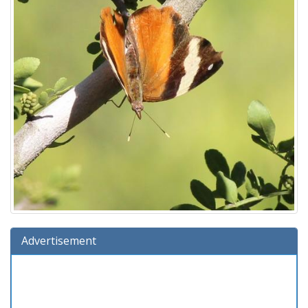
Advertisement