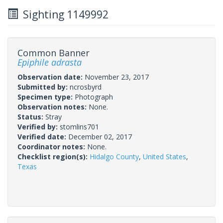
Sighting 1149992
Common Banner
Epiphile adrasta
Observation date:
November 23, 2017
Submitted by:
ncrosbyrd
Specimen type:
Photograph
Observation notes:
None.
Status:
Stray
Verified by:
stomlins701
Verified date:
December 02, 2017
Coordinator notes:
None.
Checklist region(s):
Hidalgo County
,
United States
,
Texas