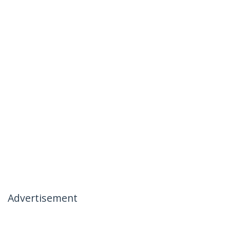
Advertisement