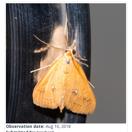
Observation date:
Aug 10, 2018