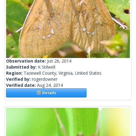
Observation date:
Jun 26, 2014
Submitted by:
K Stilwell
Region:
Tazewell County, Virginia, United States
Verified by:
rogerdowner
Verified date:
Aug 24, 2014
Details