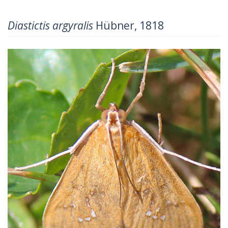
Diastictis argyralis
Hübner, 1818