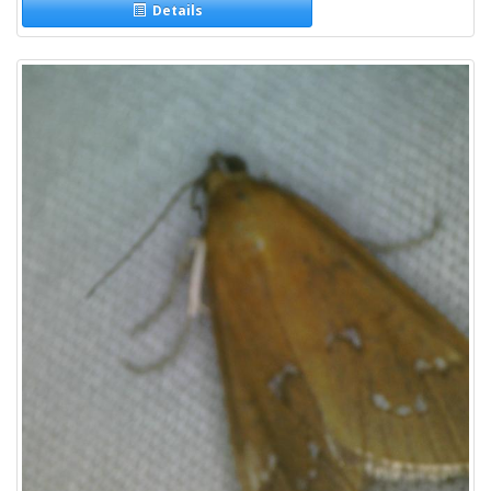
Details