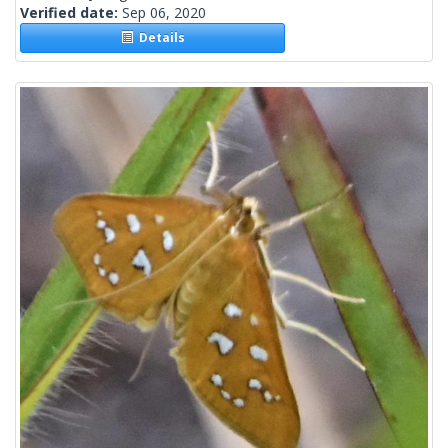
Verified date:
Sep 06, 2020
Details