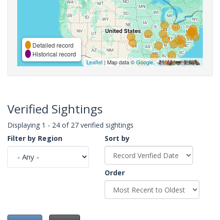
Detailed record
Historical record
Leaflet
| Map data ©
Google
,
Verified Sightings
Displaying 1 - 24 of 27 verified sightings
Filter by Region
Sort by
Order