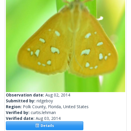
Observation date:
Aug 02, 2014
Submitted by:
ridgeboy
Region:
Polk County, Florida, United States
Verified by:
curtis.lehman
Verified date:
Aug 03, 2014
Details