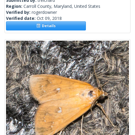
Submitted by:
treichard
Region:
Carroll County, Maryland, United States
Verified by:
rogerdowner
Verified date:
Oct 09, 2018
Details