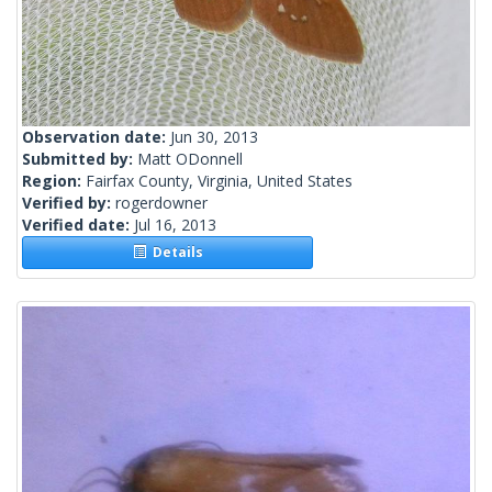
Observation date:
Jun 30, 2013
Submitted by:
Matt ODonnell
Region:
Fairfax County, Virginia, United States
Verified by:
rogerdowner
Verified date:
Jul 16, 2013
Details