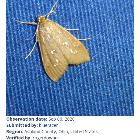
Observation date:
Sep 06, 2020
Submitted by:
blueracer
Region:
Ashland County, Ohio, United States
Verified by:
rogerdowner