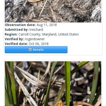
Observation date:
Aug 11, 2018
Submitted by:
treichard
Region:
Carroll County, Maryland, United States
Verified by:
rogerdowner
Verified date:
Oct 06, 2018
Details