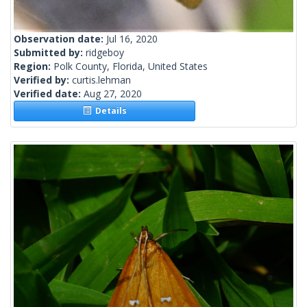
Observation date:
Jul 16, 2020
Submitted by:
ridgeboy
Region:
Polk County, Florida, United States
Verified by:
curtis.lehman
Verified date:
Aug 27, 2020
Details