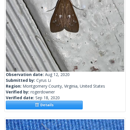
Observation date:
Aug 12, 2020
Submitted by:
Cyrus Li
Region:
Montgomery County, Virginia, United States
Verified by:
rogerdowner
Verified date:
Sep 18, 2020
Details