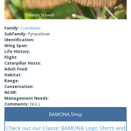
Family:
Crambidae
Subfamily:
Pyraustinae
Identification:
Wing Span:
Life History:
Flight:
Caterpillar Hosts:
Adult Food:
Habitat:
Range:
Conservation:
NCGR:
Management Needs:
Comments:
NULL
BAMONA Shop
Check out our Classic BAMONA Logo Shirts and