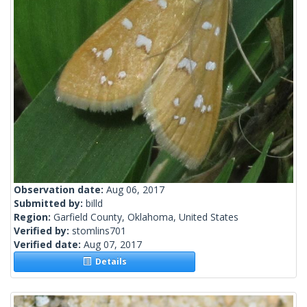
Observation date:
Aug 06, 2017
Submitted by:
billd
Region:
Garfield County, Oklahoma, United States
Verified by:
stomlins701
Verified date:
Aug 07, 2017
Details