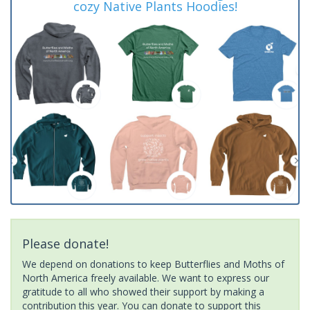
cozy Native Plants Hoodies!
Please donate!
We depend on donations to keep Butterflies and Moths of
North America freely available. We want to express our
gratitude to all who showed their support by making a
contribution this year. You can donate to support this