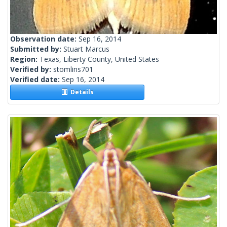
Observation date:
Sep 16, 2014
Submitted by:
Stuart Marcus
Region:
Texas, Liberty County, United States
Verified by:
stomlins701
Verified date:
Sep 16, 2014
Details