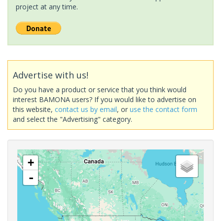
project at any time.
Advertise with us!
Do you have a product or service that you think would
interest BAMONA users? If you would like to advertise on
this website,
contact us by email
, or
use the contact form
and select the "Advertising" category.
+
-