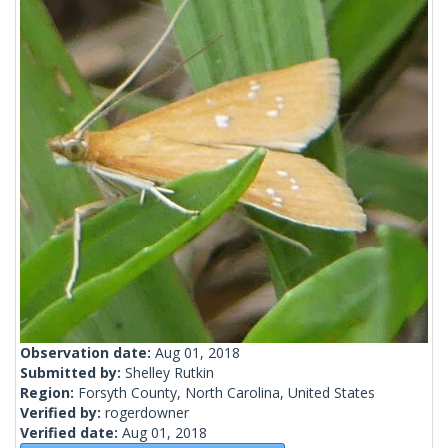
Observation date:
Aug 01, 2018
Submitted by:
Shelley Rutkin
Region:
Forsyth County, North Carolina, United States
Verified by:
rogerdowner
Verified date:
Aug 01, 2018