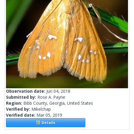
Observation date:
Jun 04, 2018
Submitted by:
Rose A. Payne
Region:
Bibb County, Georgia, United States
Verified by:
Mikelchap
Verified date:
Mar 05, 2019
Details