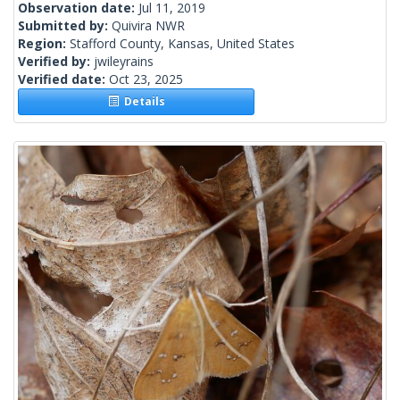
Observation date:
Jul 11, 2019
Submitted by:
Quivira NWR
Region:
Stafford County, Kansas, United States
Verified by:
jwileyrains
Verified date:
Oct 23, 2025
Details