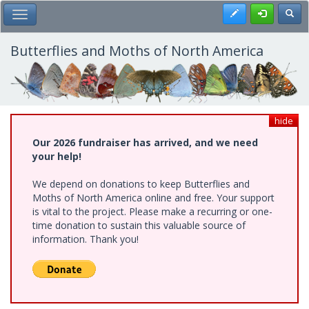
Skip
Register
Toggl
Toggle Main Menu
to
main
content
Butterflies and Moths of North America
hide
Our 2026 fundraiser has arrived, and we need
your help!
We depend on donations to keep Butterflies and
Moths of North America online and free. Your support
is vital to the project. Please make a recurring or one-
time donation to sustain this valuable source of
information. Thank you!