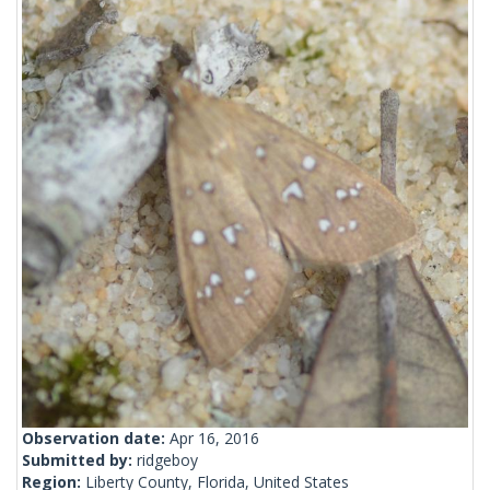
Observation date:
Apr 16, 2016
Submitted by:
ridgeboy
Region:
Liberty County, Florida, United States