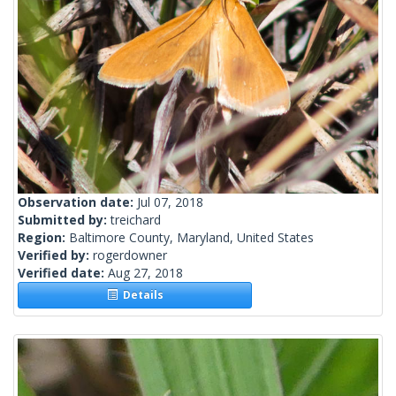
Observation date:
Jul 07, 2018
Submitted by:
treichard
Region:
Baltimore County, Maryland, United States
Verified by:
rogerdowner
Verified date:
Aug 27, 2018
Details