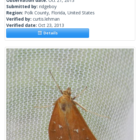
Observation date:
Oct 21, 2013
Submitted by:
ridgeboy
Region:
Polk County, Florida, United States
Verified by:
curtis.lehman
Verified date:
Oct 23, 2013
Details