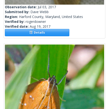
Observation date:
Jul 03, 2017
Submitted by:
Dave Webb
Region:
Harford County, Maryland, United States
Verified by:
rogerdowner
Verified date:
Aug 19, 2017
Details