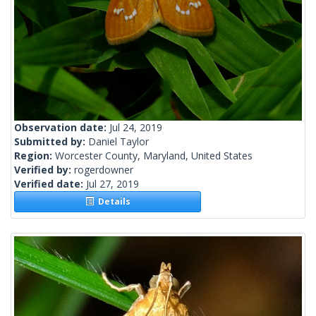
Observation date:
Jul 24, 2019
Submitted by:
Daniel Taylor
Region:
Worcester County, Maryland, United States
Verified by:
rogerdowner
Verified date:
Jul 27, 2019
Details