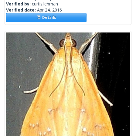
Verified by:
curtis.lehman
Verified date:
Apr 24, 2016
Details