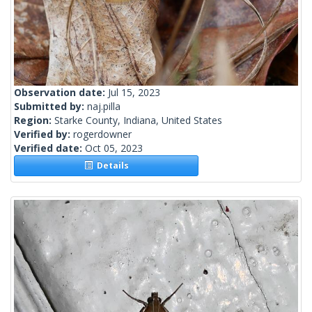
Observation date:
Jul 15, 2023
Submitted by:
naj.pilla
Region:
Starke County, Indiana, United States
Verified by:
rogerdowner
Verified date:
Oct 05, 2023
Details