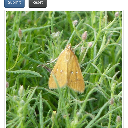
Submit
Reset