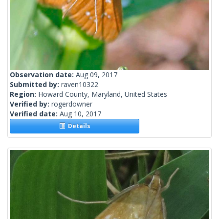
Observation date:
Aug 09, 2017
Submitted by:
raven10322
Region:
Howard County, Maryland, United States
Verified by:
rogerdowner
Verified date:
Aug 10, 2017
Details