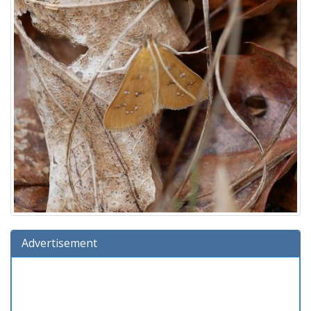
Advertisement