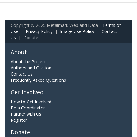
Copyright © 2025 Metalmark Web and Data.
Terms of
Use
|
Privacy Policy
|
Image Use Policy
|
Contact
Us
|
Donate
About
About the Project
Authors and Citation
Contact Us
Frequently Asked Questions
Get Involved
How to Get Involved
Be a Coordinator
Partner with Us
Register
Donate