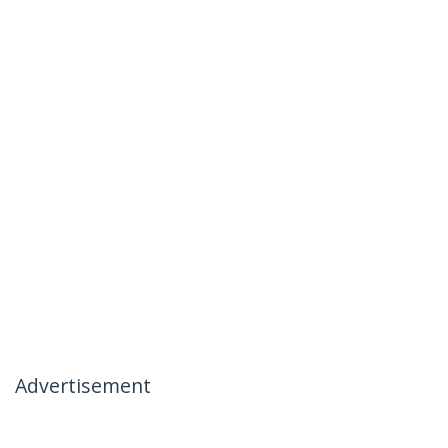
Advertisement