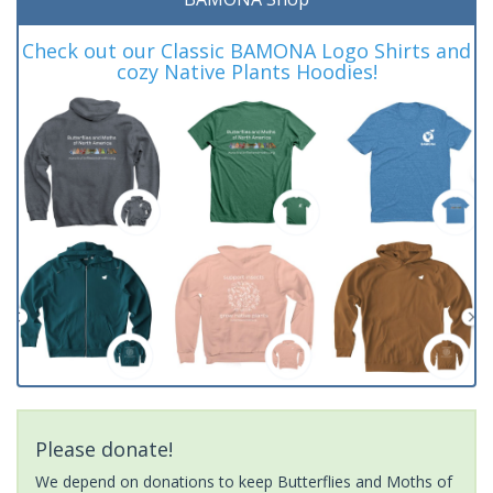
Check out our Classic BAMONA Logo Shirts and
cozy Native Plants Hoodies!
Please donate!
We depend on donations to keep Butterflies and Moths of