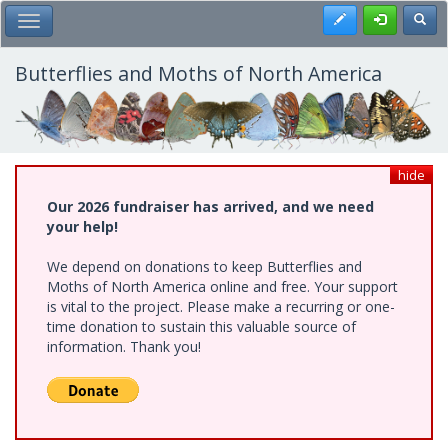
Skip
Register
Toggl
Toggle Main Menu
to
main
content
Butterflies and Moths of North America
hide
Our 2026 fundraiser has arrived, and we need
your help!
We depend on donations to keep Butterflies and
Moths of North America online and free. Your support
is vital to the project. Please make a recurring or one-
time donation to sustain this valuable source of
information. Thank you!