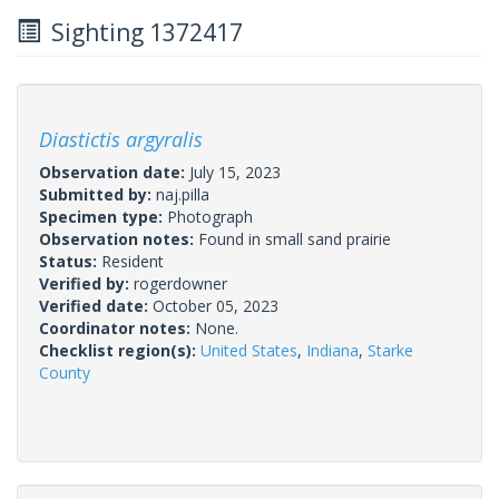
Sighting 1372417
Diastictis argyralis
Observation date:
July 15, 2023
Submitted by:
naj.pilla
Specimen type:
Photograph
Observation notes:
Found in small sand prairie
Status:
Resident
Verified by:
rogerdowner
Verified date:
October 05, 2023
Coordinator notes:
None.
Checklist region(s):
United States
,
Indiana
,
Starke
County