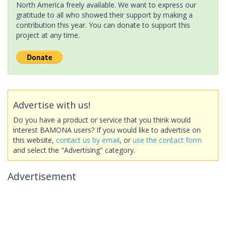
North America freely available. We want to express our
gratitude to all who showed their support by making a
contribution this year. You can donate to support this
project at any time.
Advertise with us!
Do you have a product or service that you think would
interest BAMONA users? If you would like to advertise on
this website,
contact us by email
, or
use the contact form
and select the "Advertising" category.
Advertisement