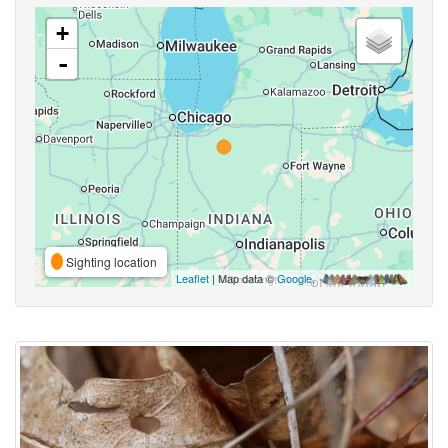
+
-
Sighting location
Leaflet
| Map data ©
Google
,