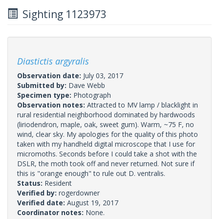
Sighting 1123973
Diastictis argyralis
Observation date:
July 03, 2017
Submitted by:
Dave Webb
Specimen type:
Photograph
Observation notes:
Attracted to MV lamp / blacklight in
rural residential neighborhood dominated by hardwoods
(liriodendron, maple, oak, sweet gum). Warm, ~75 F, no
wind, clear sky. My apologies for the quality of this photo
taken with my handheld digital microscope that I use for
micromoths. Seconds before I could take a shot with the
DSLR, the moth took off and never returned. Not sure if
this is "orange enough" to rule out D. ventralis.
Status:
Resident
Verified by:
rogerdowner
Verified date:
August 19, 2017
Coordinator notes:
None.