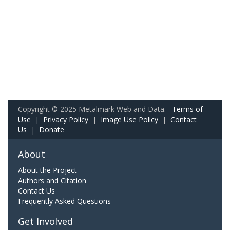
Copyright © 2025 Metalmark Web and Data.
Terms of
Use
|
Privacy Policy
|
Image Use Policy
|
Contact
Us
|
Donate
About
About the Project
Authors and Citation
Contact Us
Frequently Asked Questions
Get Involved