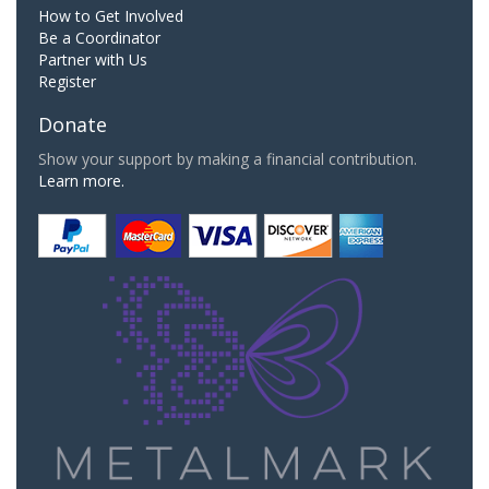
How to Get Involved
Be a Coordinator
Partner with Us
Register
Donate
Show your support by making a financial contribution.
Learn more.