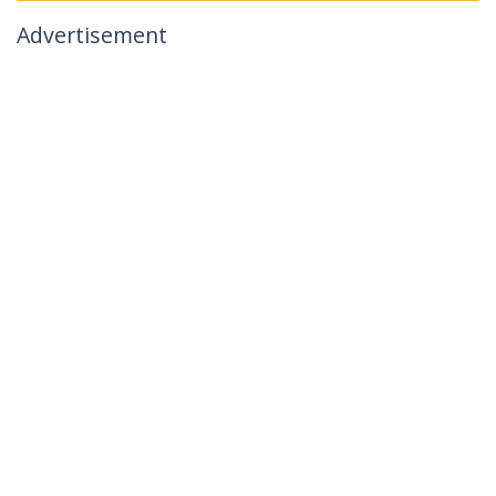
Advertisement