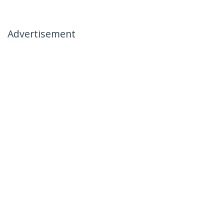
Advertisement