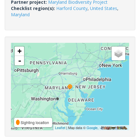
Partner project:
Maryland Biodiversity Project
Checklist region(s):
Harford County
,
United States
,
Maryland
+
-
Sighting location
Leaflet
| Map data ©
Google
,