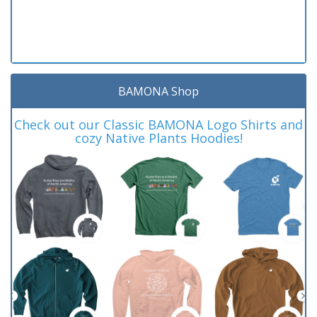
BAMONA Shop
Check out our Classic BAMONA Logo Shirts and
cozy Native Plants Hoodies!