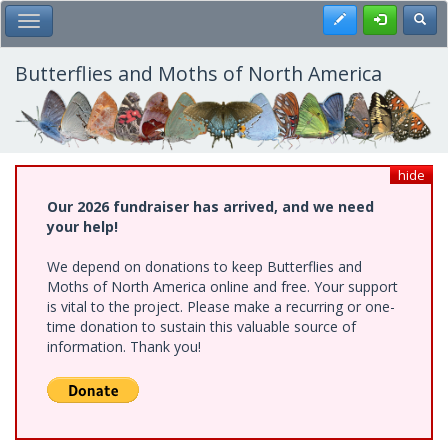
Skip
Register
Toggl
Toggle Main Menu
to
main
content
Butterflies and Moths of North America
hide
Our 2026 fundraiser has arrived, and we need
your help!
We depend on donations to keep Butterflies and
Moths of North America online and free. Your support
is vital to the project. Please make a recurring or one-
time donation to sustain this valuable source of
information. Thank you!