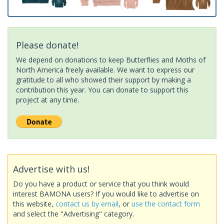
Please donate!
We depend on donations to keep Butterflies and Moths of
North America freely available. We want to express our
gratitude to all who showed their support by making a
contribution this year. You can donate to support this
project at any time.
Advertise with us!
Do you have a product or service that you think would
interest BAMONA users? If you would like to advertise on
this website,
contact us by email
, or
use the contact form
and select the "Advertising" category.