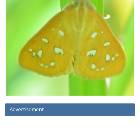
Advertisement