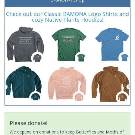
Check out our Classic BAMONA Logo Shirts and
cozy Native Plants Hoodies!
Please donate!
We depend on donations to keep Butterflies and Moths of