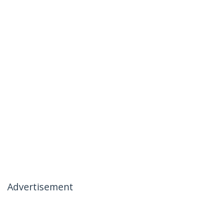
Advertisement