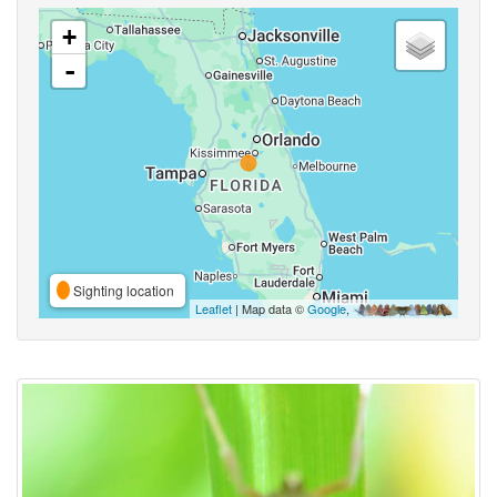
+
-
Sighting location
Leaflet
| Map data ©
Google
,