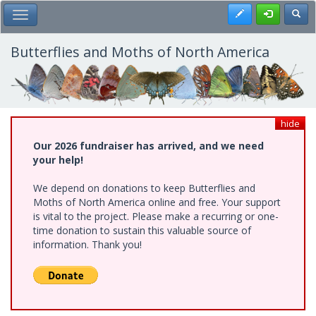
Skip
Register
Toggl
Toggle Main Menu
to
main
content
Butterflies and Moths of North America
hide
Our 2026 fundraiser has arrived, and we need
your help!
We depend on donations to keep Butterflies and
Moths of North America online and free. Your support
is vital to the project. Please make a recurring or one-
time donation to sustain this valuable source of
information. Thank you!