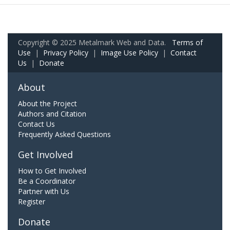
Copyright © 2025 Metalmark Web and Data.
Terms of
Use
|
Privacy Policy
|
Image Use Policy
|
Contact
Us
|
Donate
About
About the Project
Authors and Citation
Contact Us
Frequently Asked Questions
Get Involved
How to Get Involved
Be a Coordinator
Partner with Us
Register
Donate