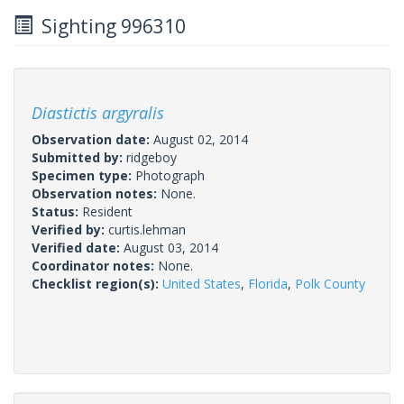
Sighting 996310
Diastictis argyralis
Observation date:
August 02, 2014
Submitted by:
ridgeboy
Specimen type:
Photograph
Observation notes:
None.
Status:
Resident
Verified by:
curtis.lehman
Verified date:
August 03, 2014
Coordinator notes:
None.
Checklist region(s):
United States
,
Florida
,
Polk County