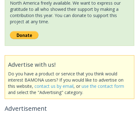
North America freely available. We want to express our
gratitude to all who showed their support by making a
contribution this year. You can donate to support this
project at any time.
Advertise with us!
Do you have a product or service that you think would
interest BAMONA users? If you would like to advertise on
this website,
contact us by email
, or
use the contact form
and select the "Advertising" category.
Advertisement