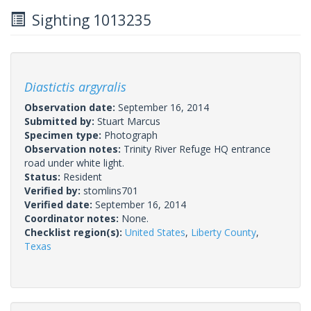
Sighting 1013235
Diastictis argyralis
Observation date:
September 16, 2014
Submitted by:
Stuart Marcus
Specimen type:
Photograph
Observation notes:
Trinity River Refuge HQ entrance
road under white light.
Status:
Resident
Verified by:
stomlins701
Verified date:
September 16, 2014
Coordinator notes:
None.
Checklist region(s):
United States
,
Liberty County
,
Texas