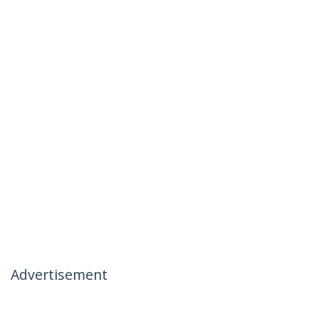
Advertisement