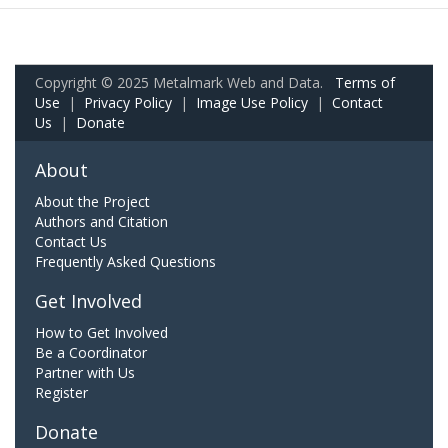
Copyright © 2025 Metalmark Web and Data.
Terms of
Use
|
Privacy Policy
|
Image Use Policy
|
Contact
Us
|
Donate
About
About the Project
Authors and Citation
Contact Us
Frequently Asked Questions
Get Involved
How to Get Involved
Be a Coordinator
Partner with Us
Register
Donate