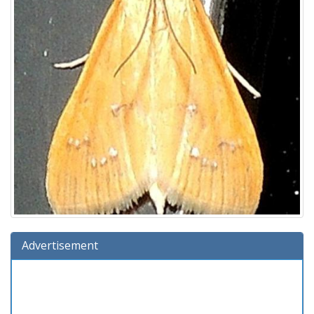
Advertisement