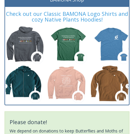
Check out our Classic BAMONA Logo Shirts and
cozy Native Plants Hoodies!
Please donate!
We depend on donations to keep Butterflies and Moths of