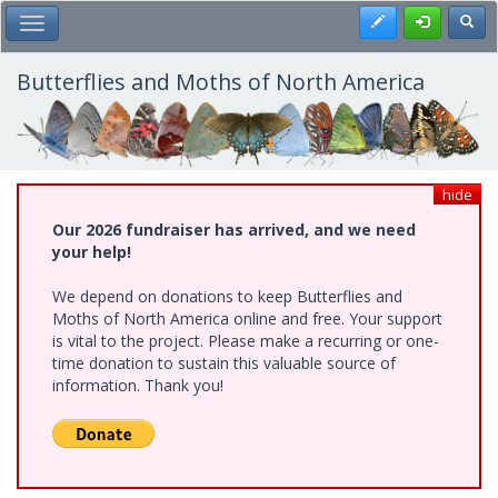
Skip
Register
Toggl
Toggle Main Menu
to
main
content
Butterflies and Moths of North America
hide
Our 2026 fundraiser has arrived, and we need
your help!
We depend on donations to keep Butterflies and
Moths of North America online and free. Your support
is vital to the project. Please make a recurring or one-
time donation to sustain this valuable source of
information. Thank you!