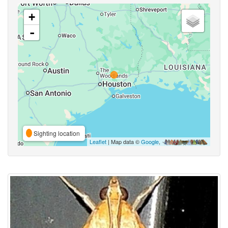
+
-
Sighting location
Leaflet
| Map data ©
Google
,