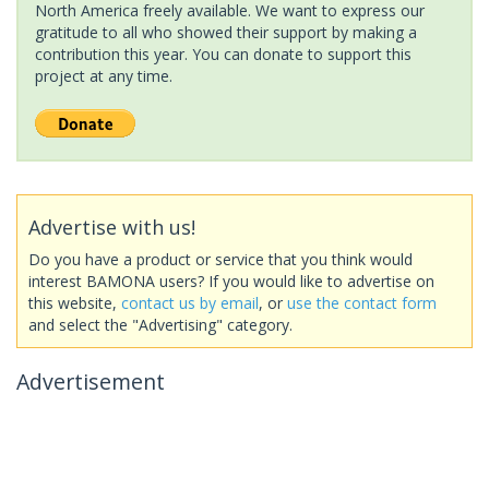
North America freely available. We want to express our
gratitude to all who showed their support by making a
contribution this year. You can donate to support this
project at any time.
Advertise with us!
Do you have a product or service that you think would
interest BAMONA users? If you would like to advertise on
this website,
contact us by email
, or
use the contact form
and select the "Advertising" category.
Advertisement