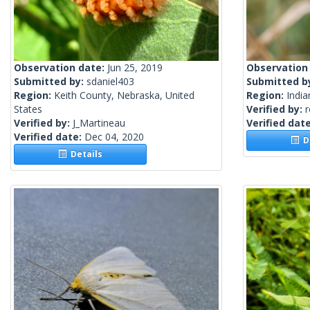
Observation date:
Jun 25, 2019
Observation
Submitted by:
sdaniel403
Submitted b
Region:
Keith County, Nebraska, United
Region:
India
States
Verified by:
Verified by:
J_Martineau
Verified dat
Verified date:
Dec 04, 2020
De
Details