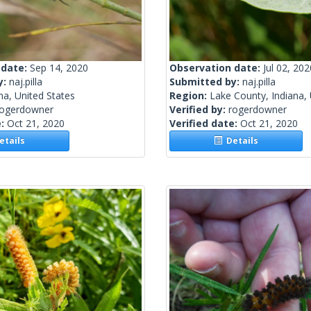
 date:
Sep 14, 2020
Observation date:
Jul 02, 202
y:
naj.pilla
Submitted by:
naj.pilla
na, United States
Region:
Lake County, Indiana, 
rogerdowner
Verified by:
rogerdowner
e:
Oct 21, 2020
Verified date:
Oct 21, 2020
tails
Details