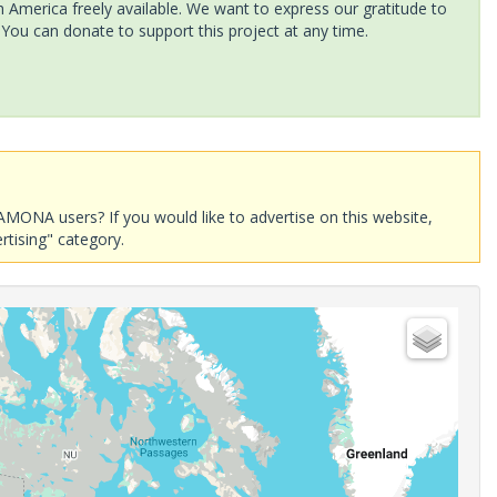
America freely available. We want to express our gratitude to
 You can donate to support this project at any time.
AMONA users? If you would like to advertise on this website,
rtising" category.