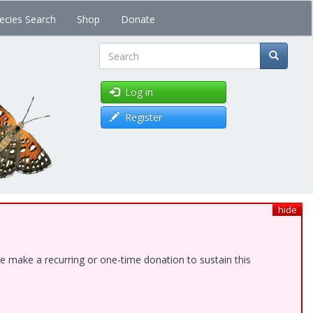
ecies Search
Shop
Donate
Search
Log in
Register
hide
e make a recurring or one-time donation to sustain this