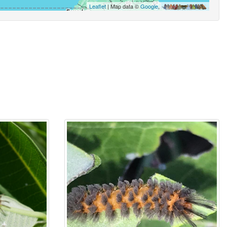
Leaflet
| Map data ©
Google
,