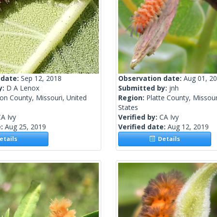
 date:
Sep 12, 2018
Observation date:
Aug 01, 2
y:
D A Lenox
Submitted by:
jnh
on County, Missouri, United
Region:
Platte County, Missour
States
A Ivy
Verified by:
CA Ivy
e:
Aug 25, 2019
Verified date:
Aug 12, 2019
tails
Details