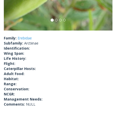
Family:
Erebidae
Subfamily:
Arctiinae
Identification:
Wing Span:
Life History:
Flight:
Caterpillar Hosts:
Adult Food:
Habitat:
Range:
Conservation:
NCGR:
Management Needs:
Comments:
NULL