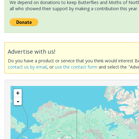
We depend on donations to keep Butterflies and Moths of North 
all who showed their support by making a contribution this year.
Advertise with us!
Do you have a product or service that you think would interest B
contact us by email
, or
use the contact form
and select the "Adve
+
-