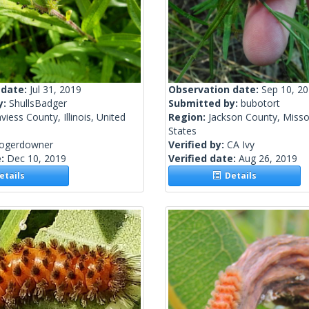
 date:
Jul 31, 2019
Observation date:
Sep 10, 2
y:
ShullsBadger
Submitted by:
bubotort
viess County, Illinois, United
Region:
Jackson County, Misso
States
rogerdowner
Verified by:
CA Ivy
e:
Dec 10, 2019
Verified date:
Aug 26, 2019
tails
Details