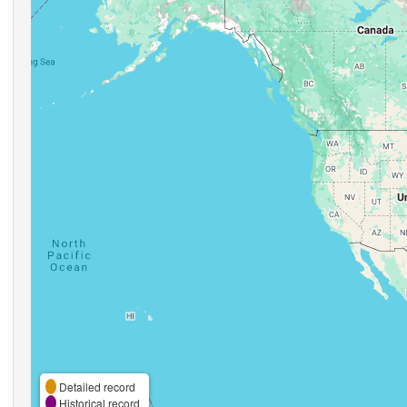
Detailed record
Historical record