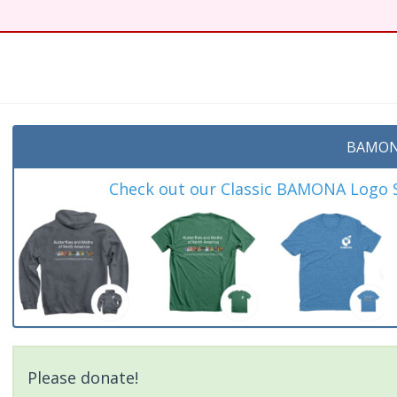
t
BAMON
Check out our Classic BAMONA Logo Sh
Please donate!