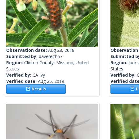
Observation date:
Aug 28, 2018
Observation
Submitted by:
davereith67
Submitted b
Region:
Clinton County, Missouri, United
Region:
Jacks
States
States
Verified by:
CA Ivy
Verified by:
C
Verified date:
Aug 25, 2019
Verified dat
Details
De