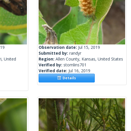
019
Observation date:
Jul 15, 2019
Submitted by:
randyr
i, United
Region:
Allen County, Kansas, United States
Verified by:
stomlins701
Verified date:
Jul 16, 2019
Details