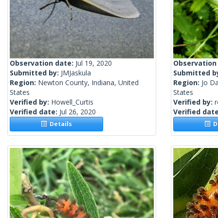
Observation date:
Jul 19, 2020
Observation
Submitted by:
JMJaskula
Submitted b
Region:
Newton County, Indiana, United
Region:
Jo Da
States
States
Verified by:
Howell_Curtis
Verified by:
Verified date:
Jul 26, 2020
Verified dat
Details
De