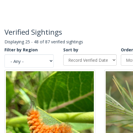
Verified Sightings
Displaying 25 - 48 of 87 verified sightings
Filter by Region
Sort by
Order