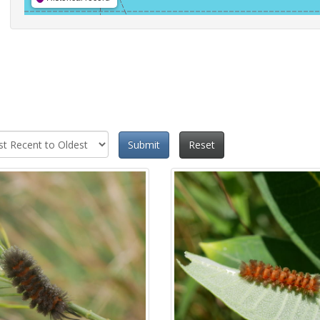
Submit
Reset