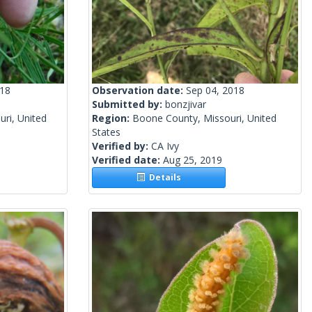
018
Observation date:
Sep 04, 2018
Submitted by:
bonzjivar
uri, United
Region:
Boone County, Missouri, United
States
Verified by:
CA Ivy
Verified date:
Aug 25, 2019
Details