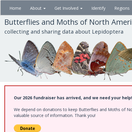
Skip
Home
About
Get Involved
Identify
Regions
to
main
Butterflies and Moths of North Amer
content
collecting and sharing data about Lepidoptera
Our 2026 fundraiser has arrived, and we need your help
We depend on donations to keep Butterflies and Moths of North
valuable source of information. Thank you!