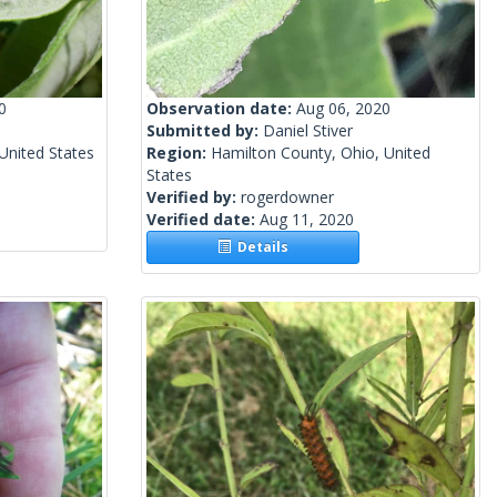
0
Observation date:
Aug 06, 2020
Submitted by:
Daniel Stiver
United States
Region:
Hamilton County, Ohio, United
States
Verified by:
rogerdowner
Verified date:
Aug 11, 2020
Details