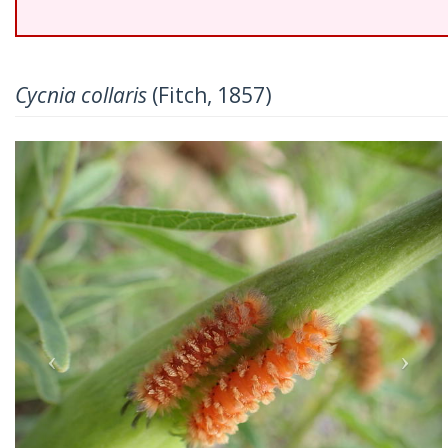
Cycnia collaris
(Fitch, 1857)
Previous
Nex