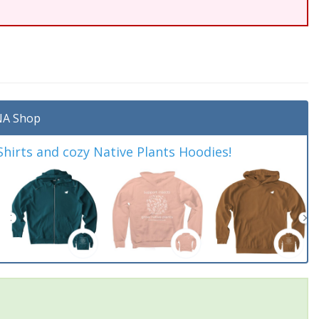
A Shop
irts and cozy Native Plants Hoodies!