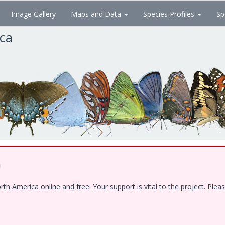
Image Gallery
Maps and Data
Species Profiles
Sp
ica
!
 America online and free. Your support is vital to the project. Pleas