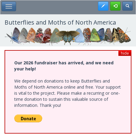
Skip
Register
Toggl
Toggle Main Menu
to
main
content
Butterflies and Moths of North America
hide
Our 2026 fundraiser has arrived, and we need
your help!
We depend on donations to keep Butterflies and
Moths of North America online and free. Your support
is vital to the project. Please make a recurring or one-
time donation to sustain this valuable source of
information. Thank you!