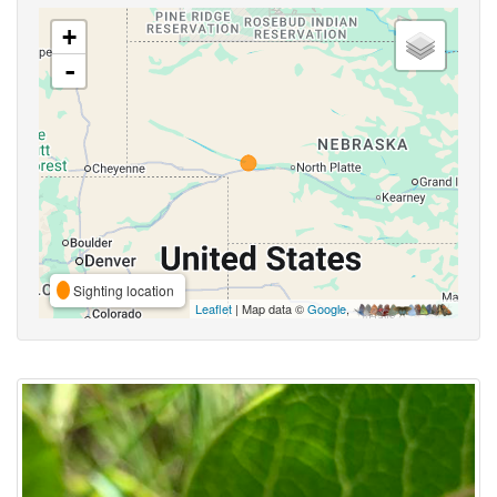
+
-
Sighting location
Leaflet
| Map data ©
Google
,