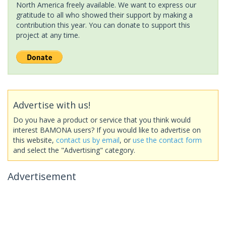
North America freely available. We want to express our
gratitude to all who showed their support by making a
contribution this year. You can donate to support this
project at any time.
Advertise with us!
Do you have a product or service that you think would
interest BAMONA users? If you would like to advertise on
this website,
contact us by email
, or
use the contact form
and select the "Advertising" category.
Advertisement