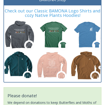
Check out our Classic BAMONA Logo Shirts and
cozy Native Plants Hoodies!
Please donate!
We depend on donations to keep Butterflies and Moths of