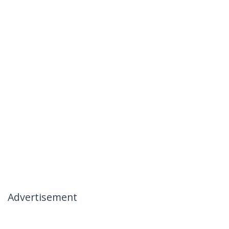
Advertisement