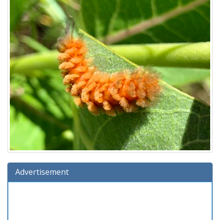
Advertisement