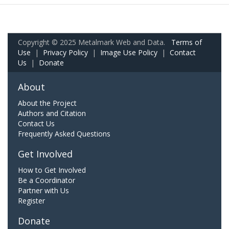
Copyright © 2025 Metalmark Web and Data.
Terms of
Use
|
Privacy Policy
|
Image Use Policy
|
Contact
Us
|
Donate
About
About the Project
Authors and Citation
Contact Us
Frequently Asked Questions
Get Involved
How to Get Involved
Be a Coordinator
Partner with Us
Register
Donate