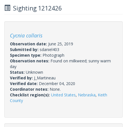
Sighting 1212426
Cycnia collaris
Observation date:
June 25, 2019
Submitted by:
sdaniel403
Specimen type:
Photograph
Observation notes:
Found on milkweed; sunny warm
day
Status:
Unknown
Verified by:
J_Martineau
Verified date:
December 04, 2020
Coordinator notes:
None.
Checklist region(s):
United States
,
Nebraska
,
Keith
County