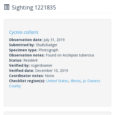
Sighting 1221835
Cycnia collaris
Observation date:
July 31, 2019
Submitted by:
ShullsBadger
Specimen type:
Photograph
Observation notes:
Found on Asclepias tuberosa
Status:
Resident
Verified by:
rogerdowner
Verified date:
December 10, 2019
Coordinator notes:
None.
Checklist region(s):
United States
,
Illinois
,
Jo Daviess
County