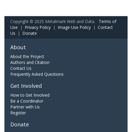
Copyright © 2025 Metalmark Web and Data.
Terms of
Use
|
Privacy Policy
|
Image Use Policy
|
Contact
Us
|
Donate
About
About the Project
Authors and Citation
Contact Us
Frequently Asked Questions
Get Involved
How to Get Involved
Be a Coordinator
Partner with Us
Register
Donate