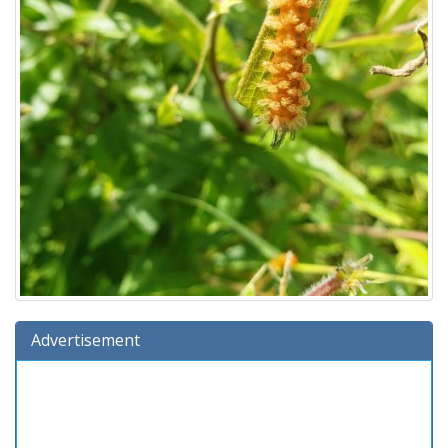
Advertisement