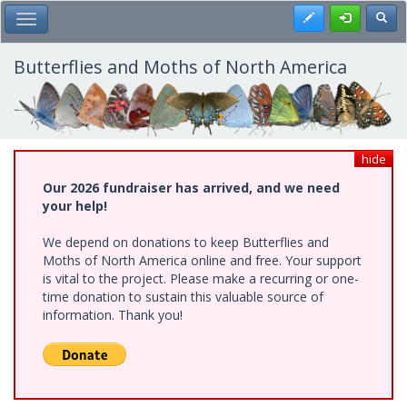
Skip
Register
Toggl
Toggle Main Menu
to
main
content
Butterflies and Moths of North America
hide
Our 2026 fundraiser has arrived, and we need
your help!
We depend on donations to keep Butterflies and
Moths of North America online and free. Your support
is vital to the project. Please make a recurring or one-
time donation to sustain this valuable source of
information. Thank you!