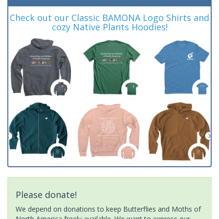
Check out our Classic BAMONA Logo Shirts and
cozy Native Plants Hoodies!
Please donate!
We depend on donations to keep Butterflies and Moths of
North America freely available. We want to express our