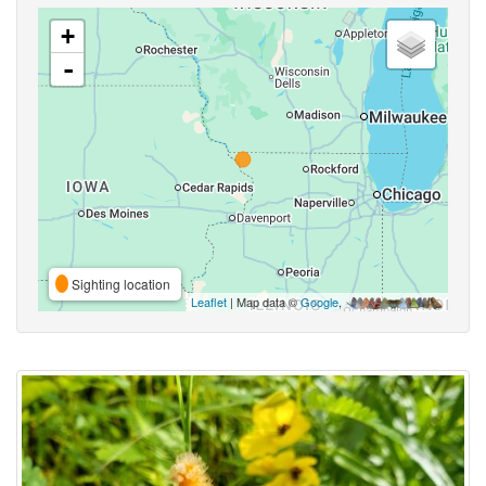
+
-
Sighting location
Leaflet
| Map data ©
Google
,