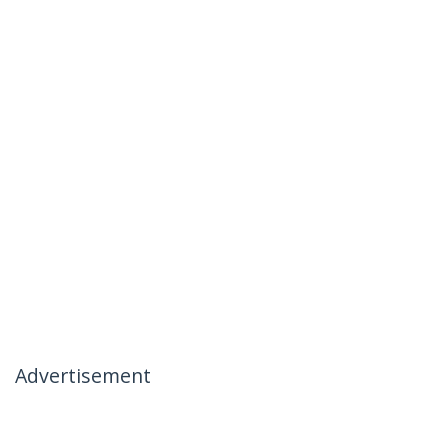
Advertisement