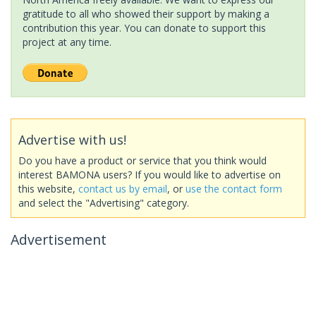
gratitude to all who showed their support by making a
contribution this year. You can donate to support this
project at any time.
Advertise with us!
Do you have a product or service that you think would
interest BAMONA users? If you would like to advertise on
this website,
contact us by email
, or
use the contact form
and select the "Advertising" category.
Advertisement