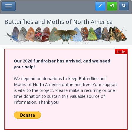
Skip
Register
Toggl
Toggle Main Menu
to
main
content
Butterflies and Moths of North America
hide
Our 2026 fundraiser has arrived, and we need
your help!
We depend on donations to keep Butterflies and
Moths of North America online and free. Your support
is vital to the project. Please make a recurring or one-
time donation to sustain this valuable source of
information. Thank you!