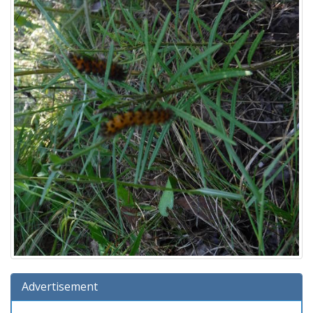
Advertisement