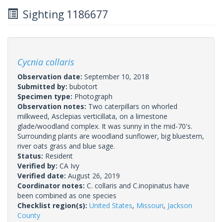
Sighting 1186677
Cycnia collaris
Observation date:
September 10, 2018
Submitted by:
bubotort
Specimen type:
Photograph
Observation notes:
Two caterpillars on whorled
milkweed, Asclepias verticillata, on a limestone
glade/woodland complex. It was sunny in the mid-70's.
Surrounding plants are woodland sunflower, big bluestem,
river oats grass and blue sage.
Status:
Resident
Verified by:
CA Ivy
Verified date:
August 26, 2019
Coordinator notes:
C. collaris and C.inopinatus have
been combined as one species
Checklist region(s):
United States
,
Missouri
,
Jackson
County