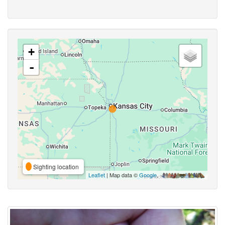
+
-
Sighting location
Leaflet
| Map data ©
Google
,