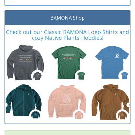
BAMONA Shop
Check out our Classic BAMONA Logo Shirts and
cozy Native Plants Hoodies!