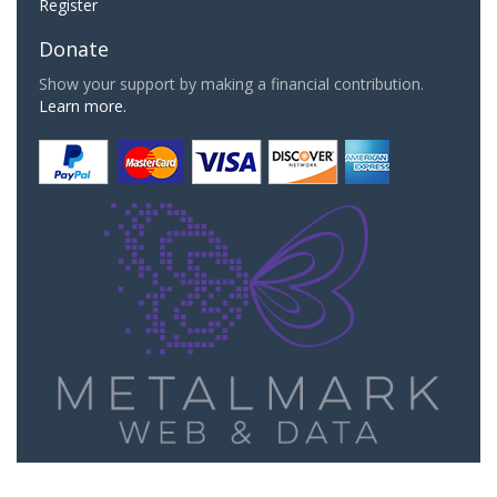
Register
Donate
Show your support by making a financial contribution.
Learn more.