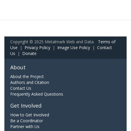
Copyright © 2025 Metalmark Web and Data.
Terms of
Use
|
Privacy Policy
|
Image Use Policy
|
Contact
Us
|
Donate
About
About the Project
Authors and Citation
Contact Us
Frequently Asked Questions
Get Involved
How to Get Involved
Be a Coordinator
Partner with Us