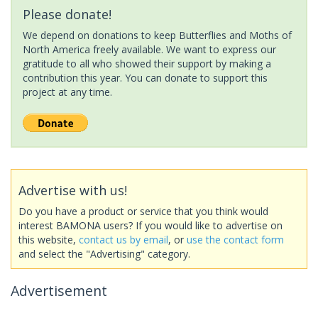
Please donate!
We depend on donations to keep Butterflies and Moths of
North America freely available. We want to express our
gratitude to all who showed their support by making a
contribution this year. You can donate to support this
project at any time.
Advertise with us!
Do you have a product or service that you think would
interest BAMONA users? If you would like to advertise on
this website,
contact us by email
, or
use the contact form
and select the "Advertising" category.
Advertisement