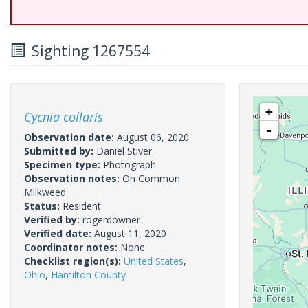
Sighting 1267554
+
Cycnia collaris
-
Observation date:
August 06, 2020
Submitted by:
Daniel Stiver
Specimen type:
Photograph
Observation notes:
On Common
Milkweed
Status:
Resident
Verified by:
rogerdowner
Verified date:
August 11, 2020
Coordinator notes:
None.
Checklist region(s):
United States
,
Ohio
,
Hamilton County