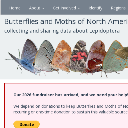
Skip
Home
About
Get Involved
Identify
Regions
to
main
Butterflies and Moths of North Amer
content
collecting and sharing data about Lepidoptera
Our 2026 fundraiser has arrived, and we need your help
We depend on donations to keep Butterflies and Moths of Nort
recurring or one-time donation to sustain this valuable sourc