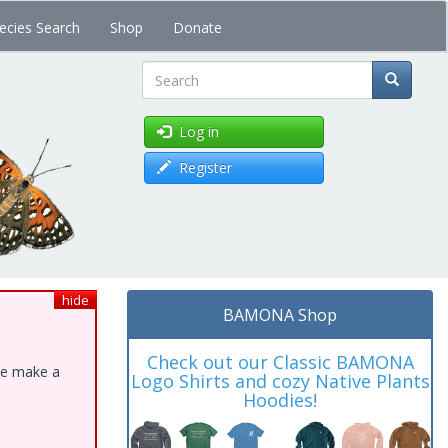
ecies Search
Shop
Donate
Search
Log in
Register
hide
BAMONA Shop
Check out our Classic BAMONA
ase make a
Logo Shirts and cozy Native Plants
Hoodies!