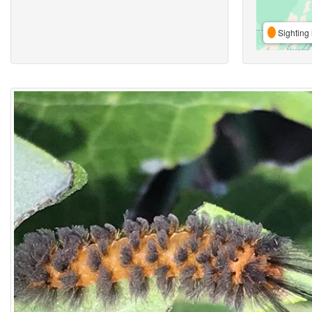
Sighting 