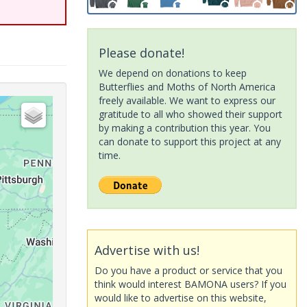
Please donate!
We depend on donations to keep
Butterflies and Moths of North America
freely available. We want to express our
gratitude to all who showed their support
by making a contribution this year. You
can donate to support this project at any
time.
Advertise with us!
Do you have a product or service that you
think would interest BAMONA users? If you
would like to advertise on this website,