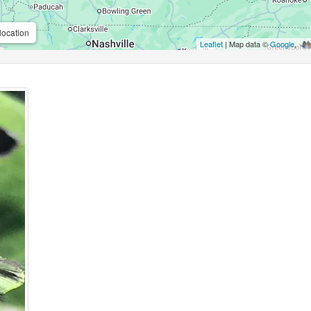
location
Leaflet
| Map data ©
Google
,