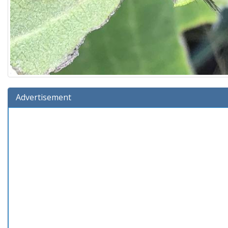
Advertisement