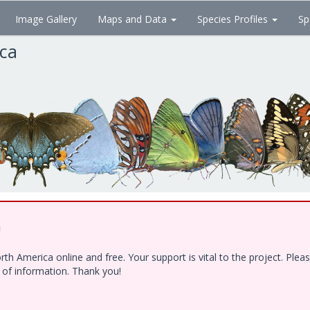
Image Gallery
Maps and Data
Species Profiles
Sp
ica
!
h America online and free. Your support is vital to the project. Ple
e of information. Thank you!