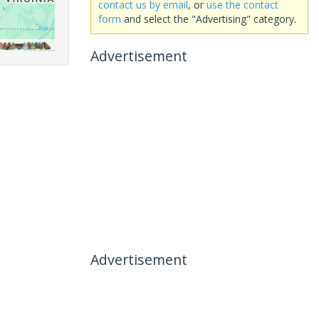
contact us by email
, or
use the contact
form
and select the "Advertising" category.
Advertisement
Advertisement