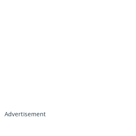
Advertisement