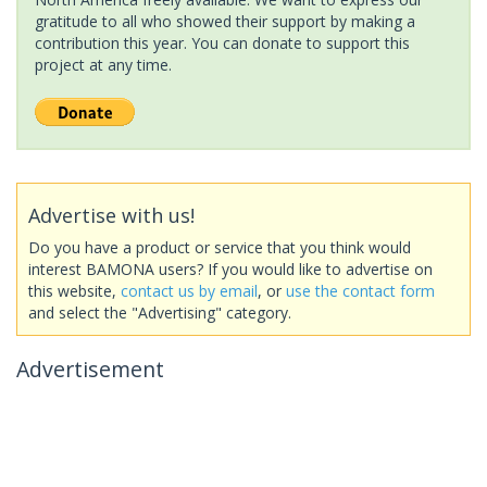
gratitude to all who showed their support by making a
contribution this year. You can donate to support this
project at any time.
Advertise with us!
Do you have a product or service that you think would
interest BAMONA users? If you would like to advertise on
this website,
contact us by email
, or
use the contact form
and select the "Advertising" category.
Advertisement