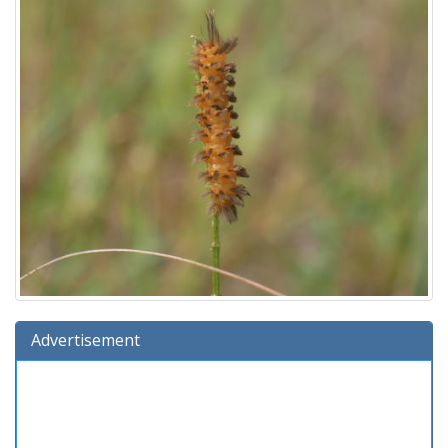
Advertisement