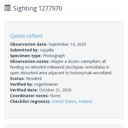
Sighting 1277970
Cycnia collaris
Observation date:
September 14, 2020
Submitted by:
naj.pilla
Specimen type:
Photograph
Observation notes:
Maybe a dozen caterpillars all
feeding on whorled milkweed (Asclepias verticillata) in
open disturbed area adjacent to hickory/oak woodland.
Status:
Resident
Verified by:
rogerdowner
Verified date:
October 21, 2020
Coordinator notes:
None.
Checklist region(s):
United States
,
Indiana