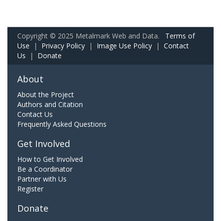
Copyright © 2025 Metalmark Web and Data.
Terms of
Use
|
Privacy Policy
|
Image Use Policy
|
Contact
Us
|
Donate
About
About the Project
Authors and Citation
Contact Us
Frequently Asked Questions
Get Involved
How to Get Involved
Be a Coordinator
Partner with Us
Register
Donate