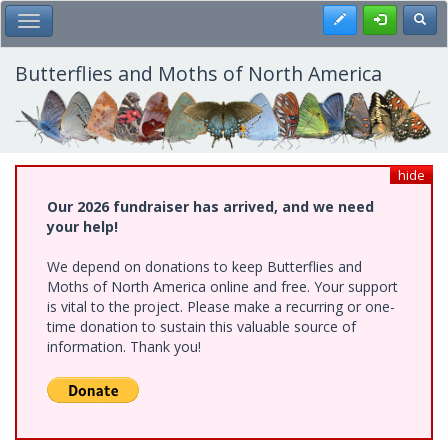
Skip
Register
Toggl
Toggle Main Menu
to
main
content
Butterflies and Moths of North America
hide
Our 2026 fundraiser has arrived, and we need
your help!
We depend on donations to keep Butterflies and
Moths of North America online and free. Your support
is vital to the project. Please make a recurring or one-
time donation to sustain this valuable source of
information. Thank you!