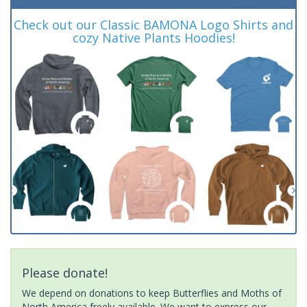
Check out our Classic BAMONA Logo Shirts and
cozy Native Plants Hoodies!
Please donate!
We depend on donations to keep Butterflies and Moths of
North America freely available. We want to express our