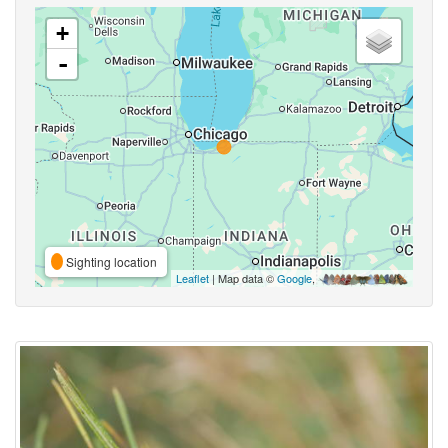
+
-
Sighting location
Leaflet
| Map data ©
Google
,