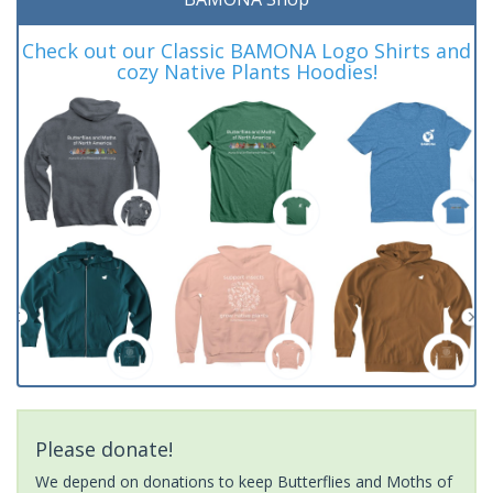
Check out our Classic BAMONA Logo Shirts and
cozy Native Plants Hoodies!
Please donate!
We depend on donations to keep Butterflies and Moths of