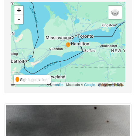
+
-
Sighting location
Leaflet
| Map data ©
Google
,