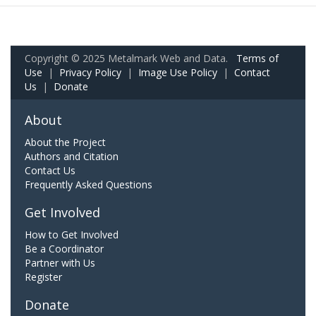
Copyright © 2025 Metalmark Web and Data.
Terms of
Use
|
Privacy Policy
|
Image Use Policy
|
Contact
Us
|
Donate
About
About the Project
Authors and Citation
Contact Us
Frequently Asked Questions
Get Involved
How to Get Involved
Be a Coordinator
Partner with Us
Register
Donate