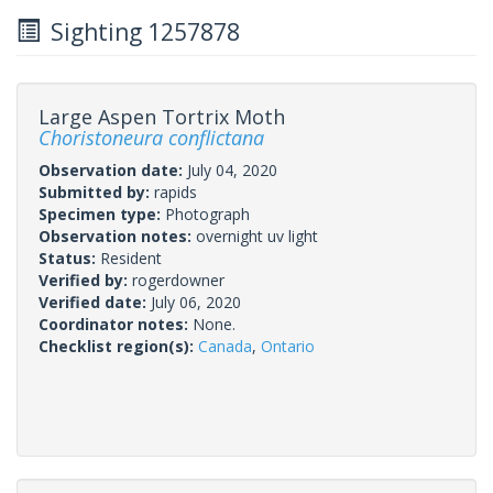
Sighting 1257878
Large Aspen Tortrix Moth
Choristoneura conflictana
Observation date:
July 04, 2020
Submitted by:
rapids
Specimen type:
Photograph
Observation notes:
overnight uv light
Status:
Resident
Verified by:
rogerdowner
Verified date:
July 06, 2020
Coordinator notes:
None.
Checklist region(s):
Canada
,
Ontario