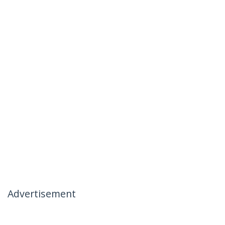
Advertisement