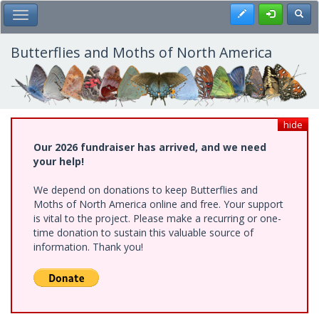
Skip
Register
Toggl
Toggle Main Menu
to
main
content
Butterflies and Moths of North America
hide
Our 2026 fundraiser has arrived, and we need
your help!
We depend on donations to keep Butterflies and
Moths of North America online and free. Your support
is vital to the project. Please make a recurring or one-
time donation to sustain this valuable source of
information. Thank you!