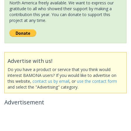
North America freely available. We want to express our
gratitude to all who showed their support by making a
contribution this year. You can donate to support this
project at any time.
Advertise with us!
Do you have a product or service that you think would
interest BAMONA users? If you would like to advertise on
this website,
contact us by email
, or
use the contact form
and select the "Advertising" category.
Advertisement