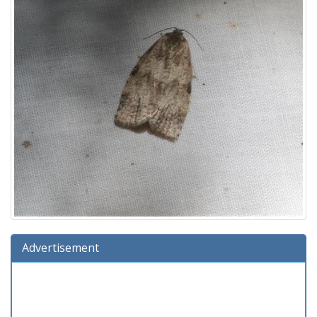
Advertisement