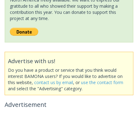
gratitude to all who showed their support by making a
contribution this year. You can donate to support this
project at any time.
Advertise with us!
Do you have a product or service that you think would
interest BAMONA users? If you would like to advertise on
this website,
contact us by email
, or
use the contact form
and select the "Advertising" category.
Advertisement