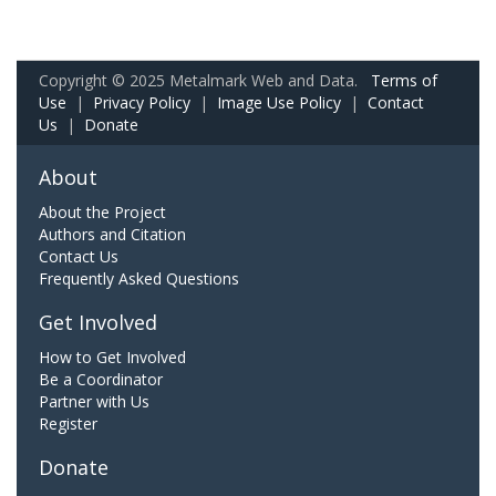
Copyright © 2025 Metalmark Web and Data.
Terms of
Use
|
Privacy Policy
|
Image Use Policy
|
Contact
Us
|
Donate
About
About the Project
Authors and Citation
Contact Us
Frequently Asked Questions
Get Involved
How to Get Involved
Be a Coordinator
Partner with Us
Register
Donate