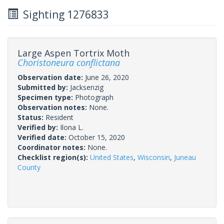
Sighting 1276833
Large Aspen Tortrix Moth
Choristoneura conflictana
Observation date:
June 26, 2020
Submitted by:
Jacksenzig
Specimen type:
Photograph
Observation notes:
None.
Status:
Resident
Verified by:
Ilona L.
Verified date:
October 15, 2020
Coordinator notes:
None.
Checklist region(s):
United States
,
Wisconsin
,
Juneau
County