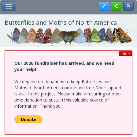
Skip
Register
Toggl
Toggle Main Menu
to
main
content
Butterflies and Moths of North America
hide
Our 2026 fundraiser has arrived, and we need
your help!
We depend on donations to keep Butterflies and
Moths of North America online and free. Your support
is vital to the project. Please make a recurring or one-
time donation to sustain this valuable source of
information. Thank you!