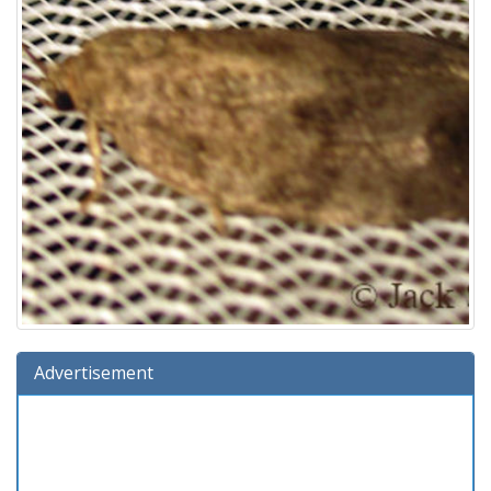
Advertisement