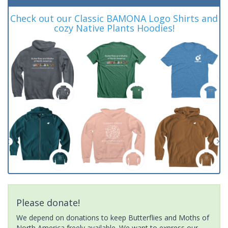
Check out our Classic BAMONA Logo Shirts and
cozy Native Plants Hoodies!
Please donate!
We depend on donations to keep Butterflies and Moths of
North America freely available. We want to express our