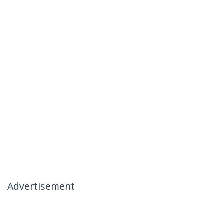
Advertisement