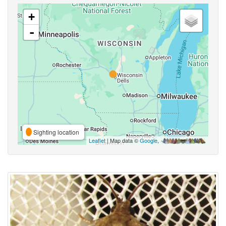
+
-
Sighting location
Leaflet
| Map data ©
Google
,