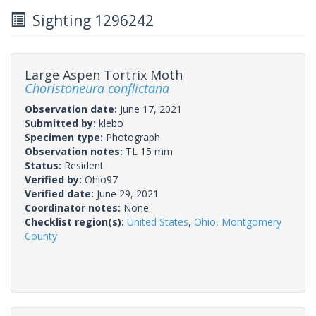
Sighting 1296242
Large Aspen Tortrix Moth
Choristoneura conflictana
Observation date:
June 17, 2021
Submitted by:
klebo
Specimen type:
Photograph
Observation notes:
TL 15 mm
Status:
Resident
Verified by:
Ohio97
Verified date:
June 29, 2021
Coordinator notes:
None.
Checklist region(s):
United States
,
Ohio
,
Montgomery
County