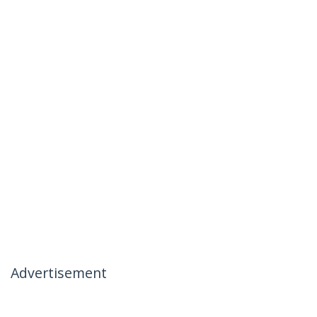
Advertisement