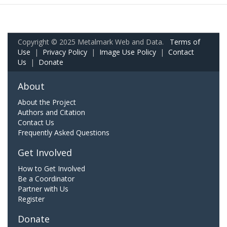
Copyright © 2025 Metalmark Web and Data.
Terms of
Use
|
Privacy Policy
|
Image Use Policy
|
Contact
Us
|
Donate
About
About the Project
Authors and Citation
Contact Us
Frequently Asked Questions
Get Involved
How to Get Involved
Be a Coordinator
Partner with Us
Register
Donate