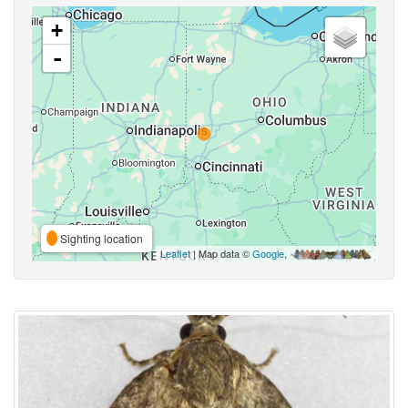
+
-
Sighting location
Leaflet
| Map data ©
Google
,