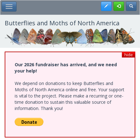
Skip
Register
Toggl
Toggle Main Menu
to
main
content
Butterflies and Moths of North America
hide
Our 2026 fundraiser has arrived, and we need
your help!
We depend on donations to keep Butterflies and
Moths of North America online and free. Your support
is vital to the project. Please make a recurring or one-
time donation to sustain this valuable source of
information. Thank you!