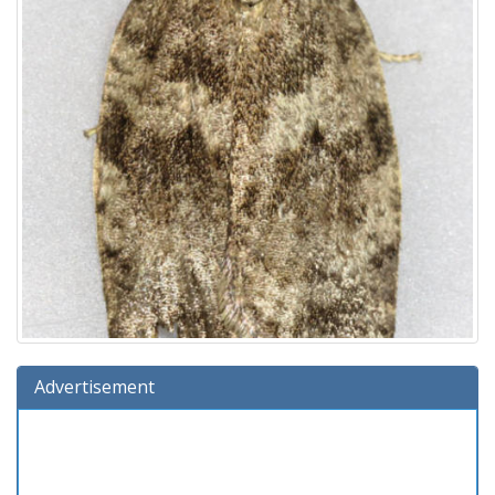
Advertisement