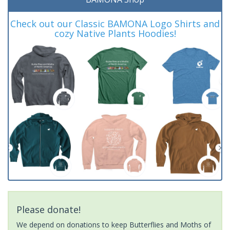
Check out our Classic BAMONA Logo Shirts and
cozy Native Plants Hoodies!
Please donate!
We depend on donations to keep Butterflies and Moths of