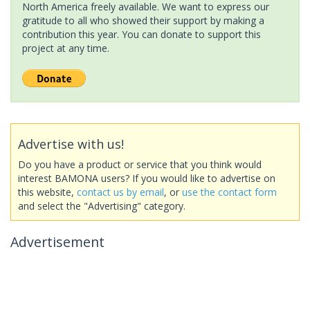
North America freely available. We want to express our
gratitude to all who showed their support by making a
contribution this year. You can donate to support this
project at any time.
Advertise with us!
Do you have a product or service that you think would
interest BAMONA users? If you would like to advertise on
this website,
contact us by email
, or
use the contact form
and select the "Advertising" category.
Advertisement