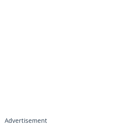
Advertisement