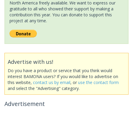
North America freely available. We want to express our
gratitude to all who showed their support by making a
contribution this year. You can donate to support this
project at any time.
Advertise with us!
Do you have a product or service that you think would
interest BAMONA users? If you would like to advertise on
this website,
contact us by email
, or
use the contact form
and select the "Advertising" category.
Advertisement