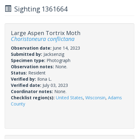
Sighting 1361664
Large Aspen Tortrix Moth
Choristoneura conflictana
Observation date:
June 14, 2023
Submitted by:
Jacksenzig
Specimen type:
Photograph
Observation notes:
None.
Status:
Resident
Verified by:
Ilona L.
Verified date:
July 03, 2023
Coordinator notes:
None.
Checklist region(s):
United States
,
Wisconsin
,
Adams
County