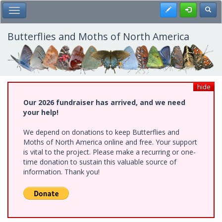
Skip
Register
Toggl
Toggle Main Menu
to
main
content
Butterflies and Moths of North America
hide
Our 2026 fundraiser has arrived, and we need
your help!
We depend on donations to keep Butterflies and
Moths of North America online and free. Your support
is vital to the project. Please make a recurring or one-
time donation to sustain this valuable source of
information. Thank you!