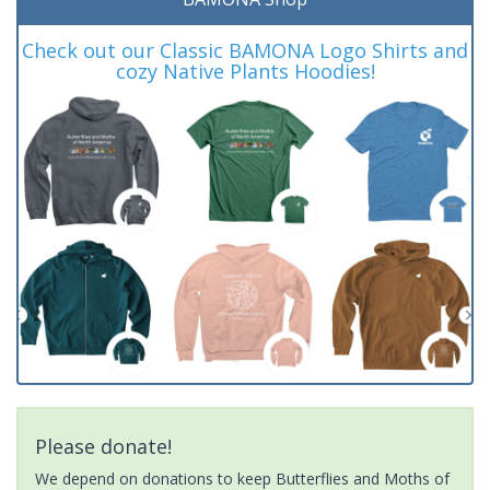
Check out our Classic BAMONA Logo Shirts and
cozy Native Plants Hoodies!
Please donate!
We depend on donations to keep Butterflies and Moths of