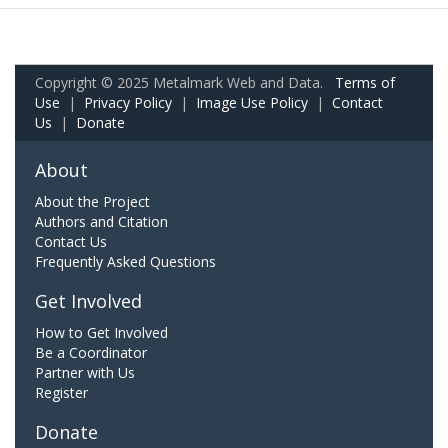
Copyright © 2025 Metalmark Web and Data.
Terms of
Use
|
Privacy Policy
|
Image Use Policy
|
Contact
Us
|
Donate
About
About the Project
Authors and Citation
Contact Us
Frequently Asked Questions
Get Involved
How to Get Involved
Be a Coordinator
Partner with Us
Register
Donate