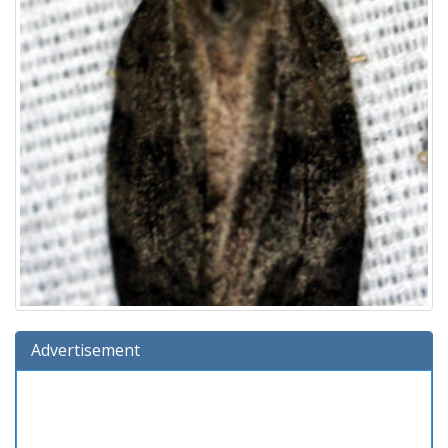
Advertisement