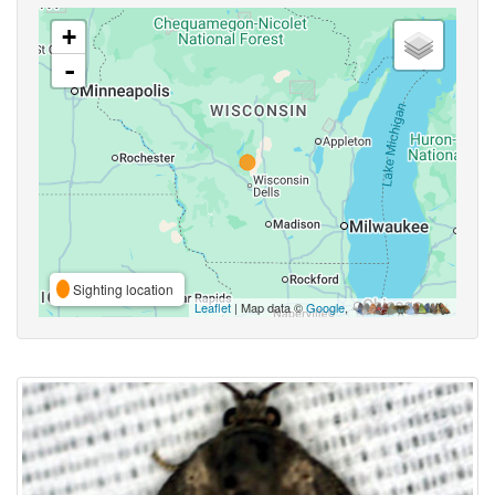
+
-
Sighting location
Leaflet
| Map data ©
Google
,