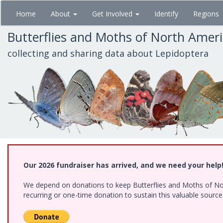
Skip
Home
About
Get Involved
Identify
Regions
to
main
Butterflies and Moths of North Amer
content
collecting and sharing data about Lepidoptera
Our 2026 fundraiser has arrived, and we need your help
We depend on donations to keep Butterflies and Moths of Nort
recurring or one-time donation to sustain this valuable sourc