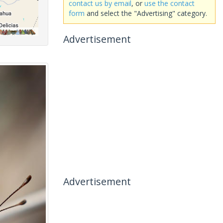
contact us by email
, or
use the contact
form
and select the "Advertising" category.
Advertisement
Advertisement