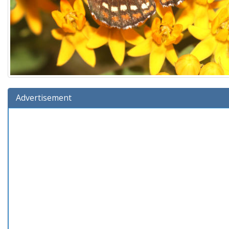
Advertisement