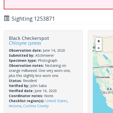
Sighting 1253871
Black Checkerspot
+
Chlosyne cyneas
-
Observation date:
June 14, 2020
Submitted by:
ASchmierer
Specimen type:
Photograph
Observation notes:
Nectaring on
orange milkweed. One very worn one,
plus this slightly less worn one.
Status:
Resident
Verified by:
John Saba
Verified date:
June 16, 2020
Coordinator notes:
None.
Checklist region(s):
United States
,
Arizona
,
Cochise County