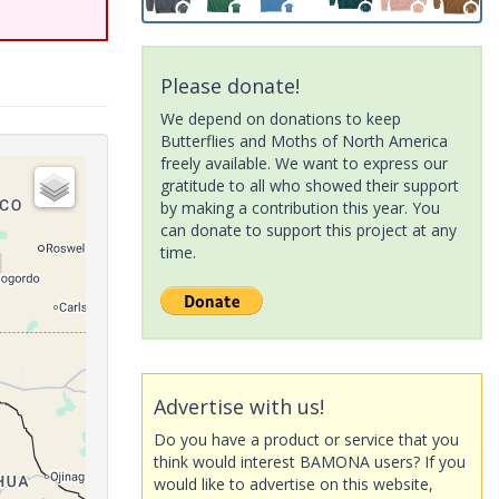
Please donate!
We depend on donations to keep
Butterflies and Moths of North America
freely available. We want to express our
gratitude to all who showed their support
by making a contribution this year. You
can donate to support this project at any
time.
Advertise with us!
Do you have a product or service that you
think would interest BAMONA users? If you
would like to advertise on this website,