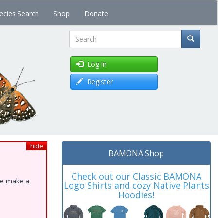
ecies Search
Shop
Donate
Search
Log in
Register
hide
BAMONA Shop
Check out our Classic BAMONA
ase make a
Logo Shirts and cozy Native Plants
Hoodies!