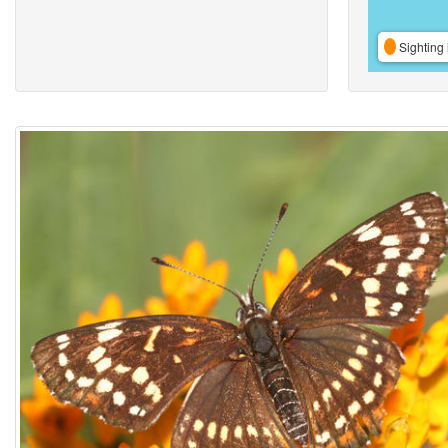
Sighting 