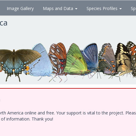
Image Gallery
Maps and Data
Species Profiles
Sp
ica
!
h America online and free. Your support is vital to the project. Ple
e of information. Thank you!