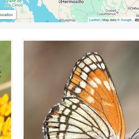
location
Leaflet
| Map data ©
Google
,