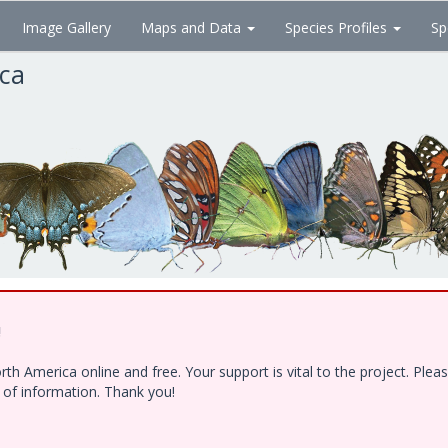
Image Gallery
Maps and Data
Species Profiles
Sp
ica
!
h America online and free. Your support is vital to the project. Ple
e of information. Thank you!