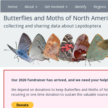
Skip
Home
About
Get Involved
Identify
Regions
to
main
Butterflies and Moths of North Amer
content
collecting and sharing data about Lepidoptera
Our 2026 fundraiser has arrived, and we need your help
We depend on donations to keep Butterflies and Moths of Nort
recurring or one-time donation to sustain this valuable sourc