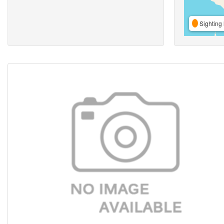
Sighting 