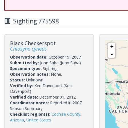
Sighting 775598
Black Checkerspot
+
Chlosyne cyneas
-
Observation date:
October 19, 2007
Submitted by:
John Saba
(John Saba)
Specimen type:
Sighting
Observation notes:
None.
Status:
Unknown
Verified by:
Ken Davenport
(Ken
Davenport)
Verified date:
December 01, 2012
Coordinator notes:
Reported in 2007
Season Summary
Checklist region(s):
Cochise County
,
Arizona
,
United States