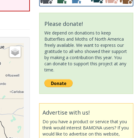
Please donate!
We depend on donations to keep
Butterflies and Moths of North America
freely available. We want to express our
gratitude to all who showed their support
by making a contribution this year. You
can donate to support this project at any
time.
Advertise with us!
Do you have a product or service that you
think would interest BAMONA users? If you
would like to advertise on this website,