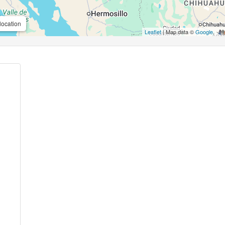
location
Leaflet
| Map data ©
Google
,