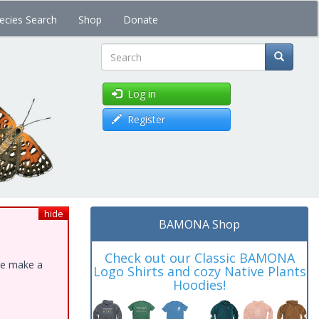
ecies Search
Shop
Donate
Search
Log in
Register
hide
BAMONA Shop
Check out our Classic BAMONA
ase make a
Logo Shirts and cozy Native Plants
Hoodies!