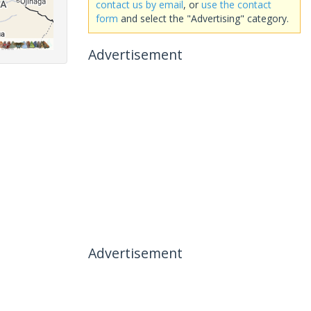
contact us by email
, or
use the contact
form
and select the "Advertising" category.
Advertisement
Advertisement