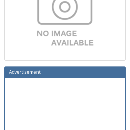
Advertisement