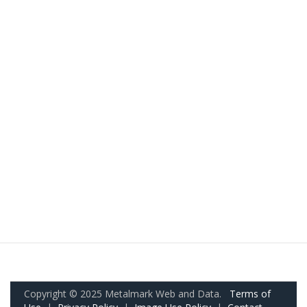
Copyright © 2025 Metalmark Web and Data.
Terms of