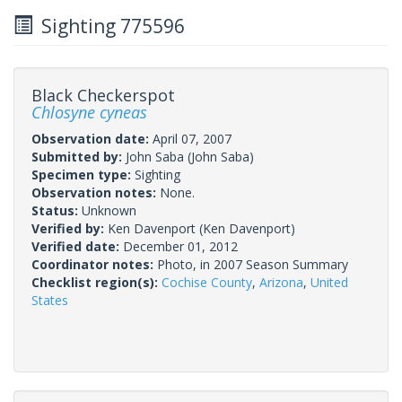
Sighting 775596
Black Checkerspot
Chlosyne cyneas
Observation date:
April 07, 2007
Submitted by:
John Saba
(John Saba)
Specimen type:
Sighting
Observation notes:
None.
Status:
Unknown
Verified by:
Ken Davenport
(Ken Davenport)
Verified date:
December 01, 2012
Coordinator notes:
Photo, in 2007 Season Summary
Checklist region(s):
Cochise County
,
Arizona
,
United
States