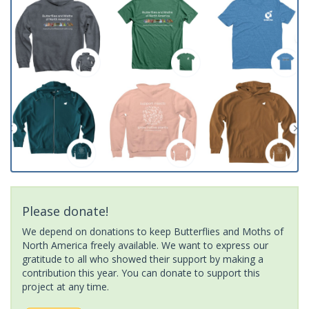
Please donate!
We depend on donations to keep Butterflies and Moths of
North America freely available. We want to express our
gratitude to all who showed their support by making a
contribution this year. You can donate to support this
project at any time.