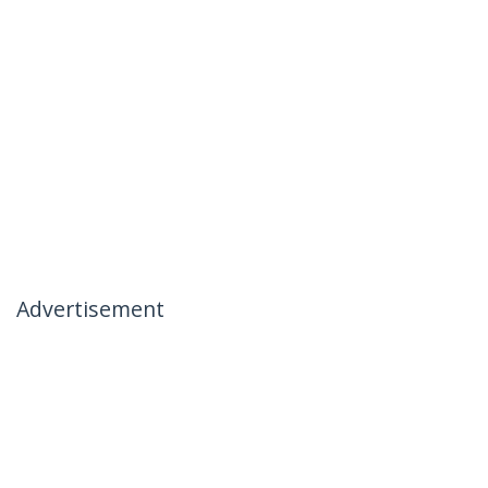
Advertisement