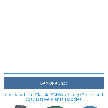
BAMONA Shop
Check out our Classic BAMONA Logo Shirts and
cozy Native Plants Hoodies!