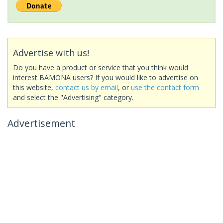
Advertise with us!
Do you have a product or service that you think would
interest BAMONA users? If you would like to advertise on
this website,
contact us by email
, or
use the contact form
and select the "Advertising" category.
Advertisement