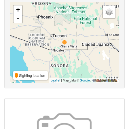
+
-
Sighting location
Leaflet
| Map data ©
Google
,