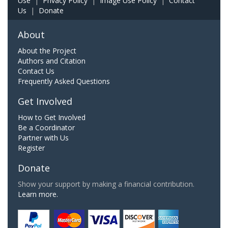
Use
|
Privacy Policy
|
Image Use Policy
|
Contact
Us
|
Donate
About
About the Project
Authors and Citation
Contact Us
Frequently Asked Questions
Get Involved
How to Get Involved
Be a Coordinator
Partner with Us
Register
Donate
Show your support by making a financial contribution.
Learn more.