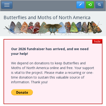
Skip
Register
Toggl
Toggle Main Menu
to
main
content
Butterflies and Moths of North America
hide
Our 2026 fundraiser has arrived, and we need
your help!
We depend on donations to keep Butterflies and
Moths of North America online and free. Your support
is vital to the project. Please make a recurring or one-
time donation to sustain this valuable source of
information. Thank you!