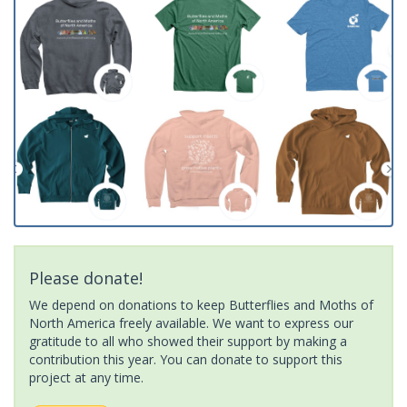
Please donate!
We depend on donations to keep Butterflies and Moths of
North America freely available. We want to express our
gratitude to all who showed their support by making a
contribution this year. You can donate to support this
project at any time.