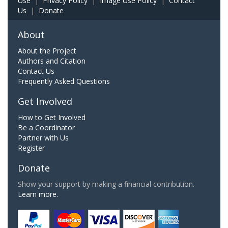
Use
|
Privacy Policy
|
Image Use Policy
|
Contact
Us
|
Donate
About
About the Project
Authors and Citation
Contact Us
Frequently Asked Questions
Get Involved
How to Get Involved
Be a Coordinator
Partner with Us
Register
Donate
Show your support by making a financial contribution.
Learn more.