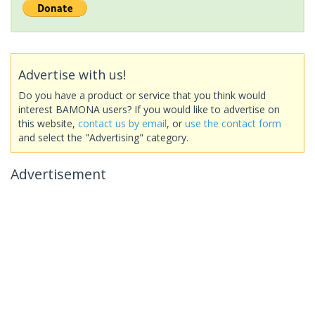
Advertise with us!
Do you have a product or service that you think would
interest BAMONA users? If you would like to advertise on
this website,
contact us by email
, or
use the contact form
and select the "Advertising" category.
Advertisement