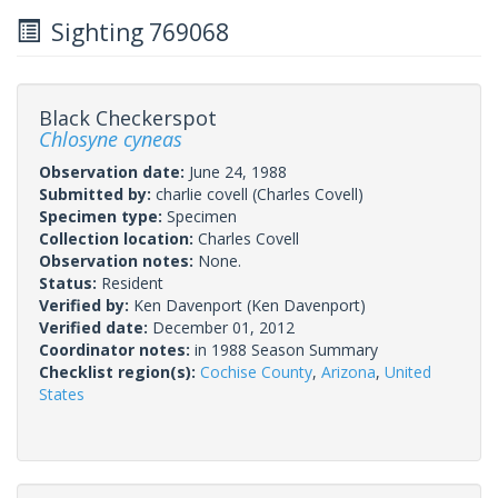
Sighting 769068
Black Checkerspot
Chlosyne cyneas
Observation date:
June 24, 1988
Submitted by:
charlie covell
(Charles Covell)
Specimen type:
Specimen
Collection location:
Charles Covell
Observation notes:
None.
Status:
Resident
Verified by:
Ken Davenport
(Ken Davenport)
Verified date:
December 01, 2012
Coordinator notes:
in 1988 Season Summary
Checklist region(s):
Cochise County
,
Arizona
,
United
States