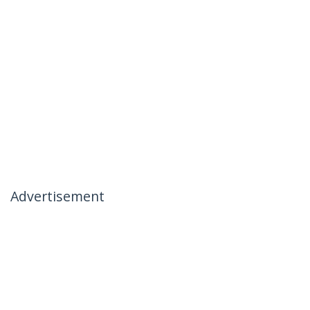
Advertisement