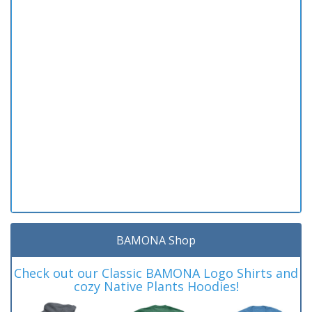
BAMONA Shop
Check out our Classic BAMONA Logo Shirts and
cozy Native Plants Hoodies!