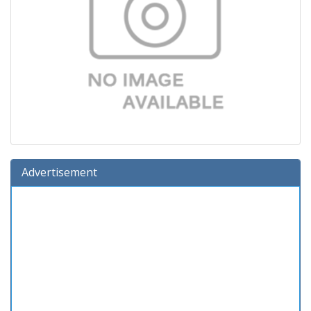
Advertisement