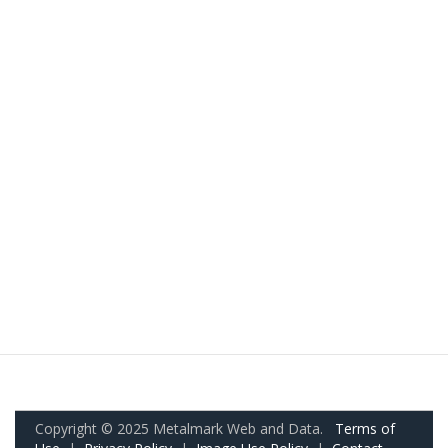
Copyright © 2025 Metalmark Web and Data.
Terms of