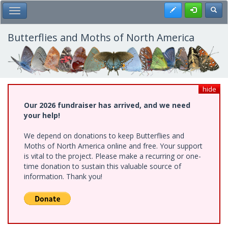
Skip
Register
Toggl
Toggle Main Menu
to
main
content
Butterflies and Moths of North America
hide
Our 2026 fundraiser has arrived, and we need
your help!
We depend on donations to keep Butterflies and
Moths of North America online and free. Your support
is vital to the project. Please make a recurring or one-
time donation to sustain this valuable source of
information. Thank you!