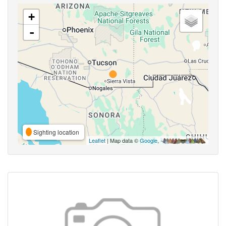
+
-
Sighting location
Leaflet
| Map data ©
Google
,