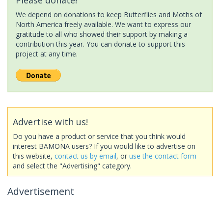
We depend on donations to keep Butterflies and Moths of
North America freely available. We want to express our
gratitude to all who showed their support by making a
contribution this year. You can donate to support this
project at any time.
Advertise with us!
Do you have a product or service that you think would
interest BAMONA users? If you would like to advertise on
this website,
contact us by email
, or
use the contact form
and select the "Advertising" category.
Advertisement