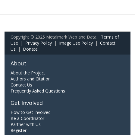
Copyright © 2025 Metalmark Web and Data.
Terms of
Use
|
Privacy Policy
|
Image Use Policy
|
Contact
Us
|
Donate
About
About the Project
Authors and Citation
Contact Us
Frequently Asked Questions
Get Involved
How to Get Involved
Be a Coordinator
Partner with Us
Register