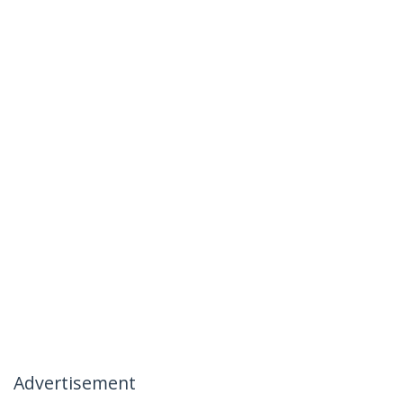
Advertisement