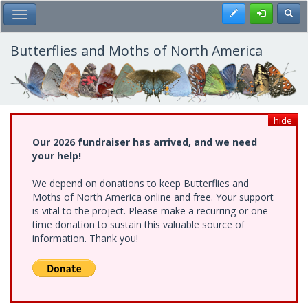
Skip
Register
Toggl
Toggle Main Menu
to
main
content
Butterflies and Moths of North America
hide
Our 2026 fundraiser has arrived, and we need
your help!
We depend on donations to keep Butterflies and
Moths of North America online and free. Your support
is vital to the project. Please make a recurring or one-
time donation to sustain this valuable source of
information. Thank you!