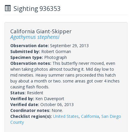
Sighting 936353
California Giant-Skipper
Agathymus stephensi
Observation date:
September 29, 2013
Submitted by:
Robert Gorman
Specimen type:
Photograph
Observation notes:
This butterfly never moved, even
when taking photos almost touching it. Mid day low to
mid nineties. Heavy summer rains proceeded this hatch
buy about a month or two. some areas got over 4 inches
causing flash floods.
Status:
Resident
Verified by:
Ken Davenport
Verified date:
October 06, 2013
Coordinator notes:
None.
Checklist region(s):
United States
,
California
,
San Diego
County