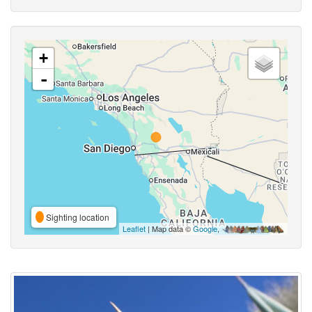
+
-
Sighting location
Leaflet
| Map data ©
Google
,