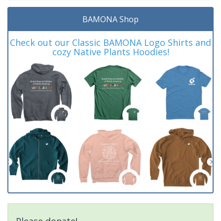
BAMONA Shop
Check out our Classic BAMONA Logo Shirts and
cozy Native Plants Hoodies!
Please donate!