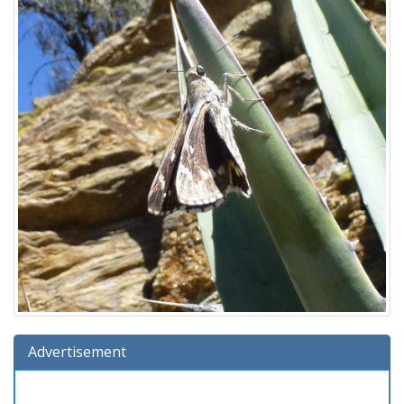
Advertisement