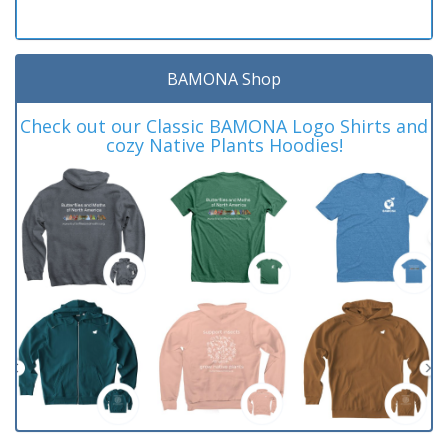
BAMONA Shop
Check out our Classic BAMONA Logo Shirts and
cozy Native Plants Hoodies!