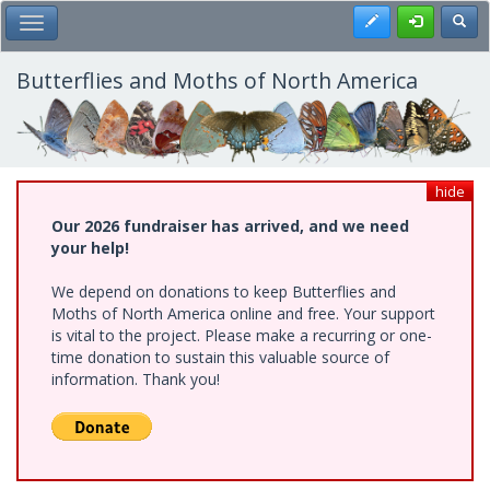
Skip
Register
Toggl
Toggle Main Menu
to
main
content
Butterflies and Moths of North America
hide
Our 2026 fundraiser has arrived, and we need
your help!
We depend on donations to keep Butterflies and
Moths of North America online and free. Your support
is vital to the project. Please make a recurring or one-
time donation to sustain this valuable source of
information. Thank you!