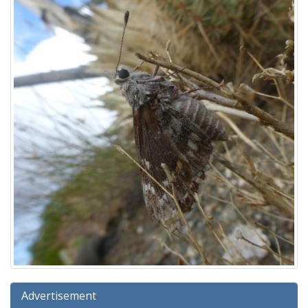
Advertisement