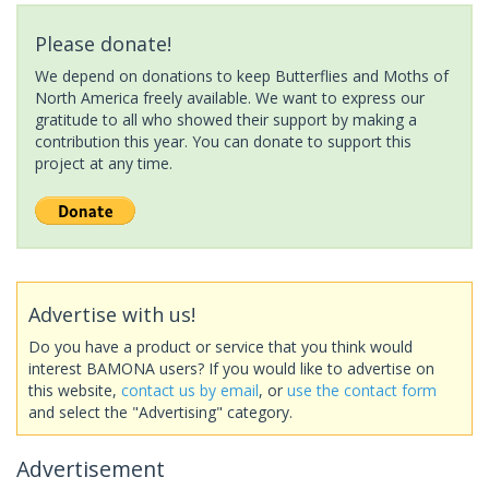
Please donate!
We depend on donations to keep Butterflies and Moths of
North America freely available. We want to express our
gratitude to all who showed their support by making a
contribution this year. You can donate to support this
project at any time.
Advertise with us!
Do you have a product or service that you think would
interest BAMONA users? If you would like to advertise on
this website,
contact us by email
, or
use the contact form
and select the "Advertising" category.
Advertisement