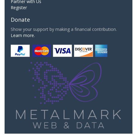
Partner with Us
Register
Donate
Show your support by making a financial contribution.
Learn more.