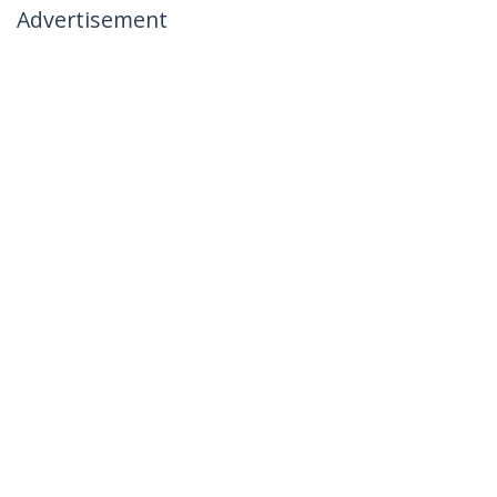
Advertisement