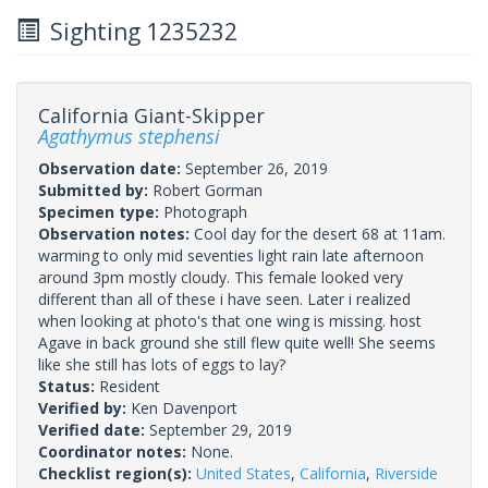
Sighting 1235232
California Giant-Skipper
Agathymus stephensi
Observation date:
September 26, 2019
Submitted by:
Robert Gorman
Specimen type:
Photograph
Observation notes:
Cool day for the desert 68 at 11am.
warming to only mid seventies light rain late afternoon
around 3pm mostly cloudy. This female looked very
different than all of these i have seen. Later i realized
when looking at photo's that one wing is missing. host
Agave in back ground she still flew quite well! She seems
like she still has lots of eggs to lay?
Status:
Resident
Verified by:
Ken Davenport
Verified date:
September 29, 2019
Coordinator notes:
None.
Checklist region(s):
United States
,
California
,
Riverside