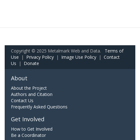
Copyright © 2025 Metalmark Web and Data.
Terms of
Use
|
Privacy Policy
|
Image Use Policy
|
Contact
Us
|
Donate
About
About the Project
Authors and Citation
Contact Us
Frequently Asked Questions
Get Involved
How to Get Involved
Be a Coordinator