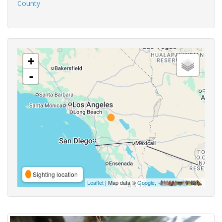
County
+
-
Sighting location
Leaflet
| Map data ©
Google
,