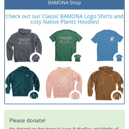
BAMONA Shop
Check out our Classic BAMONA Logo Shirts and
cozy Native Plants Hoodies!
Please donate!
We depend on donations to keep Butterflies and Moths of