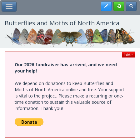
Skip
Register
Toggl
Toggle Main Menu
to
main
content
Butterflies and Moths of North America
hide
Our 2026 fundraiser has arrived, and we need
your help!
We depend on donations to keep Butterflies and
Moths of North America online and free. Your support
is vital to the project. Please make a recurring or one-
time donation to sustain this valuable source of
information. Thank you!