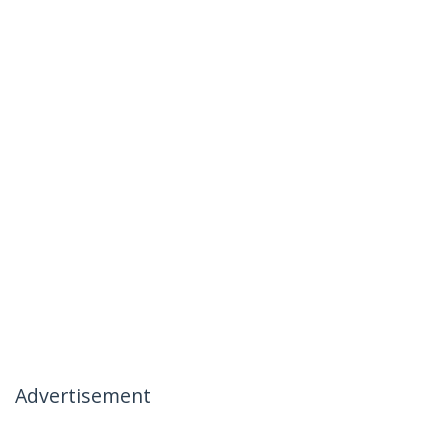
Advertisement