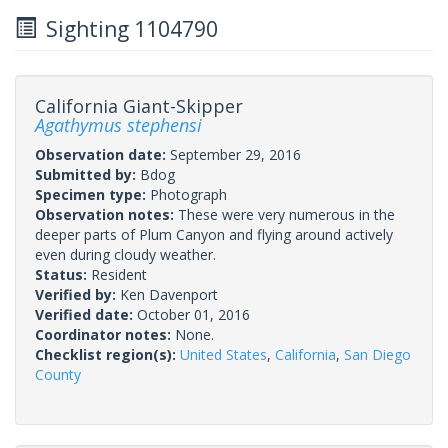
Sighting 1104790
California Giant-Skipper
Agathymus stephensi
Observation date:
September 29, 2016
Submitted by:
Bdog
Specimen type:
Photograph
Observation notes:
These were very numerous in the
deeper parts of Plum Canyon and flying around actively
even during cloudy weather.
Status:
Resident
Verified by:
Ken Davenport
Verified date:
October 01, 2016
Coordinator notes:
None.
Checklist region(s):
United States
,
California
,
San Diego
County