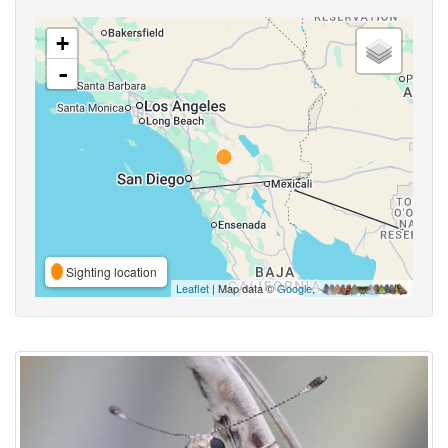
+
-
Sighting location
Leaflet
| Map data ©
Google
,