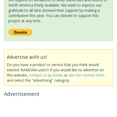
North America freely available. We want to express our
gratitude to all who showed their support by making a
contribution this year. You can donate to support this
project at any time.
Advertise with us!
Do you have a product or service that you think would
interest BAMONA users? If you would like to advertise on
this website,
contact us by email
, or
use the contact form
and select the "Advertising" category.
Advertisement