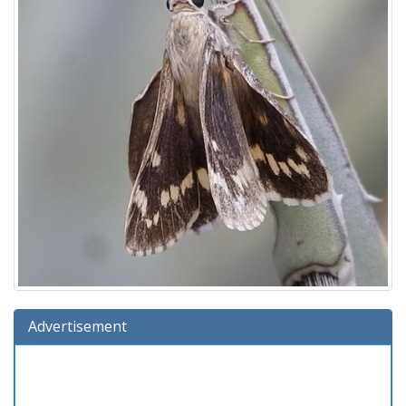
Advertisement