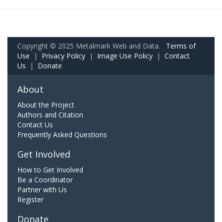
Copyright © 2025 Metalmark Web and Data.
Terms of
Use
|
Privacy Policy
|
Image Use Policy
|
Contact
Us
|
Donate
About
About the Project
Authors and Citation
Contact Us
Frequently Asked Questions
Get Involved
How to Get Involved
Be a Coordinator
Partner with Us
Register
Donate