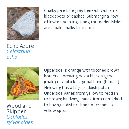
Chalky pale blue gray beneath with small
black spots or dashes. Submarginal row
of inward pointing triangular marks. Males
are a pale chalky blue above.
Echo Azure
Celastrina
echo
Upperside is orange with toothed brown
borders. Forewing has a black stigma
(male) or a black diagonal band (female).
Hindwing has a large reddish patch.
Underside varies from yellow to reddish
to brown; hindwing varies from unmarked
to having a distinct band of cream to
Woodland
Skipper
yellow spots.
Ochlodes
sylvanoides