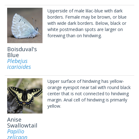
Upperside of male lilac-blue with dark
borders. Female may be brown, or blue
with wide dark borders. Below, black or
white postmedian spots are larger on
forewing than on hindwing.
Boisduval's
Blue
Plebejus
icarioides
Upper surface of hindwing has yellow-
orange eyespot near tail with round black
center that is not connected to hindwing
margin. Anal cell of hindwing is primarily
yellow.
Anise
Swallowtail
Papilio
zelicaon