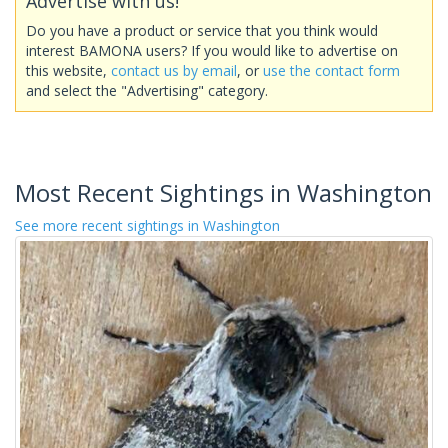
Advertise with us!
Do you have a product or service that you think would
interest BAMONA users? If you would like to advertise on
this website,
contact us by email
, or
use the contact form
and select the "Advertising" category.
Most Recent Sightings in Washington
See more recent sightings in Washington