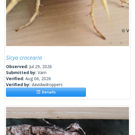
Sicya crocearia
Observed:
Jul 29, 2026
Submitted by:
Varn
Verified:
Aug 06, 2026
Verified by:
davidwdroppers
Details