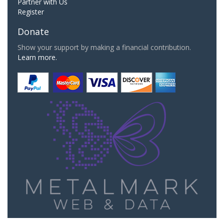
Partner with Us
Register
Donate
Show your support by making a financial contribution.
Learn more.