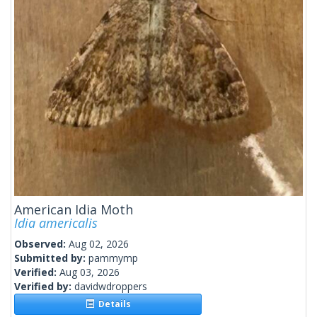
American Idia Moth
Idia americalis
Observed:
Aug 02, 2026
Submitted by:
pammymp
Verified:
Aug 03, 2026
Verified by:
davidwdroppers
Details