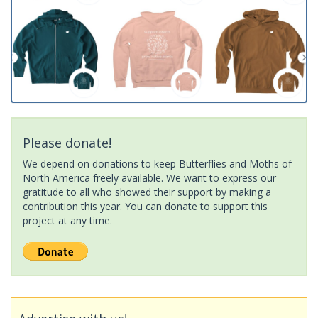
Please donate!
We depend on donations to keep Butterflies and Moths of
North America freely available. We want to express our
gratitude to all who showed their support by making a
contribution this year. You can donate to support this
project at any time.