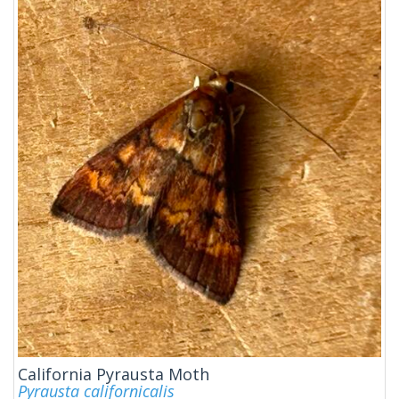
California Pyrausta Moth
Pyrausta californicalis