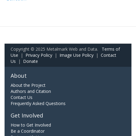
Copyright © 2025 Metalmark Web and Data.
Terms of
Use
|
Privacy Policy
|
Image Use Policy
|
Contact
Us
|
Donate
About
About the Project
Authors and Citation
Contact Us
Frequently Asked Questions
Get Involved
How to Get Involved
Be a Coordinator