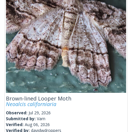
Brown-lined Looper Moth
Neoalcis californiaria
Observed:
Jul 29, 2026
Submitted by:
Varn
Verified:
Aug 06, 2026
Verified by:
davidwdroppers