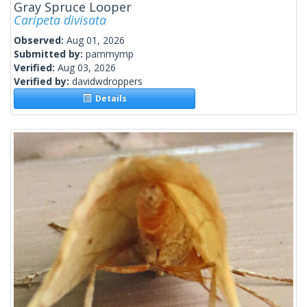
Gray Spruce Looper
Caripeta divisata
Observed:
Aug 01, 2026
Submitted by:
pammymp
Verified:
Aug 03, 2026
Verified by:
davidwdroppers
Details