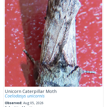
Unicorn Caterpillar Moth
Coelodasys unicornis
Observed:
Aug 05, 2026