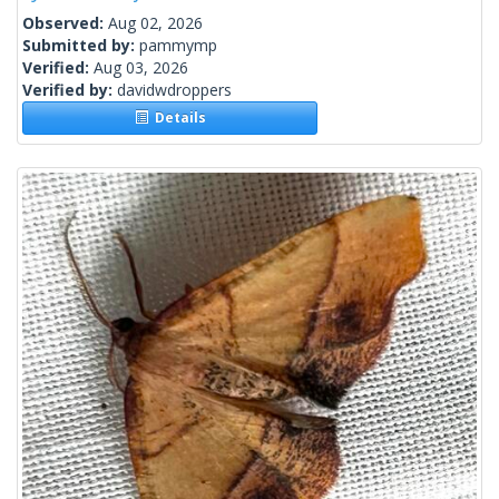
Observed:
Aug 02, 2026
Submitted by:
pammymp
Verified:
Aug 03, 2026
Verified by:
davidwdroppers
Details