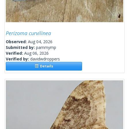
Perizoma curvilinea
Observed:
Aug 04, 2026
Submitted by:
pammymp
Verified:
Aug 06, 2026
Verified by:
davidwdroppers
Details