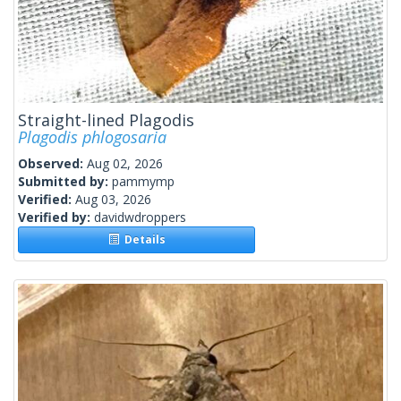
Straight-lined Plagodis
Plagodis phlogosaria
Observed:
Aug 02, 2026
Submitted by:
pammymp
Verified:
Aug 03, 2026
Verified by:
davidwdroppers
Details