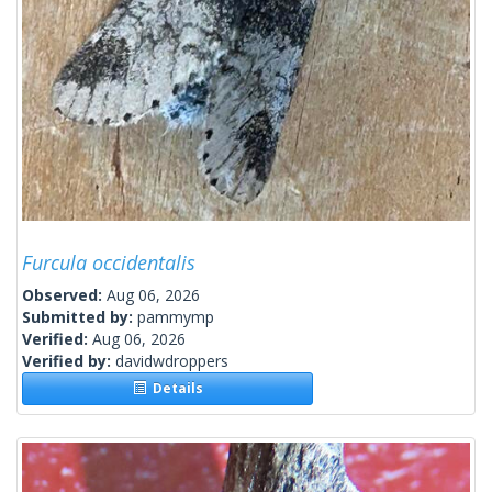
Furcula occidentalis
Observed:
Aug 06, 2026
Submitted by:
pammymp
Verified:
Aug 06, 2026
Verified by:
davidwdroppers
Details