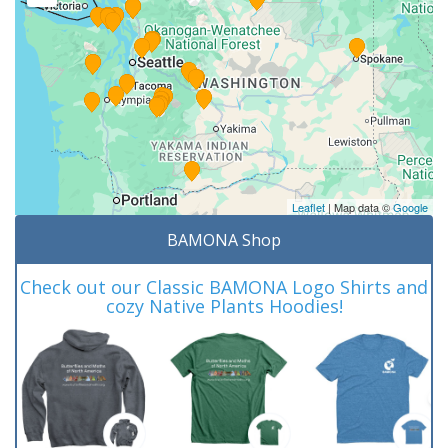
Leaflet
| Map data ©
Google
BAMONA Shop
Check out our Classic BAMONA Logo Shirts and
cozy Native Plants Hoodies!