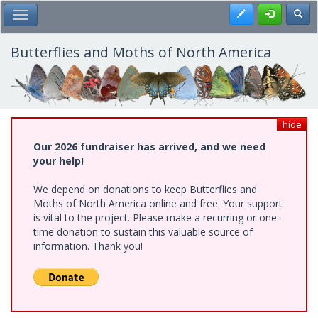
Skip
Register
Toggl
Toggle Main Menu
to
main
content
Butterflies and Moths of North America
hide
Our 2026 fundraiser has arrived, and we need
your help!
We depend on donations to keep Butterflies and
Moths of North America online and free. Your support
is vital to the project. Please make a recurring or one-
time donation to sustain this valuable source of
information. Thank you!