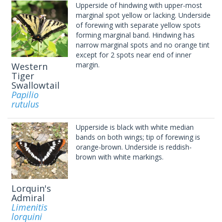
Upperside of hindwing with upper-most
marginal spot yellow or lacking. Underside
of forewing with separate yellow spots
forming marginal band. Hindwing has
narrow marginal spots and no orange tint
except for 2 spots near end of inner
margin.
Western
Tiger
Swallowtail
Papilio
rutulus
Upperside is black with white median
bands on both wings; tip of forewing is
orange-brown. Underside is reddish-
brown with white markings.
Lorquin's
Admiral
Limenitis
lorquini