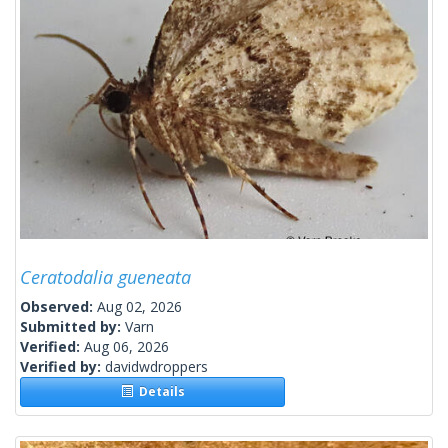
Ceratodalia gueneata
Observed:
Aug 02, 2026
Submitted by:
Varn
Verified:
Aug 06, 2026
Verified by:
davidwdroppers
Details