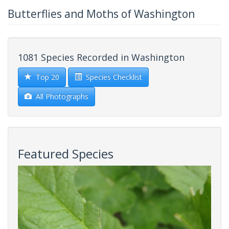
Butterflies and Moths of Washington
1081 Species Recorded in Washington
Top 20
Species Checklist
All Photographs
Featured Species