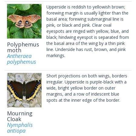
Upperside is reddish to yellowish brown;
forewing margin is usually lighter than the
basal area; forewing submarginal line is
pink, or black and pink. Clear oval
eyespots are ringed with yellow, blue, and
black; hindwing eyespot is separated from
the basal area of the wing by a thin pink
Polyphemus
moth
line. Underside has rust, brown, and pink
Antheraea
markings.
polyphemus
Short projections on both wings, borders
irregular. Upperside is purple-black with a
wide, bright yellow border on outer
margins, and a row of iridescent blue
spots at the inner edge of the border.
Mourning
Cloak
Nymphalis
antiopa