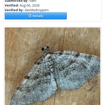
Submitted by:
Varn
Verified:
Aug 06, 2026
Verified by:
davidwdroppers
Details