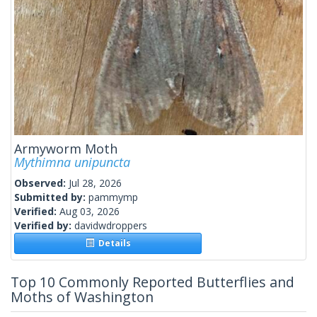
Armyworm Moth
Mythimna unipuncta
Observed:
Jul 28, 2026
Submitted by:
pammymp
Verified:
Aug 03, 2026
Verified by:
davidwdroppers
Details
Top 10 Commonly Reported Butterflies and
Moths of Washington