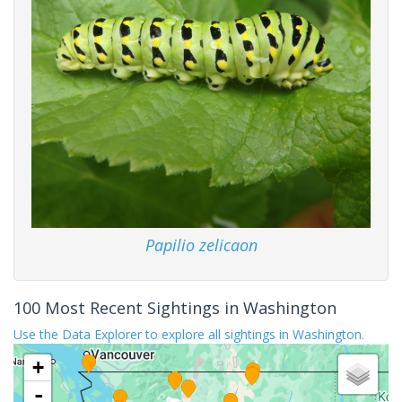
Papilio zelicaon
100 Most Recent Sightings in Washington
Use the Data Explorer to explore all sightings in Washington.
+
-