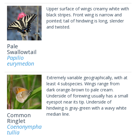
Upper surface of wings creamy white with
black stripes. Front wing is narrow and
pointed; tail of hindwing is long, slender
and twisted.
Pale
Swallowtail
Papilio
eurymedon
Extremely variable geographically, with at
least 4 subspecies. Wings range from
dark orange-brown to pale cream.
Underside of forewing usually has a small
eyespot near its tip. Underside of
hindwing is gray-green with a wavy white
median line.
Common
Ringlet
Coenonympha
tullia