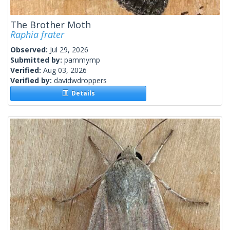
The Brother Moth
Raphia frater
Observed:
Jul 29, 2026
Submitted by:
pammymp
Verified:
Aug 03, 2026
Verified by:
davidwdroppers
Details