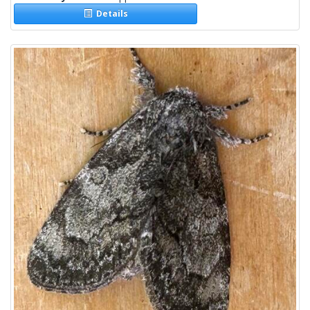
Details