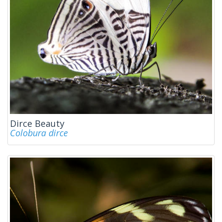
Dirce Beauty
Colobura dirce