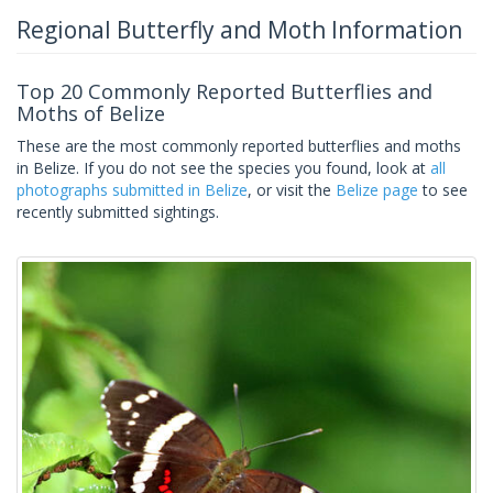
Regional Butterfly and Moth Information
Top 20 Commonly Reported Butterflies and
Moths of Belize
These are the most commonly reported butterflies and moths
in Belize. If you do not see the species you found, look at
all
photographs submitted in Belize
, or visit the
Belize page
to see
recently submitted sightings.