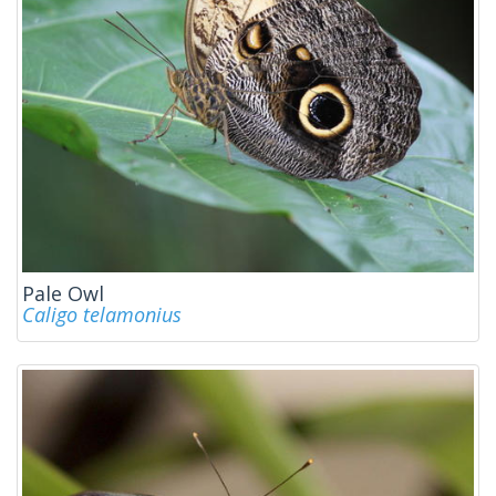
Pale Owl
Caligo telamonius