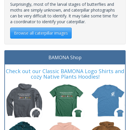
Surprisingly, most of the larval stages of butterflies and
moths are simply unknown, and caterpillar photographs
can be very difficult to identify. It may take some time for
a coordinator to identify your caterpillar.
Browse all caterpillar images
BAMONA Shop
Check out our Classic BAMONA Logo Shirts and
cozy Native Plants Hoodies!