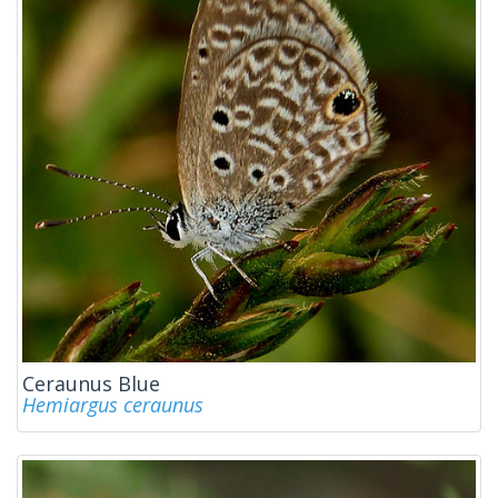
Ceraunus Blue
Hemiargus ceraunus