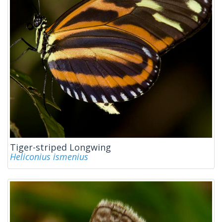
Tiger-striped Longwing
Heliconius ismenius