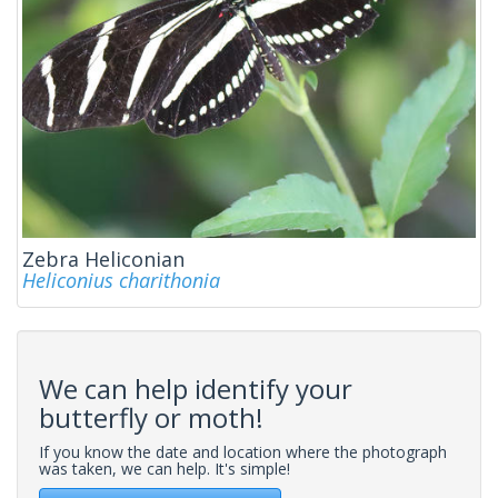
Zebra Heliconian
Heliconius charithonia
We can help identify your
butterfly or moth!
If you know the date and location where the photograph
was taken, we can help. It's simple!