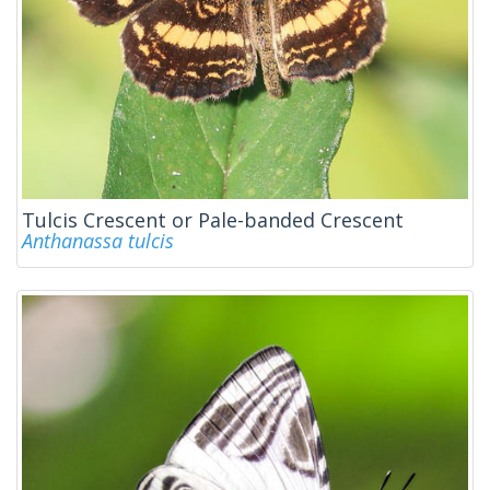
Tulcis Crescent or Pale-banded Crescent
Anthanassa tulcis