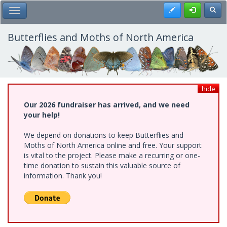
Skip
Register
Toggl
Toggle Main Menu
to
main
content
Butterflies and Moths of North America
hide
Our 2026 fundraiser has arrived, and we need
your help!
We depend on donations to keep Butterflies and
Moths of North America online and free. Your support
is vital to the project. Please make a recurring or one-
time donation to sustain this valuable source of
information. Thank you!