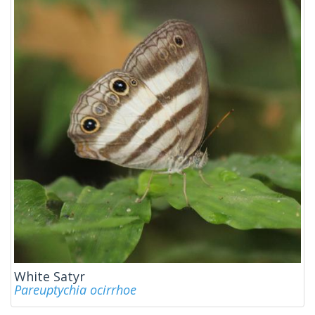
White Satyr
Pareuptychia ocirrhoe