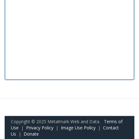
Copyright © 2025 Metalmark Web and Data.
Terms of
Use
|
Privacy Policy
|
Image Use Policy
|
Contact
Us
|
Donate