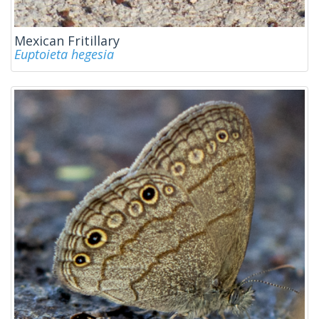
Mexican Fritillary
Euptoieta hegesia