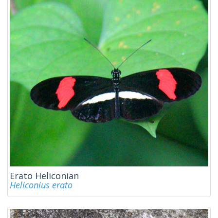
Erato Heliconian
Heliconius erato