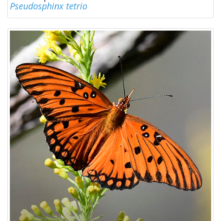
Pseudosphinx tetrio