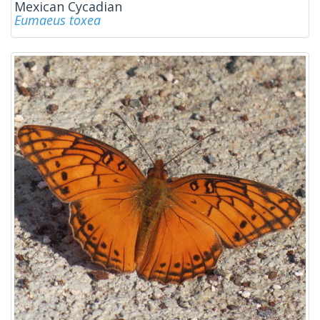
Mexican Cycadian
Eumaeus toxea