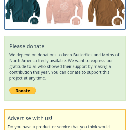
Please donate!
We depend on donations to keep Butterflies and Moths of
North America freely available. We want to express our
gratitude to all who showed their support by making a
contribution this year. You can donate to support this
project at any time.
Advertise with us!
Do you have a product or service that you think would