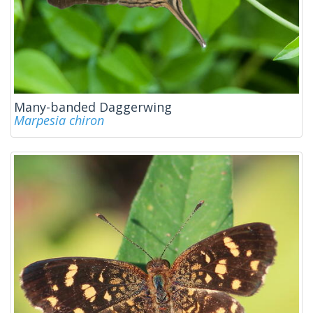
Many-banded Daggerwing
Marpesia chiron