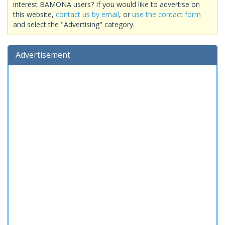
interest BAMONA users? If you would like to advertise on
this website,
contact us by email
, or
use the contact form
and select the "Advertising" category.
Advertisement