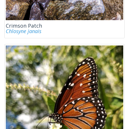
Crimson Patch
Chlosyne janais