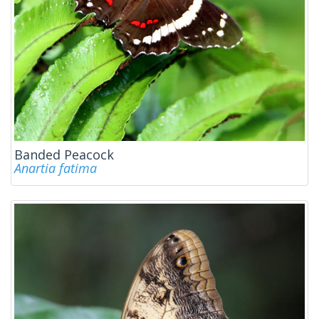
Banded Peacock
Anartia fatima