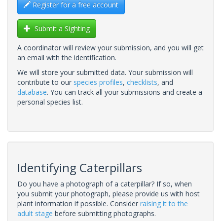
Register for a free account
Submit a Sighting
A coordinator will review your submission, and you will get
an email with the identification.
We will store your submitted data. Your submission will
contribute to our
species profiles
,
checklists
, and
database
. You can track all your submissions and create a
personal species list.
Identifying Caterpillars
Do you have a photograph of a caterpillar? If so, when
you submit your photograph, please provide us with host
plant information if possible. Consider
raising it to the
adult stage
before submitting photographs.