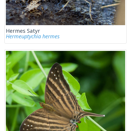
Hermes Satyr
Hermeuptychia hermes