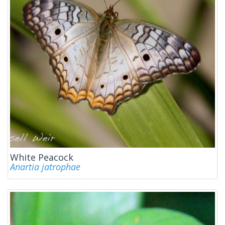
White Peacock
Anartia jatrophae