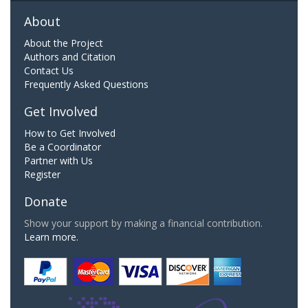
About
About the Project
Authors and Citation
Contact Us
Frequently Asked Questions
Get Involved
How to Get Involved
Be a Coordinator
Partner with Us
Register
Donate
Show your support by making a financial contribution.
Learn more.