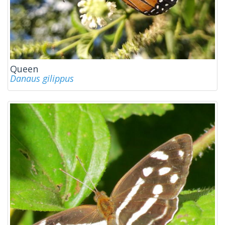
Queen
Danaus gilippus