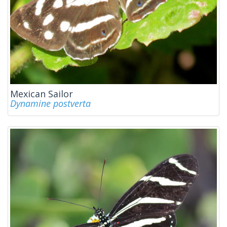
Mexican Sailor
Dynamine postverta