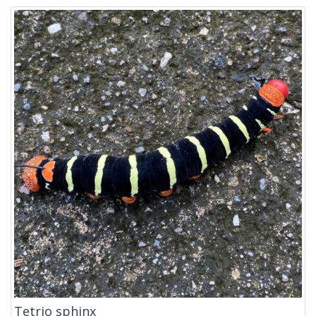
Tetrio sphinx