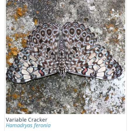
Variable Cracker
Hamadryas feronia