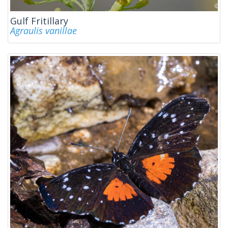
Gulf Fritillary
Agraulis vanillae