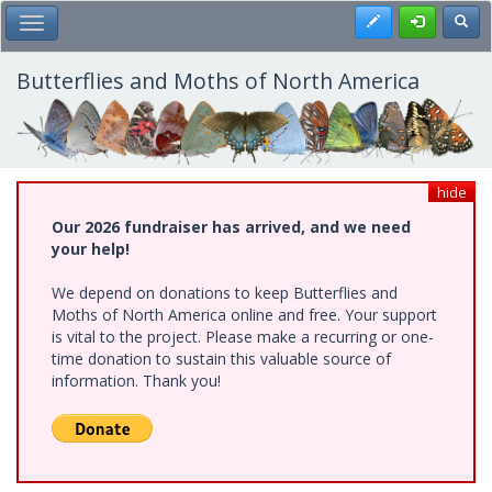
Skip
Register
Toggl
Toggle Main Menu
to
main
content
Butterflies and Moths of North America
hide
Our 2026 fundraiser has arrived, and we need
your help!
We depend on donations to keep Butterflies and
Moths of North America online and free. Your support
is vital to the project. Please make a recurring or one-
time donation to sustain this valuable source of
information. Thank you!