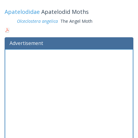
Apatelodidae
Apatelodid Moths
Olceclostera angelica
The Angel Moth
Advertisement