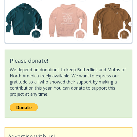
Please donate!
We depend on donations to keep Butterflies and Moths of
North America freely available. We want to express our
gratitude to all who showed their support by making a
contribution this year. You can donate to support this
project at any time.
Advertise with us!