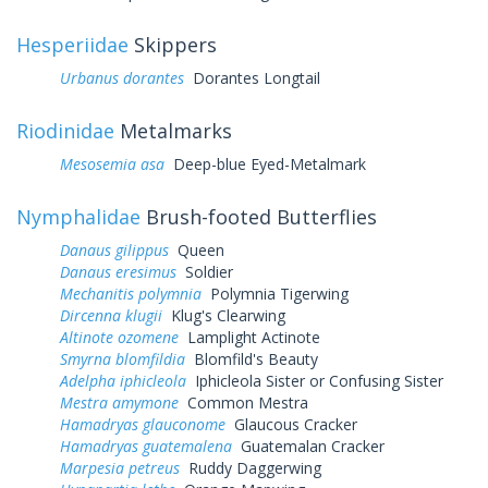
Hesperiidae
Skippers
Urbanus dorantes
Dorantes Longtail
Riodinidae
Metalmarks
Mesosemia asa
Deep-blue Eyed-Metalmark
Nymphalidae
Brush-footed Butterflies
Danaus gilippus
Queen
Danaus eresimus
Soldier
Mechanitis polymnia
Polymnia Tigerwing
Dircenna klugii
Klug's Clearwing
Altinote ozomene
Lamplight Actinote
Smyrna blomfildia
Blomfild's Beauty
Adelpha iphicleola
Iphicleola Sister or Confusing Sister
Mestra amymone
Common Mestra
Hamadryas glauconome
Glaucous Cracker
Hamadryas guatemalena
Guatemalan Cracker
Marpesia petreus
Ruddy Daggerwing