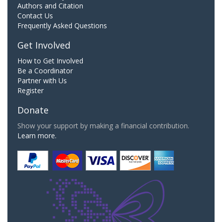
Authors and Citation
Contact Us
Frequently Asked Questions
Get Involved
How to Get Involved
Be a Coordinator
Partner with Us
Register
Donate
Show your support by making a financial contribution.
Learn more.