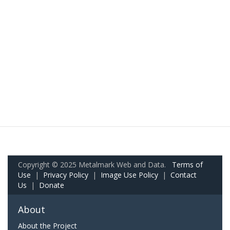
Copyright © 2025 Metalmark Web and Data.
Terms of
Use
|
Privacy Policy
|
Image Use Policy
|
Contact
Us
|
Donate
About
About the Project