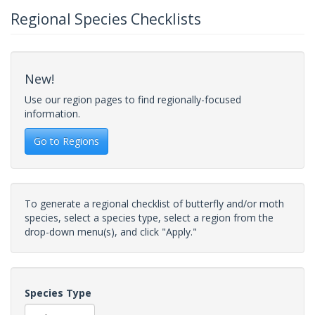
Regional Species Checklists
New!
Use our region pages to find regionally-focused
information.
Go to Regions
To generate a regional checklist of butterfly and/or moth
species, select a species type, select a region from the
drop-down menu(s), and click "Apply."
Species Type