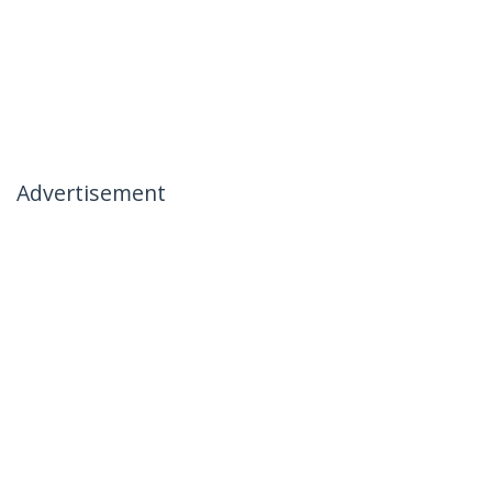
Advertisement