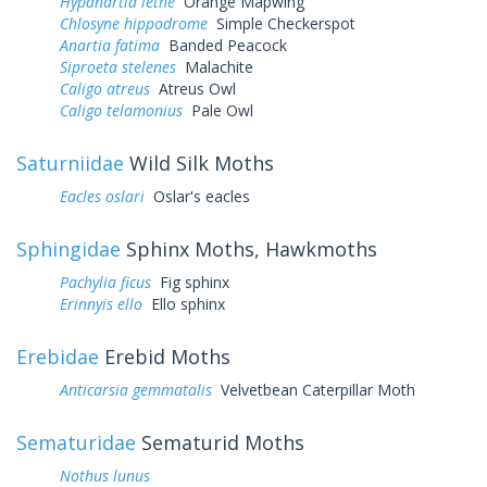
Hypanartia lethe
Orange Mapwing
Chlosyne hippodrome
Simple Checkerspot
Anartia fatima
Banded Peacock
Siproeta stelenes
Malachite
Caligo atreus
Atreus Owl
Caligo telamonius
Pale Owl
Saturniidae
Wild Silk Moths
Eacles oslari
Oslar's eacles
Sphingidae
Sphinx Moths, Hawkmoths
Pachylia ficus
Fig sphinx
Erinnyis ello
Ello sphinx
Erebidae
Erebid Moths
Anticarsia gemmatalis
Velvetbean Caterpillar Moth
Sematuridae
Sematurid Moths
Nothus lunus