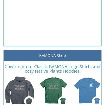
BAMONA Shop
Check out our Classic BAMONA Logo Shirts and
cozy Native Plants Hoodies!