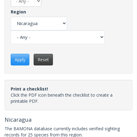
Region
Apply
Reset
Print a checklist!
Click the PDF icon beneath the checklist to create a
printable PDF.
Nicaragua
The BAMONA database currently includes verified sighting
records for 25 species from this region.