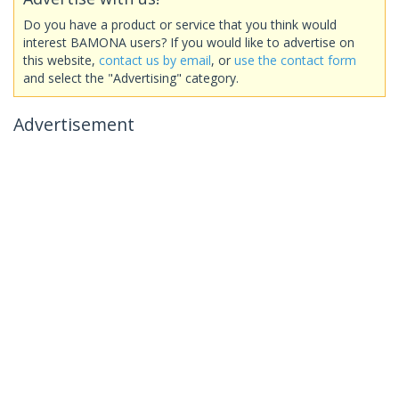
Do you have a product or service that you think would
interest BAMONA users? If you would like to advertise on
this website,
contact us by email
, or
use the contact form
and select the "Advertising" category.
Advertisement