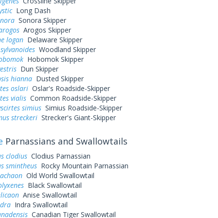
rigenes
Crossline Skipper
ystic
Long Dash
onora
Sonora Skipper
arogos
Arogos Skipper
ne logan
Delaware Skipper
sylvanoides
Woodland Skipper
hobomok
Hobomok Skipper
estris
Dun Skipper
sis hianna
Dusted Skipper
tes oslari
Oslar's Roadside-Skipper
es vialis
Common Roadside-Skipper
cirtes simius
Simius Roadside-Skipper
us streckeri
Strecker's Giant-Skipper
e
Parnassians and Swallowtails
s clodius
Clodius Parnassian
us smintheus
Rocky Mountain Parnassian
machaon
Old World Swallowtail
olyxenes
Black Swallowtail
elicaon
Anise Swallowtail
ndra
Indra Swallowtail
anadensis
Canadian Tiger Swallowtail