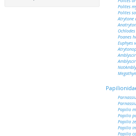
Polites o
Polites m
Polites s
Atrytone 
Anatryto
Ochlodes 
Poanes 
Euphyes v
Atrytonop
Amblyscir
Amblyscirt
NotAmblys
Megathym
Papilionida
Parnassiu
Parnassi
Papilio 
Papilio p
Papilio z
Papilio i
Papilio c