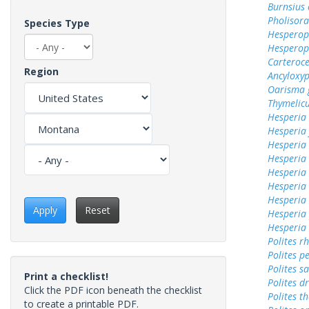
Burnsius
Pholisora
Species Type
Hesperops
Hesperop
Carteroc
Region
Ancyloxy
Oarisma 
Thymelicu
Hesperia
Hesperia
Hesperi
Hesperia 
Hesperia
Hesperia 
Hesperia
Apply
Reset
Hesperia
Hesperia
Polites r
Polites p
Polites sa
Print a checklist!
Polites d
Click the PDF icon beneath the checklist
Polites t
to create a printable PDF.