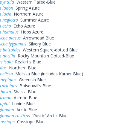
myntula
Western Tailed-Blue
a ladon
Spring Azure
a lucia
Northern Azure
a neglecta
Summer Azure
a echo
Echo Azure
na humulus
Hops Azure
yche piasus
Arrowhead Blue
yche lygdamus
Silvery Blue
s battoides
Western Square-dotted Blue
s ancilla
Rocky Mountain Dotted-Blue
s isola
Reakirt's Blue
idas
Northern Blue
melissa
Melissa Blue (includes Karner Blue)
saepiolus
Greenish Blue
icarioides
Boisduval's Blue
shasta
Shasta Blue
 acmon
Acmon Blue
lupini
Lupine Blue
 glandon
Arctic Blue
glandon rusticus
'Rustic' Arctic Blue
cassiope
Cassiope Blue