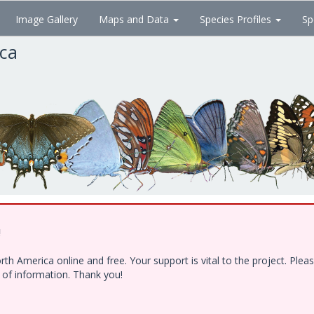
Image Gallery
Maps and Data
Species Profiles
Sp
ica
!
h America online and free. Your support is vital to the project. Ple
e of information. Thank you!