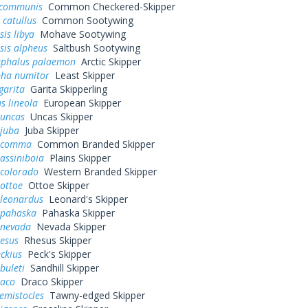
 communis
Common Checkered-Skipper
 catullus
Common Sootywing
is libya
Mohave Sootywing
sis alpheus
Saltbush Sootywing
ephalus palaemon
Arctic Skipper
pha numitor
Least Skipper
garita
Garita Skipperling
s lineola
European Skipper
 uncas
Uncas Skipper
 juba
Juba Skipper
a comma
Common Branded Skipper
assiniboia
Plains Skipper
 colorado
Western Branded Skipper
ottoe
Ottoe Skipper
 leonardus
Leonard's Skipper
 pahaska
Pahaska Skipper
 nevada
Nevada Skipper
hesus
Rhesus Skipper
eckius
Peck's Skipper
buleti
Sandhill Skipper
raco
Draco Skipper
hemistocles
Tawny-edged Skipper