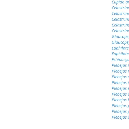
Cupido a
Celastrin
Celastrin
Celastrin
Celastrin
Celastri
Glaucops
Glaucops
Euphilote
Euphilote
Echinargu
Plebejus 
Plebejus 
Plebejus 
Plebejus 
Plebejus 
Plebejus
Plebejus 
Plebejus
Plebejus 
Plebejus 