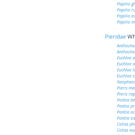
Papilio g
Papilio r
Papilio 
Papilio m
Pieridae
Whi
Anthocha
Anthochar
Euchloe 
Euchloe 
Euchloe l
Euchloe c
Neophasi
Pieris ma
Pieris ra
Pontia be
Pontia pr
Pontia oc
Pontia si
Colias ph
Colias e