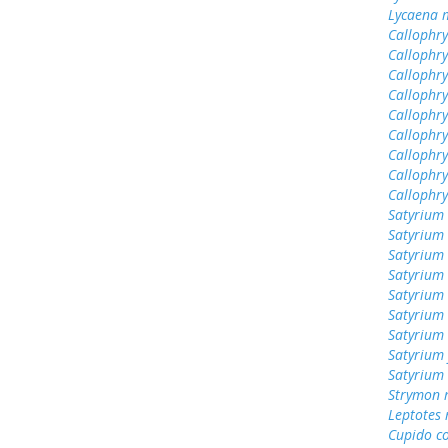
Lycaena 
Callophrys
Callophry
Callophry
Callophry
Callophr
Callophry
Callophry
Callophry
Callophr
Satyrium 
Satyrium
Satyrium 
Satyrium 
Satyrium
Satyrium 
Satyrium
Satyrium 
Satyrium
Strymon 
Leptotes
Cupido c