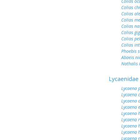
Colias oc
Colias ch
Colias al
Colias me
Colias na
Colias gi
Colias pe
Colias int
Phoebis 
Abaeis ni
Nathalis 
Lycaenidae
Lycaena 
Lycaena 
Lycaena 
Lycaena 
Lycaena h
Lycaena 
Lycaena 
Lycaena h
Lycaena n