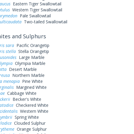
laucus
Eastern Tiger Swallowtail
utulus
Western Tiger Swallowtail
eurymedon
Pale Swallowtail
ulticaudata
Two-tailed Swallowtail
tes and Sulphurs
ris sara
Pacific Orangetip
is stella
Stella Orangetip
ausonides
Large Marble
olympia
Olympia Marble
otta
Desert Marble
reusa
Northern Marble
a menapia
Pine White
rginalis
Margined White
pae
Cabbage White
ckerii
Becker's White
otodice
Checkered White
cidentalis
Western White
symbrii
Spring White
ilodice
Clouded Sulphur
urytheme
Orange Sulphur