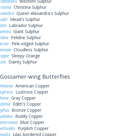
cidentalis
Western Sulphur
ristina
Christina Sulphur
exandra
Queen Alexandra's Sulphur
adii
Mead's Sulphur
stes
Labrador Sulphur
gantea
Giant Sulphur
lidne
Pelidne Sulphur
erior
Pink-edged Sulphur
sennae
Cloudless Sulphur
cippe
Sleepy Orange
iole
Dainty Sulphur
Gossamer-wing Butterflies
phlaeas
American Copper
cupreus
Lustrous Copper
dione
Gray Copper
editha
Edith's Copper
yllus
Bronze Copper
rubidus
Ruddy Copper
heteronea
Blue Copper
elloides
Purplish Copper
ivalis
Lilac-bordered Copper