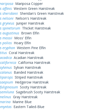
mariposa
Mariposa Copper
 affinis
Western Green Hairstreak
s sheridanii
Sheridan's Green Hairstreak
s nelsoni
Nelson's Hairstreak
s gryneus
Juniper Hairstreak
ys spinetorum
Thicket Hairstreak
s augustinus
Brown Elfin
s mossii
Moss' Elfin
s polios
Hoary Elfin
ys eryphon
Western Pine Elfin
titus
Coral Hairstreak
 acadica
Acadian Hairstreak
californica
California Hairstreak
sylvinus
Sylvan Hairstreak
 calanus
Banded Hairstreak
liparops
Striped Hairstreak
 saepium
Hedgerow Hairstreak
fuliginosum
Sooty Hairstreak
 semiluna
Sagebrush Sooty Hairstreak
melinus
Gray Hairstreak
 marina
Marine Blue
omyntas
Eastern Tailed-Blue