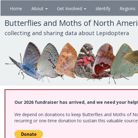
Skip
Home
About
Get Involved
Identify
Regions
to
main
Butterflies and Moths of North Amer
content
collecting and sharing data about Lepidoptera
Our 2026 fundraiser has arrived, and we need your help
We depend on donations to keep Butterflies and Moths of Nort
recurring or one-time donation to sustain this valuable sourc