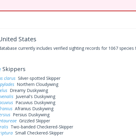
nited States
base currently includes verified sighting records for 1067 species 
e
Skippers
s clarus
Silver-spotted Skipper
 pylades
Northern Cloudywing
elus
Dreamy Duskywing
uvenalis
Juvenal's Duskywing
acuvius
Pacuvius Duskywing
franius
Afranius Duskywing
ersius
Persius Duskywing
entaureae
Grizzled Skipper
ralis
Two-banded Checkered-Skipper
riptura
Small Checkered-Skipper