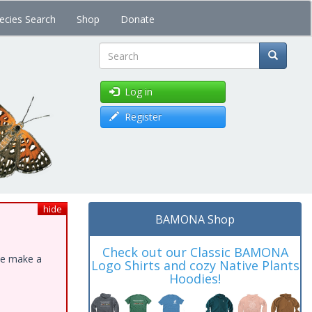
ecies Search
Shop
Donate
Search
Log in
Register
hide
BAMONA Shop
Check out our Classic BAMONA
ase make a
Logo Shirts and cozy Native Plants
Hoodies!