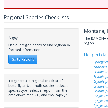
Regional Species Checklists
Montana, U
New!
The BAMONA data
region.
Use our region pages to find regionally-
focused information.
Hesperiida
Go to Regions
Epargyreu
Thorybes
Erynnis ic
Erynnis j
To generate a regional checklist of
Erynnis p
butterfly and/or moth species, select a
Erynnis a
species type, select a region from the
Erynnis p
drop-down menu(s), and click "Apply."
Pyrgus c
Pyrgus ru
Pyrgus sc