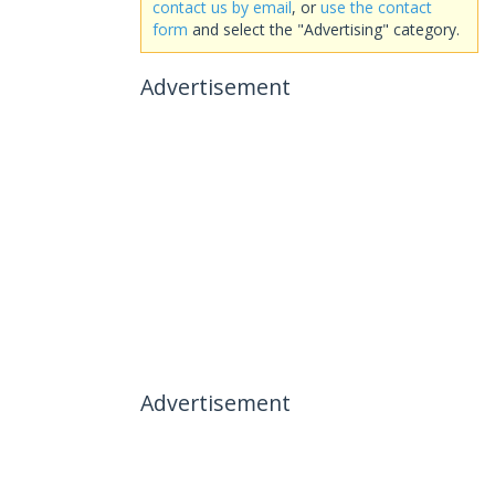
contact us by email
, or
use the contact
form
and select the "Advertising" category.
Advertisement
Advertisement