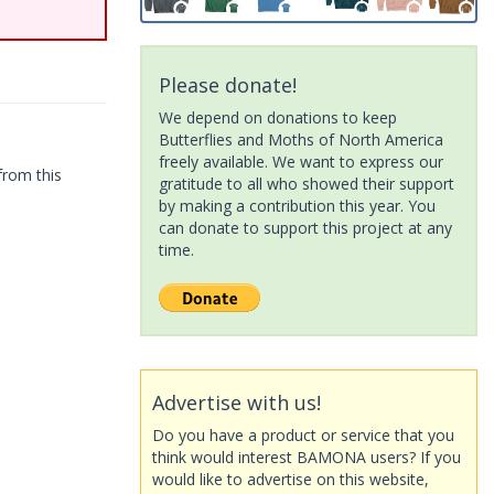
Please donate!
We depend on donations to keep
Butterflies and Moths of North America
freely available. We want to express our
from this
gratitude to all who showed their support
by making a contribution this year. You
can donate to support this project at any
time.
Advertise with us!
Do you have a product or service that you
think would interest BAMONA users? If you
would like to advertise on this website,